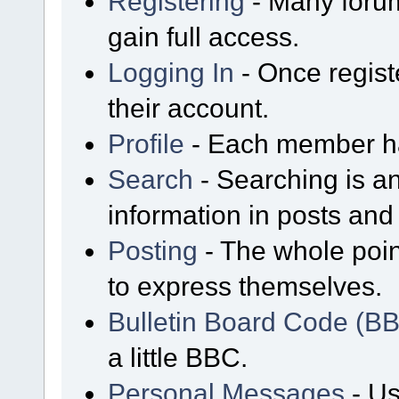
Registering
- Many forum
gain full access.
Logging In
- Once regist
their account.
Profile
- Each member has
Search
- Searching is an
information in posts and 
Posting
- The whole poin
to express themselves.
Bulletin Board Code (B
a little BBC.
Personal Messages
- Us