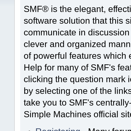
SMF® is the elegant, effect
software solution that this s
communicate in discussion t
clever and organized manne
of powerful features which
Help for many of SMF's fea
clicking the question mark i
by selecting one of the link
take you to SMF's centrall
Simple Machines official sit