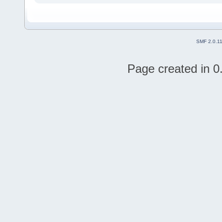
SMF 2.0.1
Page created in 0