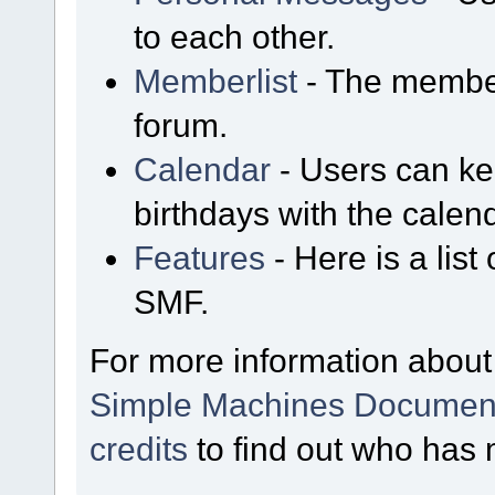
to each other.
Memberlist
- The member
forum.
Calendar
- Users can kee
birthdays with the calen
Features
- Here is a list
SMF.
For more information about
Simple Machines Document
credits
to find out who has 