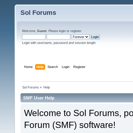
Sol Forums
Welcome,
Guest
. Please
login
or
register
.
Login with username, password and session length
Home
Help
Search
Login
Register
Sol Forums
»
Help
SMF User Help
Welcome to Sol Forums, p
Forum (SMF) software!