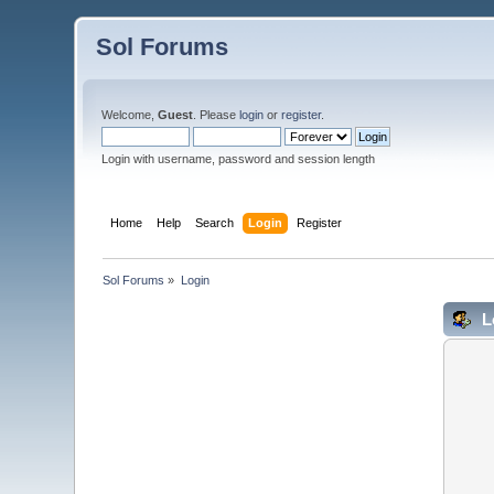
Sol Forums
Welcome,
Guest
. Please
login
or
register
.
Login with username, password and session length
Home
Help
Search
Login
Register
Sol Forums
»
Login
L