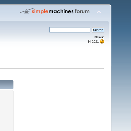
News:
Hi 2021