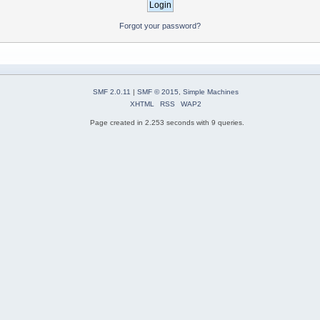
Forgot your password?
SMF 2.0.11
|
SMF © 2015
,
Simple Machines
XHTML
RSS
WAP2
Page created in 2.253 seconds with 9 queries.