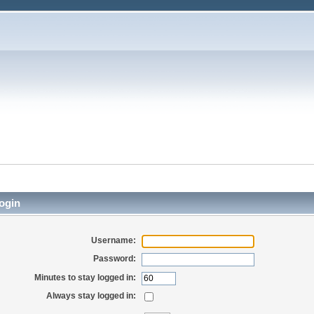
ogin
Username:
Password:
Minutes to stay logged in:
Always stay logged in: