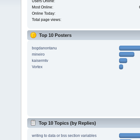
Users Online:
Most Online:
Online Today:
Total page views:
Top 10 Posters
bogdanontanu
mineiro
kaisermtv
Vortex
Top 10 Topics (by Replies)
writing to data or bss section variables