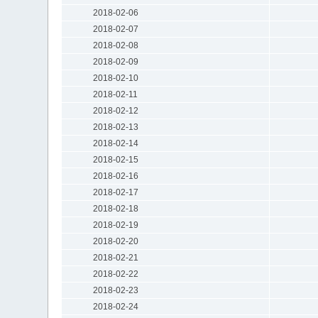
2018-02-06
2018-02-07
2018-02-08
2018-02-09
2018-02-10
2018-02-11
2018-02-12
2018-02-13
2018-02-14
2018-02-15
2018-02-16
2018-02-17
2018-02-18
2018-02-19
2018-02-20
2018-02-21
2018-02-22
2018-02-23
2018-02-24