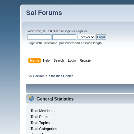
Sol Forums
Welcome,
Guest
. Please
login
or
register
.
Login with username, password and session length
Home
Help
Search
Login
Register
Sol Forums
»
Statistics Center
General Statistics
Total Members:
Total Posts:
Total Topics:
Total Categories: