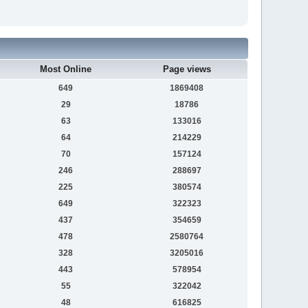
Most Online
Page views
649
1869408
29
18786
63
133016
64
214229
70
157124
246
288697
225
380574
649
322323
437
354659
478
2580764
328
3205016
443
578954
55
322042
48
616825