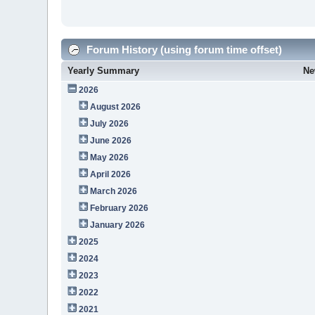
Forum History (using forum time offset)
Yearly Summary
Ne
2026
August 2026
July 2026
June 2026
May 2026
April 2026
March 2026
February 2026
January 2026
2025
2024
2023
2022
2021