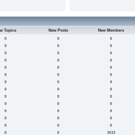
w Topics
New Posts
New Members
0
0
0
0
0
0
0
0
0
0
0
0
0
0
0
0
0
0
0
0
0
0
0
0
0
0
0
0
0
0
0
0
0
0
0
0
0
0
0
0
0
3033