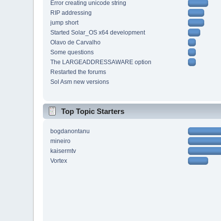
Error creating unicode string
RIP addressing
jump short
Started Solar_OS x64 development
Olavo de Carvalho
Some questions
The LARGEADDRESSAWARE option
Restarted the forums
Sol Asm new versions
Top Topic Starters
bogdanontanu
mineiro
kaisermtv
Vortex