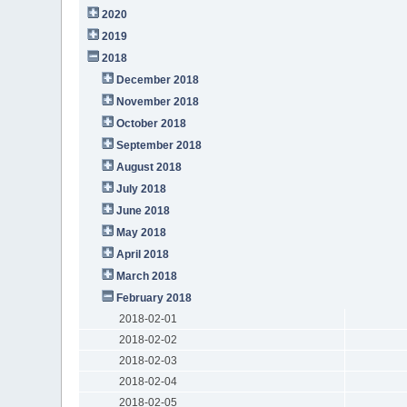
2020
2019
2018
December 2018
November 2018
October 2018
September 2018
August 2018
July 2018
June 2018
May 2018
April 2018
March 2018
February 2018
2018-02-01
2018-02-02
2018-02-03
2018-02-04
2018-02-05