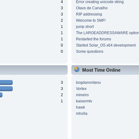
4
Error creating unicode string
3
Olavo de Carvalho
3
RIP addressing
2
Welcome to SMF!
1
jump short
1
The LARGEADDRESSAWARE optio
1
Restarted the forums
0
Started Solar_OS x64 development
0
Some questions
Most Time Online
3
bogdanontanu
3
Vortex
2
mineiro
1
kaisermtv
hawk
mholla