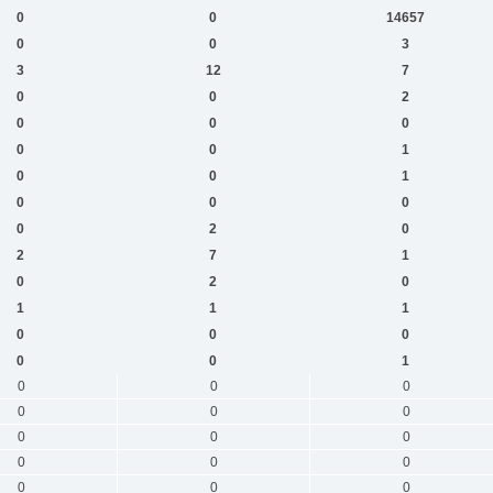
0
0
14657
0
0
3
3
12
7
0
0
2
0
0
0
0
0
1
0
0
1
0
0
0
0
2
0
2
7
1
0
2
0
1
1
1
0
0
0
0
0
1
0
0
0
0
0
0
0
0
0
0
0
0
0
0
0