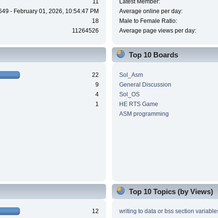
11
Latest Member:
649 - February 01, 2026, 10:54:47 PM
Average online per day:
18
Male to Female Ratio:
11264526
Average page views per day:
Top 10 Boards
22
Sol_Asm
9
General Discussion
4
Sol_OS
1
HE RTS Game
ASM programming
Top 10 Topics (by Views)
12
writing to data or bss section variable