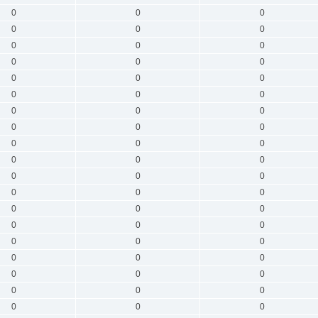
0
0
0
0
0
0
0
0
0
0
0
0
0
0
0
0
0
0
0
0
0
0
0
0
0
0
0
0
0
0
0
0
0
0
0
0
0
0
0
0
0
0
0
0
0
0
0
0
0
0
0
0
0
0
0
0
0