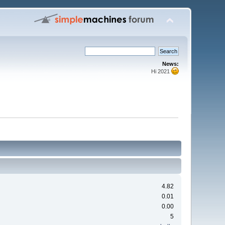
News:
Hi 2021
4.82
0.01
0.00
5