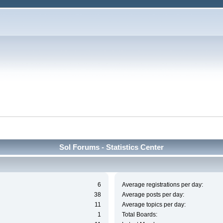
Sol Forums - Statistics Center
6
Average registrations per day:
38
Average posts per day:
11
Average topics per day:
1
Total Boards: