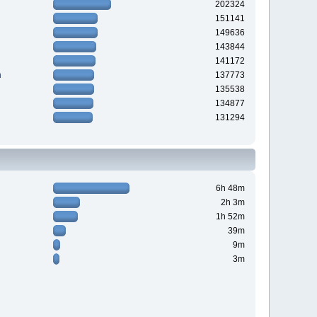
202324
151141
149636
143844
141172
n
137773
135538
134877
131294
6h 48m
2h 3m
1h 52m
39m
9m
3m