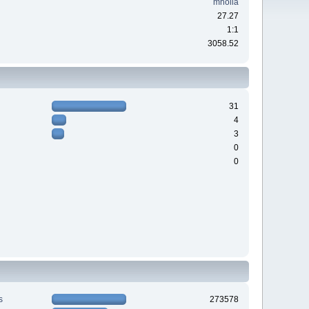
mholla
27.27
1:1
3058.52
31
4
3
0
0
s
273578