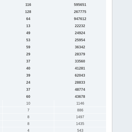
116
595651
128
267775
64
947612
13
22232
49
24924
53
25954
59
36342
29
28379
37
33560
40
41281
39
62043
24
28833
37
48774
60
43678
10
1146
7
886
8
1497
8
1435
4
543