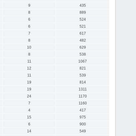
9
435
8
889
6
524
6
521
7
617
8
482
10
629
8
538
11
1067
12
821
11
539
19
814
19
1311
24
1170
7
1160
4
417
15
975
6
900
14
549