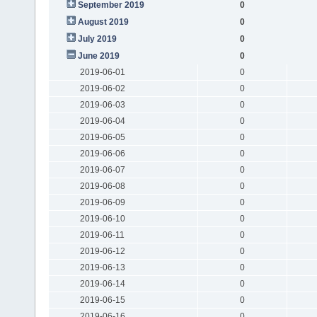
September 2019
0
August 2019
0
July 2019
0
June 2019
0
2019-06-01
0
2019-06-02
0
2019-06-03
0
2019-06-04
0
2019-06-05
0
2019-06-06
0
2019-06-07
0
2019-06-08
0
2019-06-09
0
2019-06-10
0
2019-06-11
0
2019-06-12
0
2019-06-13
0
2019-06-14
0
2019-06-15
0
2019-06-16
0