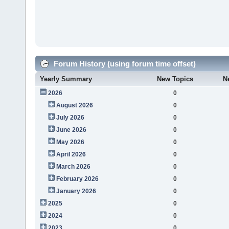
Forum History (using forum time offset)
Yearly Summary
New Topics
N
2026
0
August 2026
0
July 2026
0
June 2026
0
May 2026
0
April 2026
0
March 2026
0
February 2026
0
January 2026
0
2025
0
2024
0
2023
0