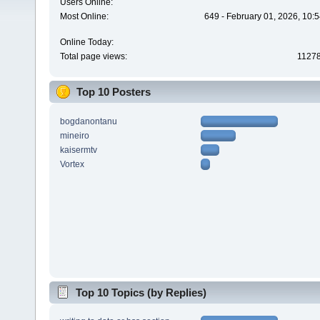
Users Online:
Most Online:
649 - February 01, 2026, 10:
Online Today:
Total page views:
1127
Top 10 Posters
bogdanontanu
mineiro
kaisermtv
Vortex
Top 10 Topics (by Replies)