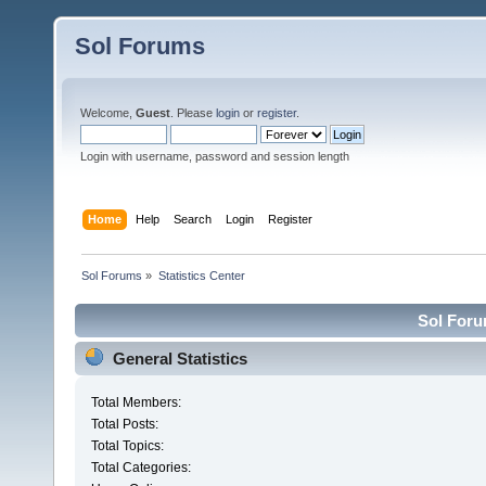
Sol Forums
Welcome,
Guest
. Please
login
or
register
.
Login with username, password and session length
Home
Help
Search
Login
Register
Sol Forums
»
Statistics Center
Sol Forum
General Statistics
Total Members:
Total Posts:
Total Topics:
Total Categories: