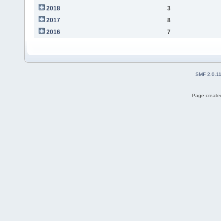
2018
3
2017
8
2016
7
SMF 2.0.1
Page created