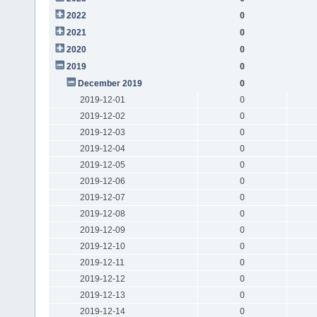
2022
0
2021
0
2020
0
2019
0
December 2019
0
2019-12-01
0
2019-12-02
0
2019-12-03
0
2019-12-04
0
2019-12-05
0
2019-12-06
0
2019-12-07
0
2019-12-08
0
2019-12-09
0
2019-12-10
0
2019-12-11
0
2019-12-12
0
2019-12-13
0
2019-12-14
0