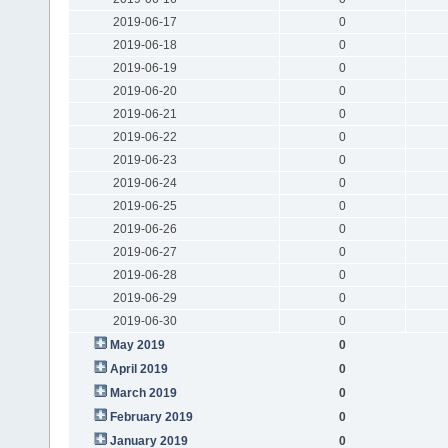
2019-06-17
0
2019-06-18
0
2019-06-19
0
2019-06-20
0
2019-06-21
0
2019-06-22
0
2019-06-23
0
2019-06-24
0
2019-06-25
0
2019-06-26
0
2019-06-27
0
2019-06-28
0
2019-06-29
0
2019-06-30
0
May 2019
0
April 2019
0
March 2019
0
February 2019
0
January 2019
0