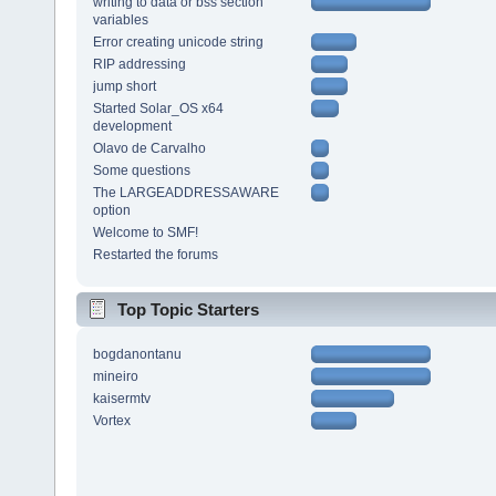
writing to data or bss section
variables
Error creating unicode string
RIP addressing
jump short
Started Solar_OS x64
development
Olavo de Carvalho
Some questions
The LARGEADDRESSAWARE
option
Welcome to SMF!
Restarted the forums
Top Topic Starters
bogdanontanu
mineiro
kaisermtv
Vortex