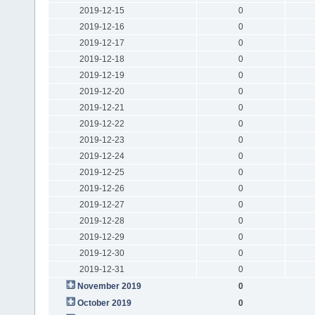
2019-12-15
0
2019-12-16
0
2019-12-17
0
2019-12-18
0
2019-12-19
0
2019-12-20
0
2019-12-21
0
2019-12-22
0
2019-12-23
0
2019-12-24
0
2019-12-25
0
2019-12-26
0
2019-12-27
0
2019-12-28
0
2019-12-29
0
2019-12-30
0
2019-12-31
0
November 2019
0
October 2019
0