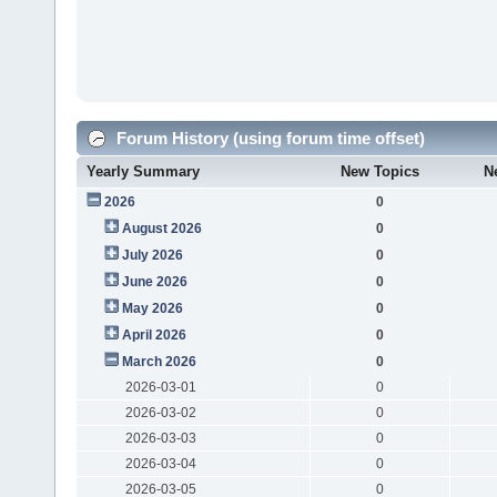
Forum History (using forum time offset)
Yearly Summary
New Topics
N
2026
0
August 2026
0
July 2026
0
June 2026
0
May 2026
0
April 2026
0
March 2026
0
2026-03-01
0
2026-03-02
0
2026-03-03
0
2026-03-04
0
2026-03-05
0