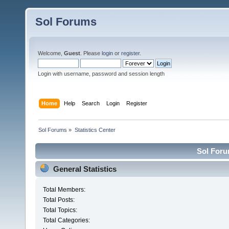
Sol Forums
Welcome,
Guest
. Please
login
or
register
.
Login with username, password and session length
Home
Help
Search
Login
Register
Sol Forums
»
Statistics Center
Sol Forum
General Statistics
Total Members:
Total Posts:
Total Topics:
Total Categories: