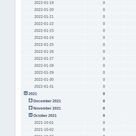
2022-01-19
0
2022-01-20
0
2022-01-21
0
2022-01-22
0
2022-01-23
0
2022-01-24
0
2022-01-25
0
2022-01-26
0
2022-01-27
0
2022-01-28
0
2022-01-29
0
2022-01-30
0
2022-01-31
0
2021
0
December 2021
0
November 2021
0
October 2021
0
2021-10-01
0
2021-10-02
0