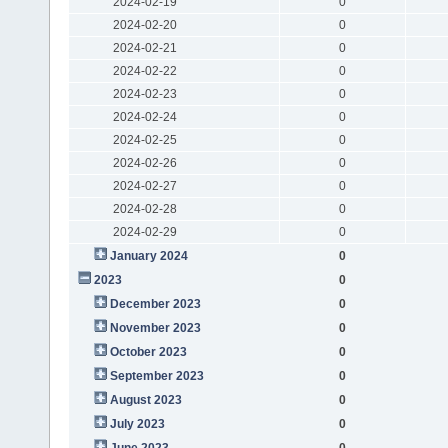
2024-02-19
0
2024-02-20
0
2024-02-21
0
2024-02-22
0
2024-02-23
0
2024-02-24
0
2024-02-25
0
2024-02-26
0
2024-02-27
0
2024-02-28
0
2024-02-29
0
January 2024
0
2023
0
December 2023
0
November 2023
0
October 2023
0
September 2023
0
August 2023
0
July 2023
0
June 2023
0