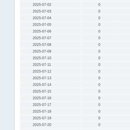
2025-07-02
0
2025-07-03
0
2025-07-04
0
2025-07-05
0
2025-07-06
0
2025-07-07
0
2025-07-08
0
2025-07-09
0
2025-07-10
0
2025-07-11
0
2025-07-12
0
2025-07-13
0
2025-07-14
0
2025-07-15
0
2025-07-16
0
2025-07-17
0
2025-07-18
0
2025-07-19
0
2025-07-20
0