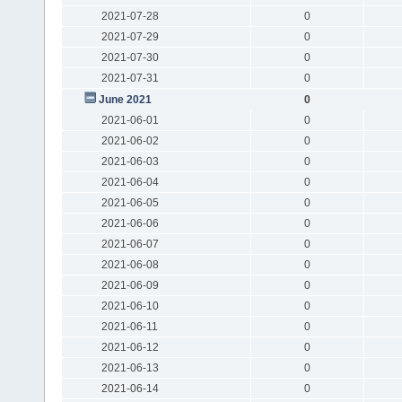
2021-07-28
0
2021-07-29
0
2021-07-30
0
2021-07-31
0
June 2021
0
2021-06-01
0
2021-06-02
0
2021-06-03
0
2021-06-04
0
2021-06-05
0
2021-06-06
0
2021-06-07
0
2021-06-08
0
2021-06-09
0
2021-06-10
0
2021-06-11
0
2021-06-12
0
2021-06-13
0
2021-06-14
0