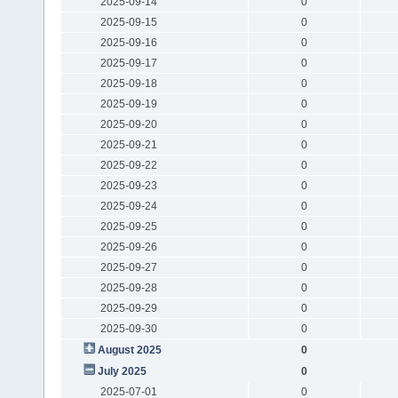
2025-09-14
0
2025-09-15
0
2025-09-16
0
2025-09-17
0
2025-09-18
0
2025-09-19
0
2025-09-20
0
2025-09-21
0
2025-09-22
0
2025-09-23
0
2025-09-24
0
2025-09-25
0
2025-09-26
0
2025-09-27
0
2025-09-28
0
2025-09-29
0
2025-09-30
0
August 2025
0
July 2025
0
2025-07-01
0