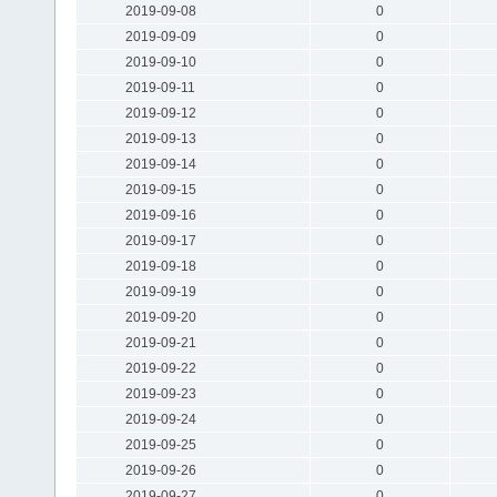
2019-09-08
0
2019-09-09
0
2019-09-10
0
2019-09-11
0
2019-09-12
0
2019-09-13
0
2019-09-14
0
2019-09-15
0
2019-09-16
0
2019-09-17
0
2019-09-18
0
2019-09-19
0
2019-09-20
0
2019-09-21
0
2019-09-22
0
2019-09-23
0
2019-09-24
0
2019-09-25
0
2019-09-26
0
2019-09-27
0