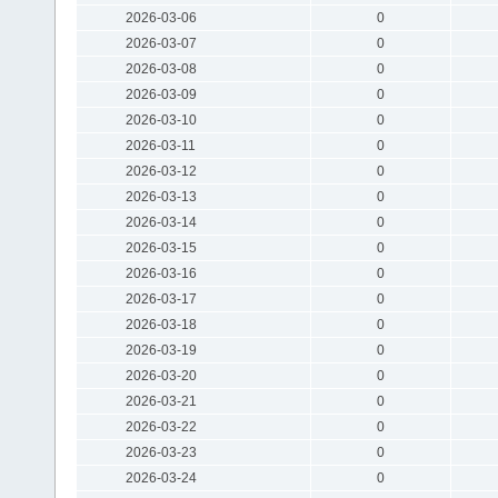
2026-03-06
0
2026-03-07
0
2026-03-08
0
2026-03-09
0
2026-03-10
0
2026-03-11
0
2026-03-12
0
2026-03-13
0
2026-03-14
0
2026-03-15
0
2026-03-16
0
2026-03-17
0
2026-03-18
0
2026-03-19
0
2026-03-20
0
2026-03-21
0
2026-03-22
0
2026-03-23
0
2026-03-24
0