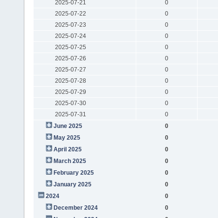
2025-07-21
0
2025-07-22
0
2025-07-23
0
2025-07-24
0
2025-07-25
0
2025-07-26
0
2025-07-27
0
2025-07-28
0
2025-07-29
0
2025-07-30
0
2025-07-31
0
June 2025
0
May 2025
0
April 2025
0
March 2025
0
February 2025
0
January 2025
0
2024
0
December 2024
0