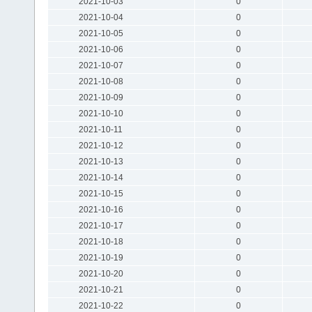
2021-10-03
0
2021-10-04
0
2021-10-05
0
2021-10-06
0
2021-10-07
0
2021-10-08
0
2021-10-09
0
2021-10-10
0
2021-10-11
0
2021-10-12
0
2021-10-13
0
2021-10-14
0
2021-10-15
0
2021-10-16
0
2021-10-17
0
2021-10-18
0
2021-10-19
0
2021-10-20
0
2021-10-21
0
2021-10-22
0