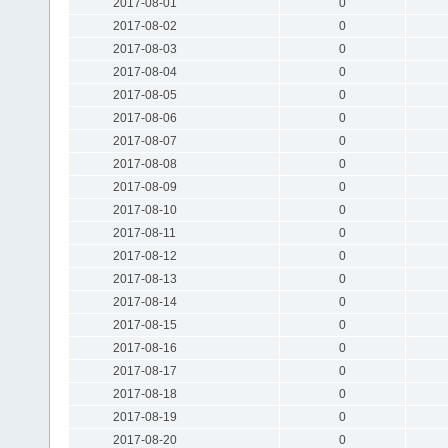
2017-08-01
0
2017-08-02
0
2017-08-03
0
2017-08-04
0
2017-08-05
0
2017-08-06
0
2017-08-07
0
2017-08-08
0
2017-08-09
0
2017-08-10
0
2017-08-11
0
2017-08-12
0
2017-08-13
0
2017-08-14
0
2017-08-15
0
2017-08-16
0
2017-08-17
0
2017-08-18
0
2017-08-19
0
2017-08-20
0