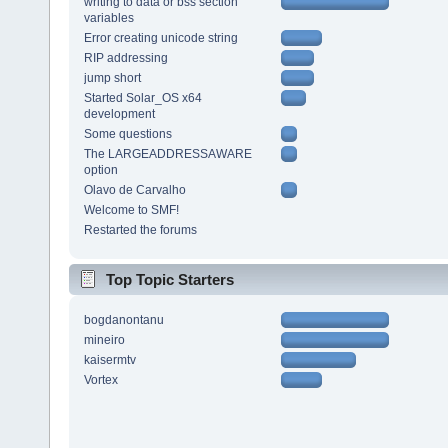
writing to data or bss section
variables
Error creating unicode string
RIP addressing
jump short
Started Solar_OS x64
development
Some questions
The LARGEADDRESSAWARE
option
Olavo de Carvalho
Welcome to SMF!
Restarted the forums
Top Topic Starters
bogdanontanu
mineiro
kaisermtv
Vortex