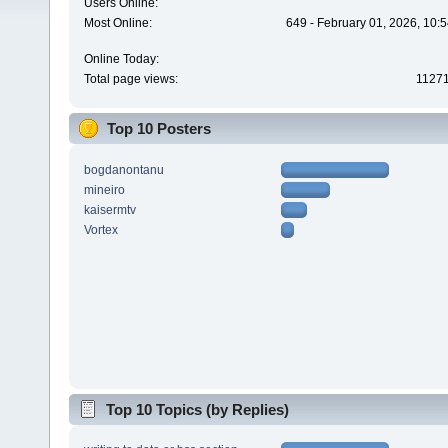
Users Online:
Most Online:
649 - February 01, 2026, 10:
Online Today:
Total page views:
1127
Top 10 Posters
bogdanontanu
mineiro
kaisermtv
Vortex
Top 10 Topics (by Replies)