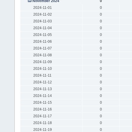
November 2024
0
2024-11-01
0
2024-11-02
0
2024-11-03
0
2024-11-04
0
2024-11-05
0
2024-11-06
0
2024-11-07
0
2024-11-08
0
2024-11-09
0
2024-11-10
0
2024-11-11
0
2024-11-12
0
2024-11-13
0
2024-11-14
0
2024-11-15
0
2024-11-16
0
2024-11-17
0
2024-11-18
0
2024-11-19
0