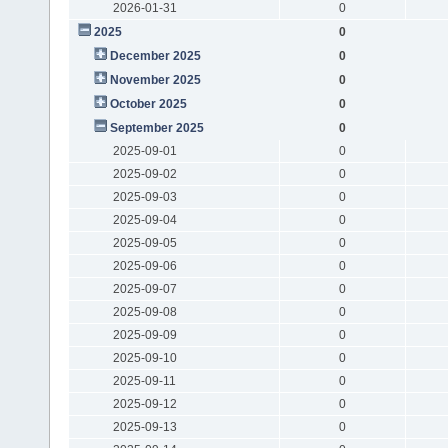
2026-01-31
0
2025
0
December 2025
0
November 2025
0
October 2025
0
September 2025
0
2025-09-01
0
2025-09-02
0
2025-09-03
0
2025-09-04
0
2025-09-05
0
2025-09-06
0
2025-09-07
0
2025-09-08
0
2025-09-09
0
2025-09-10
0
2025-09-11
0
2025-09-12
0
2025-09-13
0