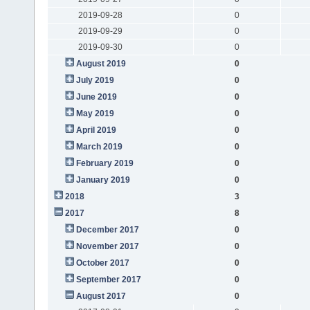
2019-09-28
0
2019-09-29
0
2019-09-30
0
August 2019
0
July 2019
0
June 2019
0
May 2019
0
April 2019
0
March 2019
0
February 2019
0
January 2019
0
2018
3
2017
8
December 2017
0
November 2017
0
October 2017
0
September 2017
0
August 2017
0