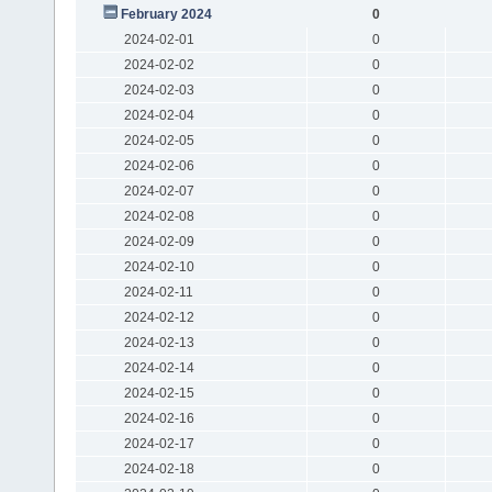
February 2024
0
2024-02-01
0
2024-02-02
0
2024-02-03
0
2024-02-04
0
2024-02-05
0
2024-02-06
0
2024-02-07
0
2024-02-08
0
2024-02-09
0
2024-02-10
0
2024-02-11
0
2024-02-12
0
2024-02-13
0
2024-02-14
0
2024-02-15
0
2024-02-16
0
2024-02-17
0
2024-02-18
0