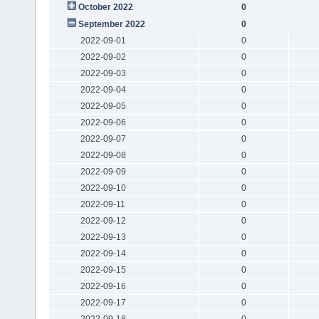
October 2022
0
September 2022
0
2022-09-01
0
2022-09-02
0
2022-09-03
0
2022-09-04
0
2022-09-05
0
2022-09-06
0
2022-09-07
0
2022-09-08
0
2022-09-09
0
2022-09-10
0
2022-09-11
0
2022-09-12
0
2022-09-13
0
2022-09-14
0
2022-09-15
0
2022-09-16
0
2022-09-17
0
2022-09-18
0