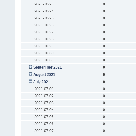
2021-10-23
0
2021-10-24
0
2021-10-25
0
2021-10-26
0
2021-10-27
0
2021-10-28
0
2021-10-29
0
2021-10-30
0
2021-10-31
0
September 2021
0
August 2021
0
July 2021
0
2021-07-01
0
2021-07-02
0
2021-07-03
0
2021-07-04
0
2021-07-05
0
2021-07-06
0
2021-07-07
0