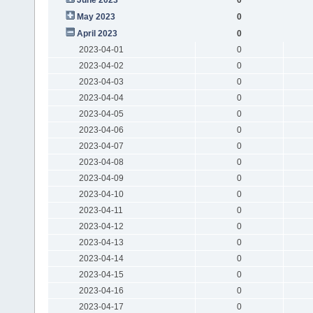
May 2023
0
April 2023
0
2023-04-01
0
2023-04-02
0
2023-04-03
0
2023-04-04
0
2023-04-05
0
2023-04-06
0
2023-04-07
0
2023-04-08
0
2023-04-09
0
2023-04-10
0
2023-04-11
0
2023-04-12
0
2023-04-13
0
2023-04-14
0
2023-04-15
0
2023-04-16
0
2023-04-17
0