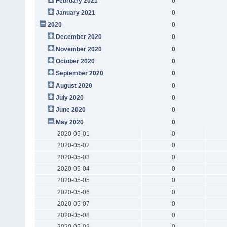
February 2021
0
January 2021
0
2020
0
December 2020
0
November 2020
0
October 2020
0
September 2020
0
August 2020
0
July 2020
0
June 2020
0
May 2020
0
2020-05-01
0
2020-05-02
0
2020-05-03
0
2020-05-04
0
2020-05-05
0
2020-05-06
0
2020-05-07
0
2020-05-08
0
2020-05-09
0