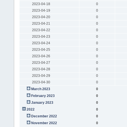
2023-04-18
0
2023-04-19
0
2023-04-20
0
2023-04-21
0
2023-04-22
0
2023-04-23
0
2023-04-24
0
2023-04-25
0
2023-04-26
0
2023-04-27
0
2023-04-28
0
2023-04-29
0
2023-04-30
0
March 2023
0
February 2023
0
January 2023
0
2022
0
December 2022
0
November 2022
0