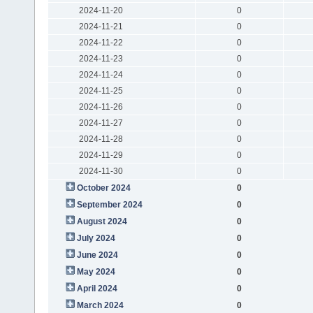
2024-11-20
0
2024-11-21
0
2024-11-22
0
2024-11-23
0
2024-11-24
0
2024-11-25
0
2024-11-26
0
2024-11-27
0
2024-11-28
0
2024-11-29
0
2024-11-30
0
October 2024
0
September 2024
0
August 2024
0
July 2024
0
June 2024
0
May 2024
0
April 2024
0
March 2024
0