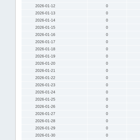
2026-01-12
0
2026-01-13
0
2026-01-14
0
2026-01-15
0
2026-01-16
0
2026-01-17
0
2026-01-18
0
2026-01-19
0
2026-01-20
0
2026-01-21
0
2026-01-22
0
2026-01-23
0
2026-01-24
0
2026-01-25
0
2026-01-26
0
2026-01-27
0
2026-01-28
0
2026-01-29
0
2026-01-30
0