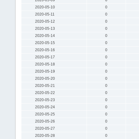
2020-05-10
0
2020-05-11
0
2020-05-12
0
2020-05-13
0
2020-05-14
0
2020-05-15
0
2020-05-16
0
2020-05-17
0
2020-05-18
0
2020-05-19
0
2020-05-20
0
2020-05-21
0
2020-05-22
0
2020-05-23
0
2020-05-24
0
2020-05-25
0
2020-05-26
0
2020-05-27
0
2020-05-28
0