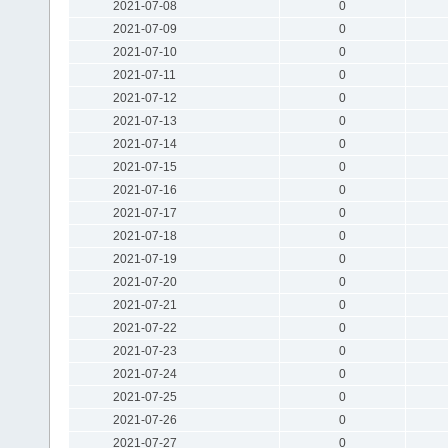
2021-07-08
0
2021-07-09
0
2021-07-10
0
2021-07-11
0
2021-07-12
0
2021-07-13
0
2021-07-14
0
2021-07-15
0
2021-07-16
0
2021-07-17
0
2021-07-18
0
2021-07-19
0
2021-07-20
0
2021-07-21
0
2021-07-22
0
2021-07-23
0
2021-07-24
0
2021-07-25
0
2021-07-26
0
2021-07-27
0