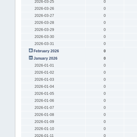
2026-03-25
0
2026-03-26
0
2026-03-27
0
2026-03-28
0
2026-03-29
0
2026-03-30
0
2026-03-31
0
February 2026
0
January 2026
0
2026-01-01
0
2026-01-02
0
2026-01-03
0
2026-01-04
0
2026-01-05
0
2026-01-06
0
2026-01-07
0
2026-01-08
0
2026-01-09
0
2026-01-10
0
2026-01-11
0