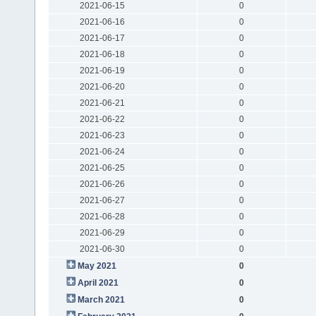
2021-06-15
0
2021-06-16
0
2021-06-17
0
2021-06-18
0
2021-06-19
0
2021-06-20
0
2021-06-21
0
2021-06-22
0
2021-06-23
0
2021-06-24
0
2021-06-25
0
2021-06-26
0
2021-06-27
0
2021-06-28
0
2021-06-29
0
2021-06-30
0
May 2021
0
April 2021
0
March 2021
0