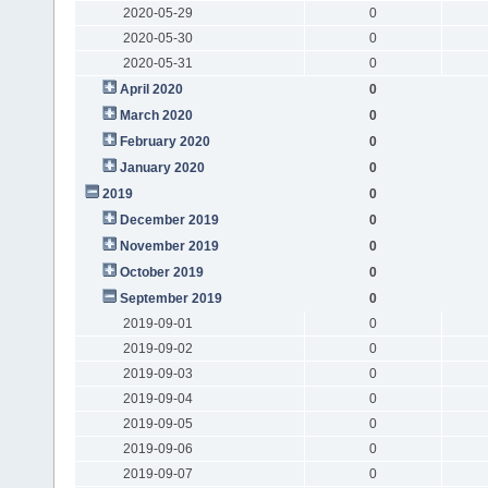
2020-05-29
0
2020-05-30
0
2020-05-31
0
April 2020
0
March 2020
0
February 2020
0
January 2020
0
2019
0
December 2019
0
November 2019
0
October 2019
0
September 2019
0
2019-09-01
0
2019-09-02
0
2019-09-03
0
2019-09-04
0
2019-09-05
0
2019-09-06
0
2019-09-07
0