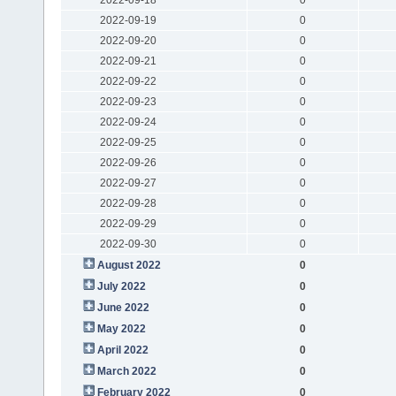
2022-09-19
0
2022-09-20
0
2022-09-21
0
2022-09-22
0
2022-09-23
0
2022-09-24
0
2022-09-25
0
2022-09-26
0
2022-09-27
0
2022-09-28
0
2022-09-29
0
2022-09-30
0
August 2022
0
July 2022
0
June 2022
0
May 2022
0
April 2022
0
March 2022
0
February 2022
0