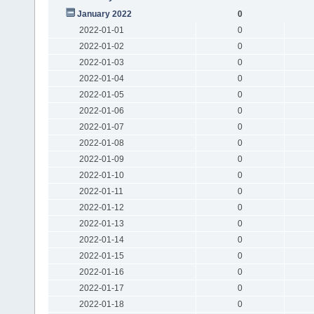
January 2022
0
2022-01-01
0
2022-01-02
0
2022-01-03
0
2022-01-04
0
2022-01-05
0
2022-01-06
0
2022-01-07
0
2022-01-08
0
2022-01-09
0
2022-01-10
0
2022-01-11
0
2022-01-12
0
2022-01-13
0
2022-01-14
0
2022-01-15
0
2022-01-16
0
2022-01-17
0
2022-01-18
0