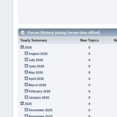
Forum History (using forum time offset)
Yearly Summary
New Topics
N
2026
0
August 2026
0
July 2026
0
June 2026
0
May 2026
0
April 2026
0
March 2026
0
February 2026
0
January 2026
0
2025
0
December 2025
0
November 2025
0