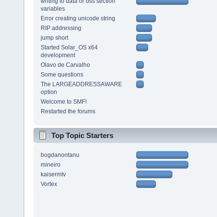
writing to data or bss section
variables
Error creating unicode string
RIP addressing
jump short
Started Solar_OS x64
development
Olavo de Carvalho
Some questions
The LARGEADDRESSAWARE
option
Welcome to SMF!
Restarted the forums
Top Topic Starters
bogdanontanu
mineiro
kaisermtv
Vortex