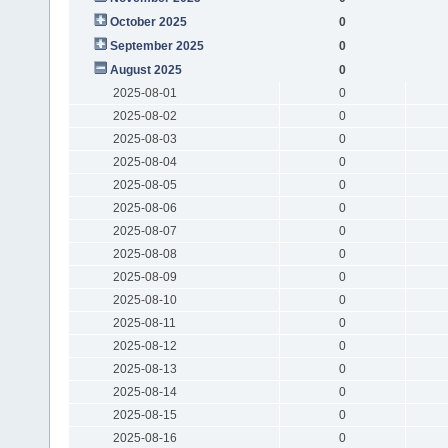
October 2025
0
September 2025
0
August 2025
0
2025-08-01
0
2025-08-02
0
2025-08-03
0
2025-08-04
0
2025-08-05
0
2025-08-06
0
2025-08-07
0
2025-08-08
0
2025-08-09
0
2025-08-10
0
2025-08-11
0
2025-08-12
0
2025-08-13
0
2025-08-14
0
2025-08-15
0
2025-08-16
0