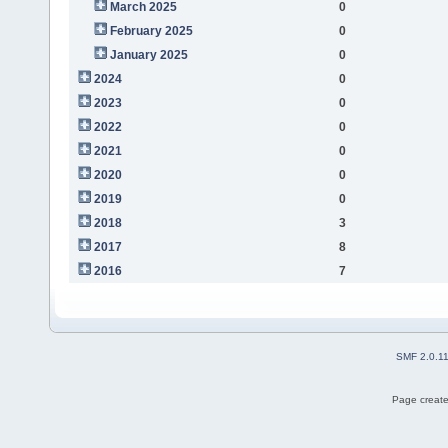
March 2025
0
February 2025
0
January 2025
0
2024
0
2023
0
2022
0
2021
0
2020
0
2019
0
2018
3
2017
8
2016
7
SMF 2.0.1
Page create