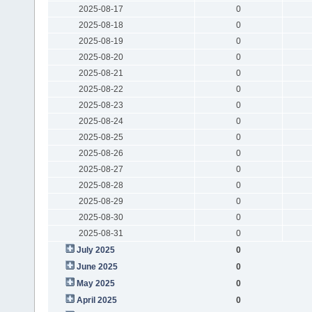
2025-08-17
0
2025-08-18
0
2025-08-19
0
2025-08-20
0
2025-08-21
0
2025-08-22
0
2025-08-23
0
2025-08-24
0
2025-08-25
0
2025-08-26
0
2025-08-27
0
2025-08-28
0
2025-08-29
0
2025-08-30
0
2025-08-31
0
July 2025
0
June 2025
0
May 2025
0
April 2025
0