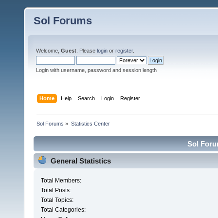
Sol Forums
Welcome,
Guest
. Please
login
or
register
.
Login with username, password and session length
Home
Help
Search
Login
Register
Sol Forums
»
Statistics Center
Sol Forum
General Statistics
Total Members:
Total Posts:
Total Topics:
Total Categories: