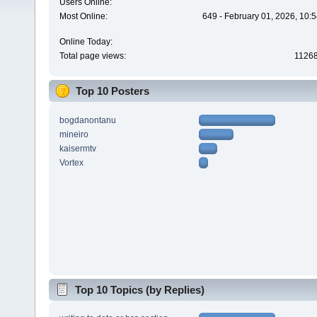
Users Online:
Most Online:
649 - February 01, 2026, 10:
Online Today:
Total page views:
1126
Top 10 Posters
bogdanontanu
mineiro
kaisermtv
Vortex
Top 10 Topics (by Replies)