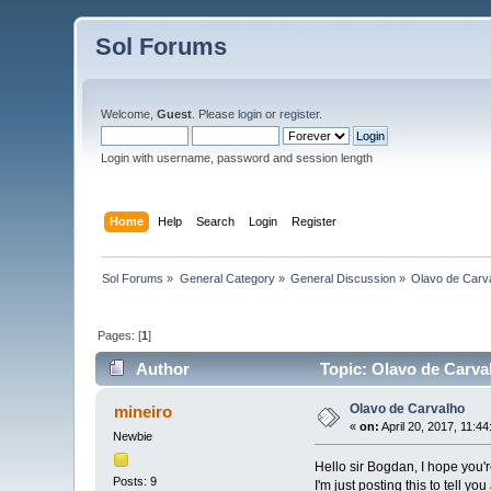
Sol Forums
Welcome,
Guest
. Please
login
or
register
.
Login with username, password and session length
Home
Help
Search
Login
Register
Sol Forums
»
General Category
»
General Discussion
»
Olavo de Carv
Pages: [
1
]
Author
Topic: Olavo de Carva
Olavo de Carvalho
mineiro
«
on:
April 20, 2017, 11:4
Newbie
Hello sir Bogdan, I hope you're
Posts: 9
I'm just posting this to tell 