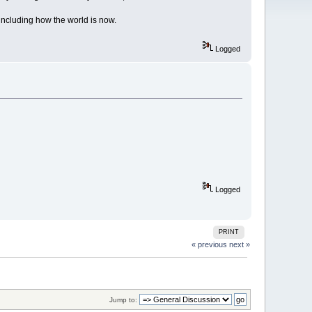
including how the world is now.
Logged
Logged
PRINT
« previous
next »
Jump to: