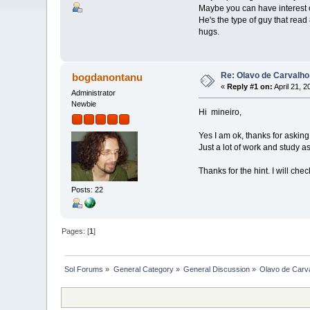
Maybe you can have interest o
He's the type of guy that rea
hugs.
Re: Olavo de Carvalho
bogdanontanu
«
Reply #1 on:
April 21, 
Administrator
Newbie
Hi mineiro,
Yes I am ok, thanks for asking
Just a lot of work and study a
Thanks for the hint. I will che
Posts: 22
Pages: [
1
]
Sol Forums
»
General Category
»
General Discussion
»
Olavo de Carv