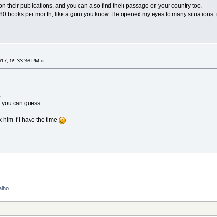
n their publications, and you can also find their passage on your country too.
d 80 books per month, like a guru you know. He opened my eyes to many situations, 
2017, 09:33:36 PM »
.
s you can guess.
ck him if I have the time
alho