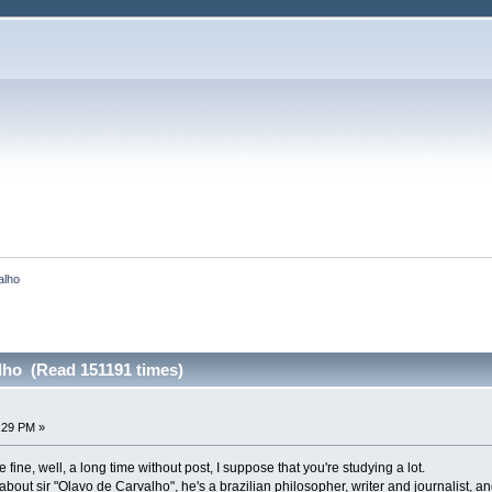
alho
lho (Read 151191 times)
4:29 PM »
 fine, well, a long time without post, I suppose that you're studying a lot.
you about sir "Olavo de Carvalho", he's a brazilian philosopher, writer and journalist