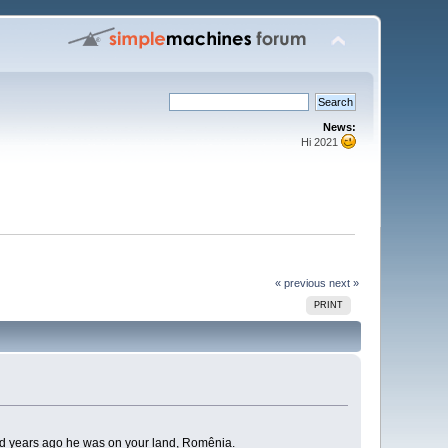
News:
Hi 2021
« previous
next »
PRINT
, and years ago he was on your land, Romênia.