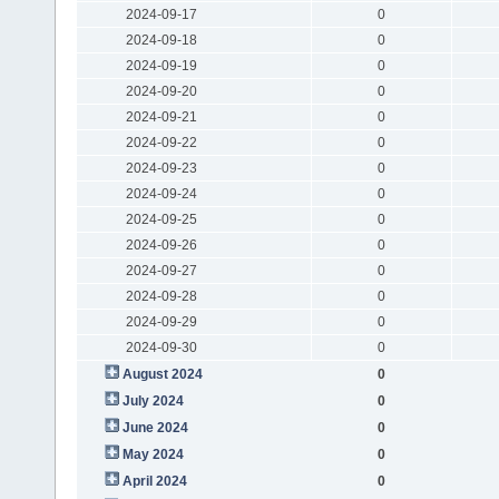
2024-09-17
0
2024-09-18
0
2024-09-19
0
2024-09-20
0
2024-09-21
0
2024-09-22
0
2024-09-23
0
2024-09-24
0
2024-09-25
0
2024-09-26
0
2024-09-27
0
2024-09-28
0
2024-09-29
0
2024-09-30
0
August 2024
0
July 2024
0
June 2024
0
May 2024
0
April 2024
0