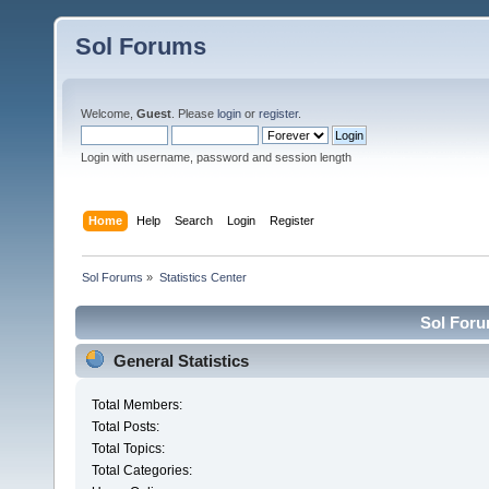
Sol Forums
Welcome,
Guest
. Please
login
or
register
.
Login with username, password and session length
Home
Help
Search
Login
Register
Sol Forums
»
Statistics Center
Sol Forum
General Statistics
Total Members:
Total Posts:
Total Topics:
Total Categories: