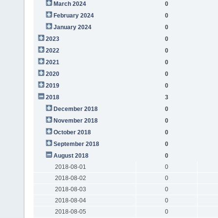
March 2024
0
February 2024
0
January 2024
0
2023
0
2022
0
2021
0
2020
0
2019
0
2018
3
December 2018
0
November 2018
0
October 2018
0
September 2018
0
August 2018
0
2018-08-01
0
2018-08-02
0
2018-08-03
0
2018-08-04
0
2018-08-05
0