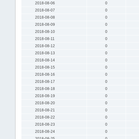
2018-08-06
0
2018-08-07
0
2018-08-08
0
2018-08-09
0
2018-08-10
0
2018-08-11
0
2018-08-12
0
2018-08-13
0
2018-08-14
0
2018-08-15
0
2018-08-16
0
2018-08-17
0
2018-08-18
0
2018-08-19
0
2018-08-20
0
2018-08-21
0
2018-08-22
0
2018-08-23
0
2018-08-24
0
2018-08-25
0