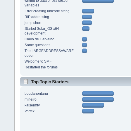
writing to data or bss section
variables
Error creating unicode string
RIP addressing
jump short
Started Solar_OS x64
development
Olavo de Carvalho
Some questions
The LARGEADDRESSAWARE
option
Welcome to SMF!
Restarted the forums
Top Topic Starters
bogdanontanu
mineiro
kaisermtv
Vortex