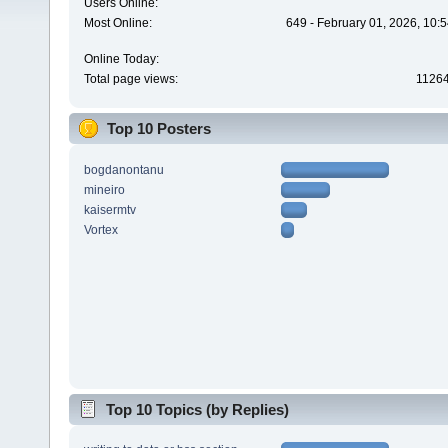
Users Online:
Most Online:
649 - February 01, 2026, 10:
Online Today:
Total page views:
1126
Top 10 Posters
bogdanontanu
mineiro
kaisermtv
Vortex
Top 10 Topics (by Replies)