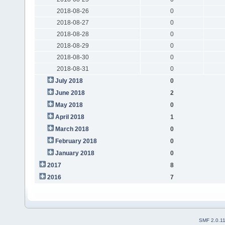
2018-08-26
0
2018-08-27
0
2018-08-28
0
2018-08-29
0
2018-08-30
0
2018-08-31
0
July 2018
0
June 2018
2
May 2018
0
April 2018
1
March 2018
0
February 2018
0
January 2018
0
2017
8
2016
7
SMF 2.0.1