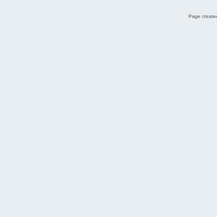
Page created