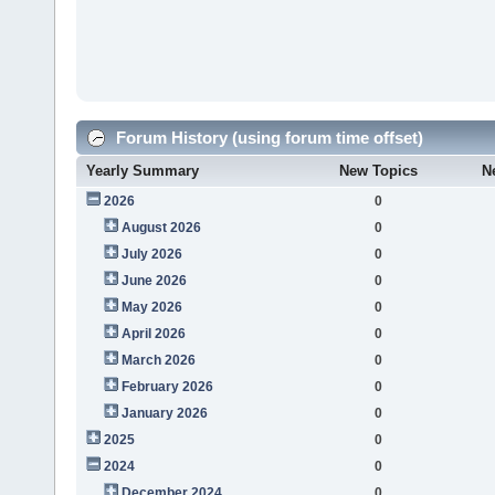
Forum History (using forum time offset)
Yearly Summary
New Topics
N
2026
0
August 2026
0
July 2026
0
June 2026
0
May 2026
0
April 2026
0
March 2026
0
February 2026
0
January 2026
0
2025
0
2024
0
December 2024
0