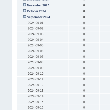
November 2024
0
October 2024
0
September 2024
0
2024-09-01
0
2024-09-02
0
2024-09-03
0
2024-09-04
0
2024-09-05
0
2024-09-06
0
2024-09-07
0
2024-09-08
0
2024-09-09
0
2024-09-10
0
2024-09-11
0
2024-09-12
0
2024-09-13
0
2024-09-14
0
2024-09-15
0
2024-09-16
0