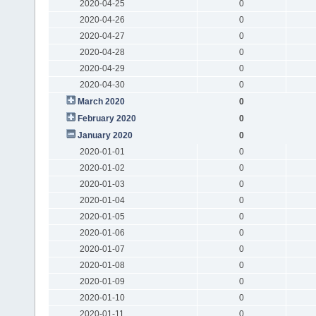
2020-04-25
0
2020-04-26
0
2020-04-27
0
2020-04-28
0
2020-04-29
0
2020-04-30
0
March 2020
0
February 2020
0
January 2020
0
2020-01-01
0
2020-01-02
0
2020-01-03
0
2020-01-04
0
2020-01-05
0
2020-01-06
0
2020-01-07
0
2020-01-08
0
2020-01-09
0
2020-01-10
0
2020-01-11
0