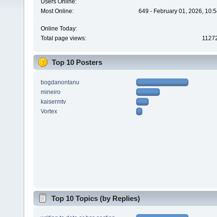
Users Online:
Most Online:
649 - February 01, 2026, 10:
Online Today:
Total page views:
1127
Top 10 Posters
bogdanontanu
mineiro
kaisermtv
Vortex
Top 10 Topics (by Replies)