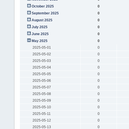
October 2025
0
September 2025
0
August 2025
0
July 2025
0
June 2025
0
May 2025
0
2025-05-01
0
2025-05-02
0
2025-05-03
0
2025-05-04
0
2025-05-05
0
2025-05-06
0
2025-05-07
0
2025-05-08
0
2025-05-09
0
2025-05-10
0
2025-05-11
0
2025-05-12
0
2025-05-13
0