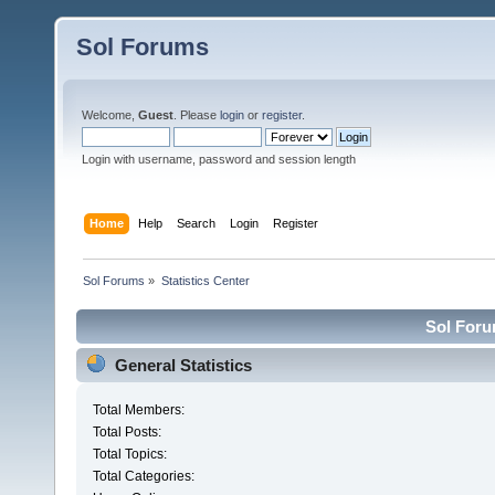
Sol Forums
Welcome,
Guest
. Please
login
or
register
.
Login with username, password and session length
Home
Help
Search
Login
Register
Sol Forums
»
Statistics Center
Sol Forum
General Statistics
Total Members:
Total Posts:
Total Topics:
Total Categories: