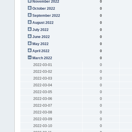
November 2022
0
October 2022
0
September 2022
0
August 2022
0
July 2022
0
June 2022
0
May 2022
0
April 2022
0
March 2022
0
2022-03-01
0
2022-03-02
0
2022-03-03
0
2022-03-04
0
2022-03-05
0
2022-03-06
0
2022-03-07
0
2022-03-08
0
2022-03-09
0
2022-03-10
0