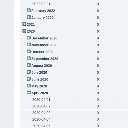
2022-03-31
0
February 2022
0
January 2022
0
2021
0
2020
0
December 2020
0
November 2020
0
October 2020
0
September 2020
0
August 2020
0
July 2020
0
June 2020
0
May 2020
0
April 2020
0
2020-04-01
0
2020-04-02
0
2020-04-03
0
2020-04-04
0
2020-04-05
0