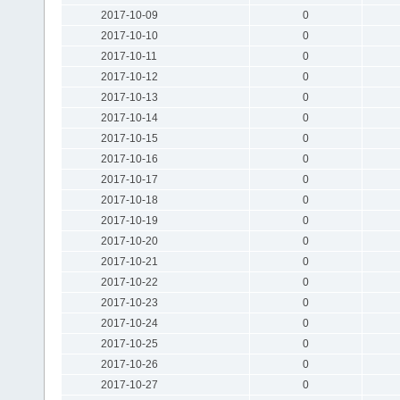
2017-10-09
0
2017-10-10
0
2017-10-11
0
2017-10-12
0
2017-10-13
0
2017-10-14
0
2017-10-15
0
2017-10-16
0
2017-10-17
0
2017-10-18
0
2017-10-19
0
2017-10-20
0
2017-10-21
0
2017-10-22
0
2017-10-23
0
2017-10-24
0
2017-10-25
0
2017-10-26
0
2017-10-27
0