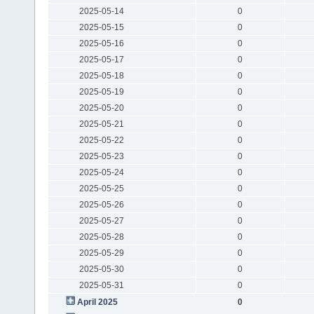
2025-05-14
0
2025-05-15
0
2025-05-16
0
2025-05-17
0
2025-05-18
0
2025-05-19
0
2025-05-20
0
2025-05-21
0
2025-05-22
0
2025-05-23
0
2025-05-24
0
2025-05-25
0
2025-05-26
0
2025-05-27
0
2025-05-28
0
2025-05-29
0
2025-05-30
0
2025-05-31
0
April 2025
0