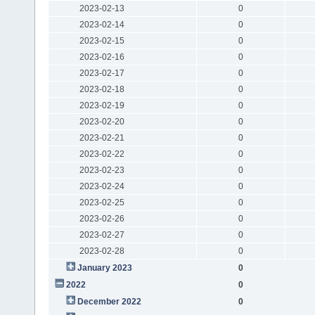
2023-02-13
0
2023-02-14
0
2023-02-15
0
2023-02-16
0
2023-02-17
0
2023-02-18
0
2023-02-19
0
2023-02-20
0
2023-02-21
0
2023-02-22
0
2023-02-23
0
2023-02-24
0
2023-02-25
0
2023-02-26
0
2023-02-27
0
2023-02-28
0
January 2023
0
2022
0
December 2022
0