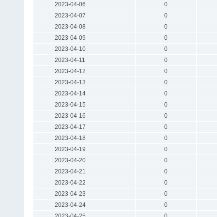
2023-04-06
0
2023-04-07
0
2023-04-08
0
2023-04-09
0
2023-04-10
0
2023-04-11
0
2023-04-12
0
2023-04-13
0
2023-04-14
0
2023-04-15
0
2023-04-16
0
2023-04-17
0
2023-04-18
0
2023-04-19
0
2023-04-20
0
2023-04-21
0
2023-04-22
0
2023-04-23
0
2023-04-24
0
2023-04-25
0