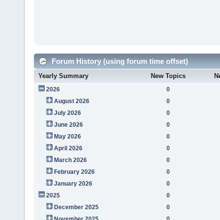
Forum History (using forum time offset)
Yearly Summary
New Topics
N
2026
0
August 2026
0
July 2026
0
June 2026
0
May 2026
0
April 2026
0
March 2026
0
February 2026
0
January 2026
0
2025
0
December 2025
0
November 2025
0