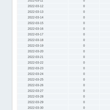
2022-03-11
0
2022-03-12
0
2022-03-13
0
2022-03-14
0
2022-03-15
0
2022-03-16
0
2022-03-17
0
2022-03-18
0
2022-03-19
0
2022-03-20
0
2022-03-21
0
2022-03-22
0
2022-03-23
0
2022-03-24
0
2022-03-25
0
2022-03-26
0
2022-03-27
0
2022-03-28
0
2022-03-29
0
2022-03-30
0