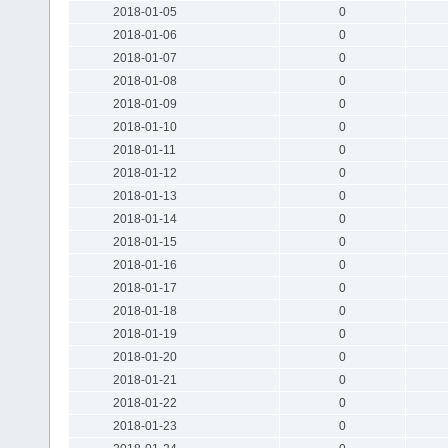
2018-01-05
0
2018-01-06
0
2018-01-07
0
2018-01-08
0
2018-01-09
0
2018-01-10
0
2018-01-11
0
2018-01-12
0
2018-01-13
0
2018-01-14
0
2018-01-15
0
2018-01-16
0
2018-01-17
0
2018-01-18
0
2018-01-19
0
2018-01-20
0
2018-01-21
0
2018-01-22
0
2018-01-23
0