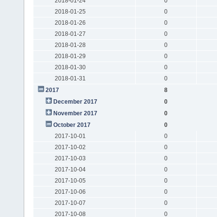
2018-01-24
0
2018-01-25
0
2018-01-26
0
2018-01-27
0
2018-01-28
0
2018-01-29
0
2018-01-30
0
2018-01-31
0
2017
8
December 2017
0
November 2017
0
October 2017
0
2017-10-01
0
2017-10-02
0
2017-10-03
0
2017-10-04
0
2017-10-05
0
2017-10-06
0
2017-10-07
0
2017-10-08
0