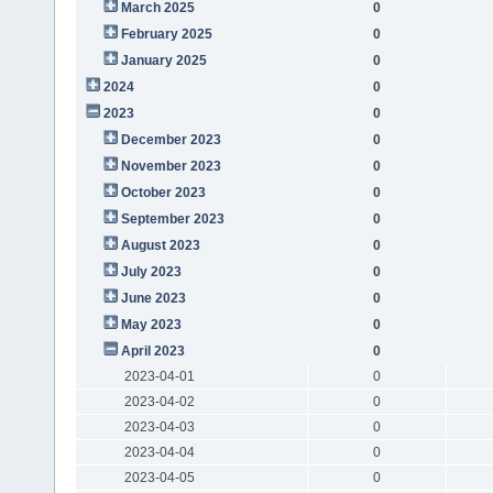
March 2025
0
February 2025
0
January 2025
0
2024
0
2023
0
December 2023
0
November 2023
0
October 2023
0
September 2023
0
August 2023
0
July 2023
0
June 2023
0
May 2023
0
April 2023
0
2023-04-01
0
2023-04-02
0
2023-04-03
0
2023-04-04
0
2023-04-05
0