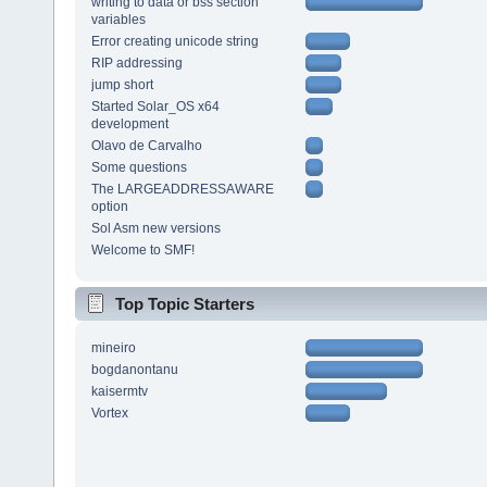
writing to data or bss section
variables
Error creating unicode string
RIP addressing
jump short
Started Solar_OS x64
development
Olavo de Carvalho
Some questions
The LARGEADDRESSAWARE
option
Sol Asm new versions
Welcome to SMF!
Top Topic Starters
mineiro
bogdanontanu
kaisermtv
Vortex