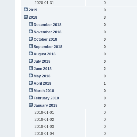
2020-01-31
0
2019
0
2018
3
December 2018
0
November 2018
0
October 2018
0
September 2018
0
August 2018
0
July 2018
0
June 2018
2
May 2018
0
April 2018
1
March 2018
0
February 2018
0
January 2018
0
2018-01-01
0
2018-01-02
0
2018-01-03
0
2018-01-04
0