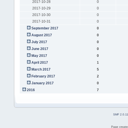
2017-10-28
0
2017-10-29
0
2017-10-30
0
2017-10-31
0
September 2017
0
August 2017
0
July 2017
0
June 2017
0
May 2017
0
April 2017
1
March 2017
5
February 2017
2
January 2017
0
2016
7
SMF 2.0.1
Page created