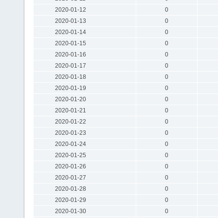
2020-01-12
0
2020-01-13
0
2020-01-14
0
2020-01-15
0
2020-01-16
0
2020-01-17
0
2020-01-18
0
2020-01-19
0
2020-01-20
0
2020-01-21
0
2020-01-22
0
2020-01-23
0
2020-01-24
0
2020-01-25
0
2020-01-26
0
2020-01-27
0
2020-01-28
0
2020-01-29
0
2020-01-30
0