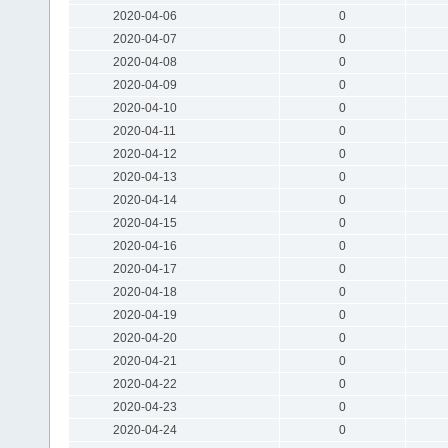
2020-04-06
0
2020-04-07
0
2020-04-08
0
2020-04-09
0
2020-04-10
0
2020-04-11
0
2020-04-12
0
2020-04-13
0
2020-04-14
0
2020-04-15
0
2020-04-16
0
2020-04-17
0
2020-04-18
0
2020-04-19
0
2020-04-20
0
2020-04-21
0
2020-04-22
0
2020-04-23
0
2020-04-24
0