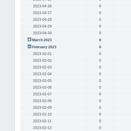
2023-04-26
0
2023-04-27
0
2023-04-28
0
2023-04-29
0
2023-04-30
0
March 2023
0
February 2023
0
2023-02-01
0
2023-02-02
0
2023-02-03
0
2023-02-04
0
2023-02-05
0
2023-02-06
0
2023-02-07
0
2023-02-08
0
2023-02-09
0
2023-02-10
0
2023-02-11
0
2023-02-12
0