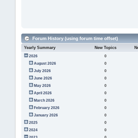
Forum History (using forum time offset)
Yearly Summary
New Topics
N
2026
0
August 2026
0
July 2026
0
June 2026
0
May 2026
0
April 2026
0
March 2026
0
February 2026
0
January 2026
0
2025
0
2024
0
2023
0