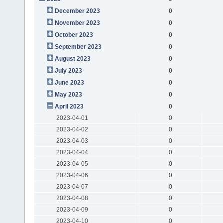
December 2023
0
November 2023
0
October 2023
0
September 2023
0
August 2023
0
July 2023
0
June 2023
0
May 2023
0
April 2023
0
2023-04-01
0
2023-04-02
0
2023-04-03
0
2023-04-04
0
2023-04-05
0
2023-04-06
0
2023-04-07
0
2023-04-08
0
2023-04-09
0
2023-04-10
0