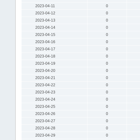
2023-04-11
0
2023-04-12
0
2023-04-13
0
2023-04-14
0
2023-04-15
0
2023-04-16
0
2023-04-17
0
2023-04-18
0
2023-04-19
0
2023-04-20
0
2023-04-21
0
2023-04-22
0
2023-04-23
0
2023-04-24
0
2023-04-25
0
2023-04-26
0
2023-04-27
0
2023-04-28
0
2023-04-29
0