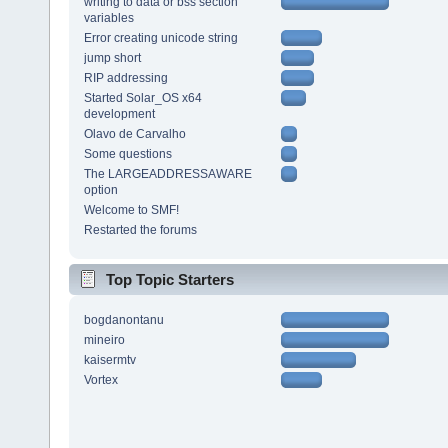
writing to data or bss section
variables
Error creating unicode string
jump short
RIP addressing
Started Solar_OS x64
development
Olavo de Carvalho
Some questions
The LARGEADDRESSAWARE
option
Welcome to SMF!
Restarted the forums
Top Topic Starters
bogdanontanu
mineiro
kaisermtv
Vortex