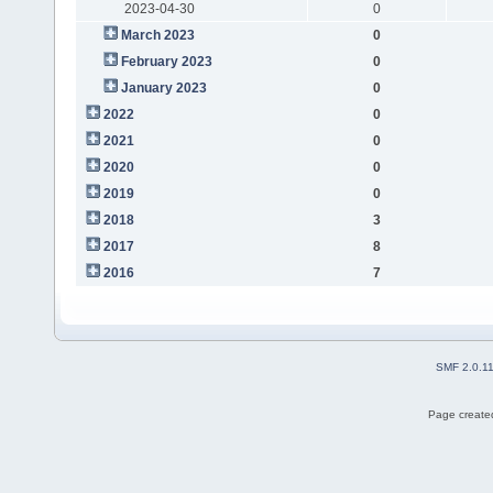
2023-04-30
0
March 2023
0
February 2023
0
January 2023
0
2022
0
2021
0
2020
0
2019
0
2018
3
2017
8
2016
7
SMF 2.0.1
Page created