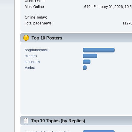
Users Online:
Most Online:
649 - February 01, 2026, 10:
Online Today:
Total page views:
1127
Top 10 Posters
bogdanontanu
mineiro
kaisermtv
Vortex
Top 10 Topics (by Replies)