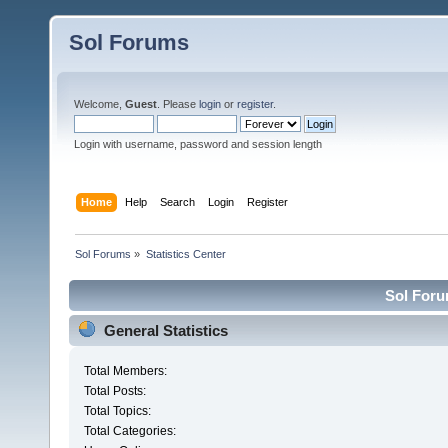
Sol Forums
Welcome,
Guest
. Please
login
or
register
.
Login with username, password and session length
Home
Help
Search
Login
Register
Sol Forums
»
Statistics Center
Sol Forum
General Statistics
Total Members:
Total Posts:
Total Topics:
Total Categories: