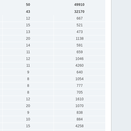
50
49910
43
32170
12
667
15
521
13
473
20
1138
14
591
11
659
12
1046
11
4260
9
640
8
1054
8
777
8
705
12
1610
20
1070
9
838
10
884
15
4258