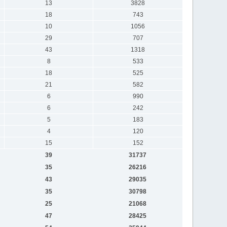
13
3828
18
743
10
1056
29
707
43
1318
8
533
18
525
21
582
6
990
6
242
5
183
4
120
15
152
39
31737
35
26216
43
29035
35
30798
25
21068
47
28425