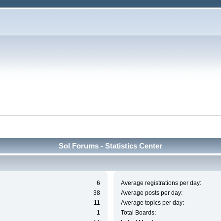
Sol Forums - Statistics Center
6
Average registrations per day:
38
Average posts per day:
11
Average topics per day:
1
Total Boards: