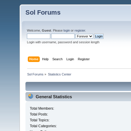
Sol Forums
Welcome,
Guest
. Please
login
or
register
.
Login with username, password and session length
Home
Help
Search
Login
Register
Sol Forums
»
Statistics Center
General Statistics
Total Members:
Total Posts:
Total Topics:
Total Categories: