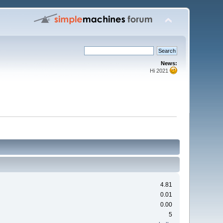
News:
Hi 2021
4.81
0.01
0.00
5