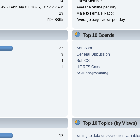
14
Latest Member:
649 - February 01, 2026, 10:54:47 PM
Average online per day:
29
Male to Female Ratio:
11268865
Average page views per day:
Top 10 Boards
22
Sol_Asm
9
General Discussion
4
Sol_OS
1
HE RTS Game
ASM programming
Top 10 Topics (by Views)
12
writing to data or bss section variable