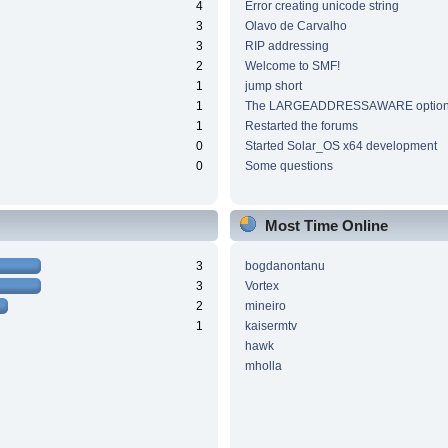
4
Error creating unicode string
3
Olavo de Carvalho
3
RIP addressing
2
Welcome to SMF!
1
jump short
1
The LARGEADDRESSAWARE optio
1
Restarted the forums
0
Started Solar_OS x64 development
0
Some questions
Most Time Online
3
bogdanontanu
3
Vortex
2
mineiro
1
kaisermtv
hawk
mholla