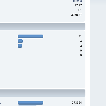
mholla
27.27
1:1
3058.87
31
4
3
0
0
s
273654