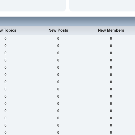
w Topics
New Posts
New Members
0
0
0
0
0
0
0
0
0
0
0
0
0
0
0
0
0
0
0
0
0
0
0
0
0
0
0
0
0
0
0
0
0
0
0
0
0
0
0
0
0
0