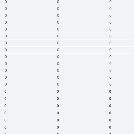
0
0
0
0
0
0
0
0
0
0
0
0
0
0
0
0
0
0
0
0
0
0
0
0
0
0
0
0
0
0
0
0
0
0
0
0
0
0
0
0
0
0
0
0
0
0
0
0
0
0
0
0
0
0
0
0
0