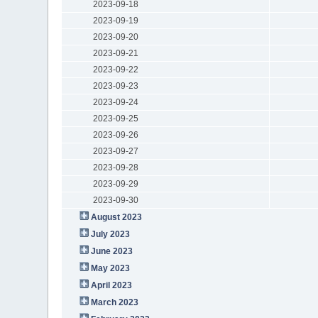
2023-09-18
2023-09-19
2023-09-20
2023-09-21
2023-09-22
2023-09-23
2023-09-24
2023-09-25
2023-09-26
2023-09-27
2023-09-28
2023-09-29
2023-09-30
August 2023
July 2023
June 2023
May 2023
April 2023
March 2023