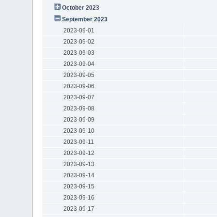
October 2023
September 2023
2023-09-01
2023-09-02
2023-09-03
2023-09-04
2023-09-05
2023-09-06
2023-09-07
2023-09-08
2023-09-09
2023-09-10
2023-09-11
2023-09-12
2023-09-13
2023-09-14
2023-09-15
2023-09-16
2023-09-17