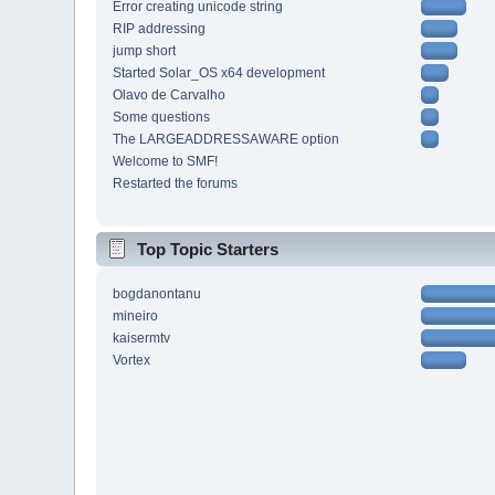
Error creating unicode string
RIP addressing
jump short
Started Solar_OS x64 development
Olavo de Carvalho
Some questions
The LARGEADDRESSAWARE option
Welcome to SMF!
Restarted the forums
Top Topic Starters
bogdanontanu
mineiro
kaisermtv
Vortex