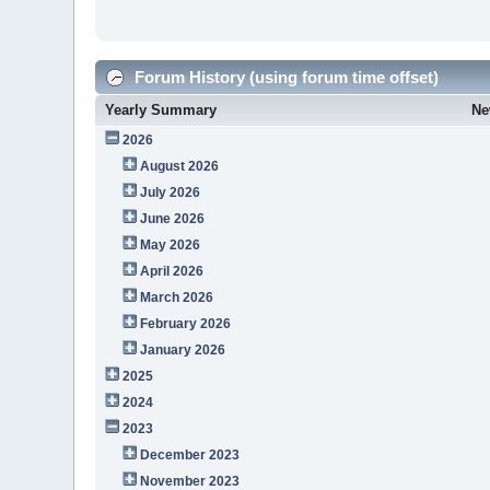
Forum History (using forum time offset)
Yearly Summary
Ne
2026
August 2026
July 2026
June 2026
May 2026
April 2026
March 2026
February 2026
January 2026
2025
2024
2023
December 2023
November 2023