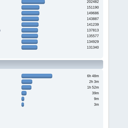
202482
151190
149686
143887
141239
n
137813
135577
134929
131340
6h 48m
2h 3m
1h 52m
39m
9m
3m