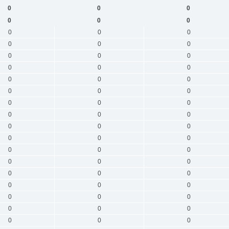
0
0
0
0
0
0
0
0
0
0
0
0
0
0
0
0
0
0
0
0
0
0
0
0
0
0
0
0
0
0
0
0
0
0
0
0
0
0
0
0
0
0
0
0
0
0
0
0
0
0
0
0
0
0
0
0
0