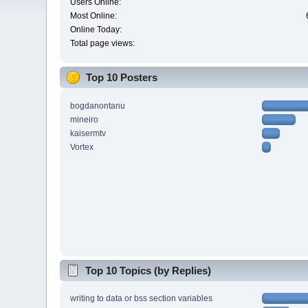
Users Online:
Most Online:
Online Today:
Total page views:
Top 10 Posters
bogdanontanu
mineiro
kaisermtv
Vortex
Top 10 Topics (by Replies)
writing to data or bss section variables