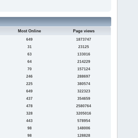
Most Online
Page views
649
1873747
31
23125
63
133016
64
214229
70
157124
246
288697
225
380574
649
322323
437
354659
478
2580764
328
3205016
443
578954
98
148006
98
128828