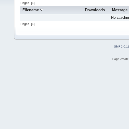
Pages: [
1
]
Filename
Downloads
Message
No attachm
Pages: [
1
]
SMF 2.0.1
Page created