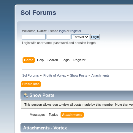
Sol Forums
Welcome,
Guest
. Please
login
or
register
.
Login with username, password and session length
Home
Help
Search
Login
Register
Sol Forums
»
Profile of Vortex
»
Show Posts
»
Attachments
Profile Info
Show Posts
This section allows you to view all posts made by this member. Note that y
Messages
Topics
Attachments
Attachments - Vortex