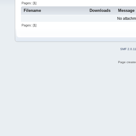
Pages: [
1
]
Filename
Downloads
Message
No attachm
Pages: [
1
]
SMF 2.0.1
Page created