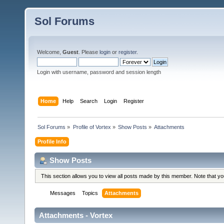
Sol Forums
Welcome,
Guest
. Please
login
or
register
.
Login with username, password and session length
Home
Help
Search
Login
Register
Sol Forums
»
Profile of Vortex
»
Show Posts
»
Attachments
Profile Info
Show Posts
This section allows you to view all posts made by this member. Note that y
Messages
Topics
Attachments
Attachments - Vortex