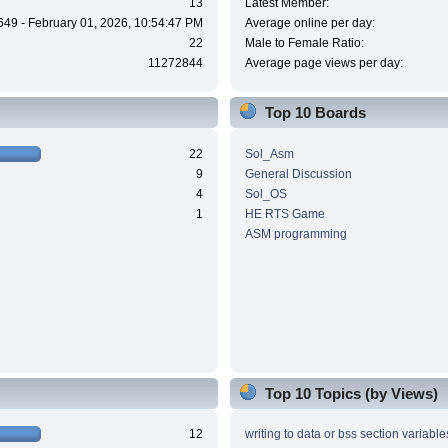
13
Latest Member:
649 - February 01, 2026, 10:54:47 PM
Average online per day:
22
Male to Female Ratio:
11272844
Average page views per day:
Top 10 Boards
22
Sol_Asm
9
General Discussion
4
Sol_OS
1
HE RTS Game
ASM programming
Top 10 Topics (by Views)
12
writing to data or bss section variable