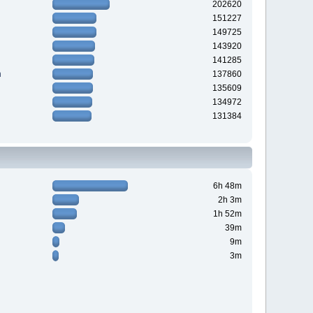
202620
151227
149725
143920
141285
n
137860
135609
134972
131384
6h 48m
2h 3m
1h 52m
39m
9m
3m