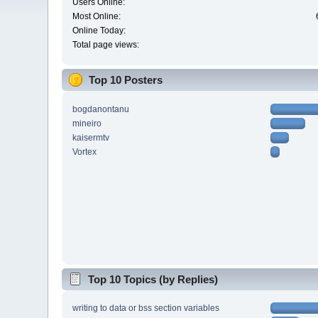
Users Online:
Most Online:
Online Today:
Total page views:
Top 10 Posters
bogdanontanu
mineiro
kaisermtv
Vortex
Top 10 Topics (by Replies)
writing to data or bss section variables