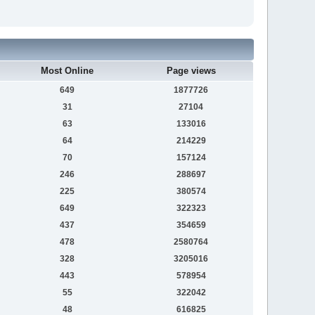
Most Online
Page views
649
1877726
31
27104
63
133016
64
214229
70
157124
246
288697
225
380574
649
322323
437
354659
478
2580764
328
3205016
443
578954
55
322042
48
616825