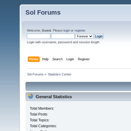
Sol Forums
Welcome,
Guest
. Please
login
or
register
.
Login with username, password and session length
Home
Help
Search
Login
Register
Sol Forums
»
Statistics Center
General Statistics
Total Members:
Total Posts:
Total Topics:
Total Categories: