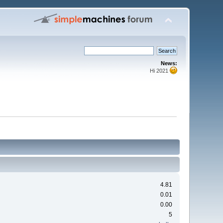
News:
Hi 2021
4.81
0.01
0.00
5