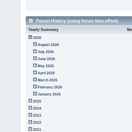
Forum History (using forum time offset)
Yearly Summary
Ne
2026
August 2026
July 2026
June 2026
May 2026
April 2026
March 2026
February 2026
January 2026
2025
2024
2023
2022
2021