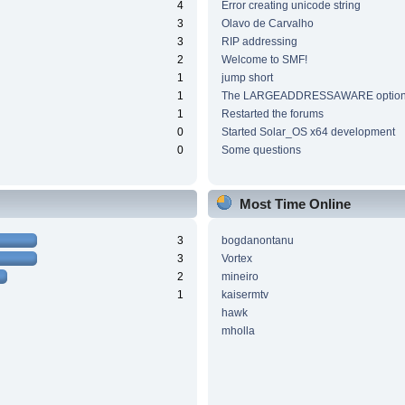
4
Error creating unicode string
3
Olavo de Carvalho
3
RIP addressing
2
Welcome to SMF!
1
jump short
1
The LARGEADDRESSAWARE optio
1
Restarted the forums
0
Started Solar_OS x64 development
0
Some questions
Most Time Online
3
bogdanontanu
3
Vortex
2
mineiro
1
kaisermtv
hawk
mholla