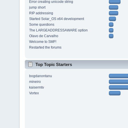
Error creating unicode string
jump short
RIP addressing
Started Solar_OS x64 development
Some questions
The LARGEADDRESSAWARE option
Olavo de Carvalho
Welcome to SMF!
Restarted the forums
Top Topic Starters
bogdanontanu
mineiro
kaisermtv
Vortex