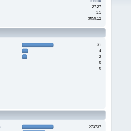
mholla
27.27
1:1
3059.12
31
4
3
0
0
s
273737