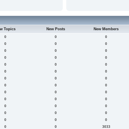
w Topics
New Posts
New Members
0
0
0
0
0
0
0
0
0
0
0
0
0
0
0
0
0
0
0
0
0
0
0
0
0
0
0
0
0
0
0
0
0
0
0
0
0
0
0
0
0
3033