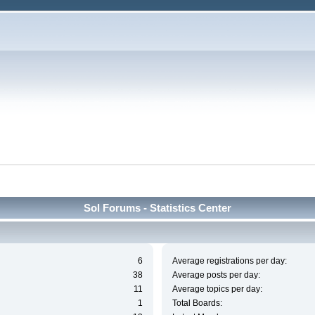
Sol Forums - Statistics Center
6
Average registrations per day:
38
Average posts per day:
11
Average topics per day:
1
Total Boards: