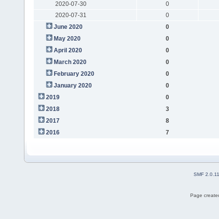
2020-07-30
0
2020-07-31
0
June 2020
0
May 2020
0
April 2020
0
March 2020
0
February 2020
0
January 2020
0
2019
0
2018
3
2017
8
2016
7
SMF 2.0.1
Page created