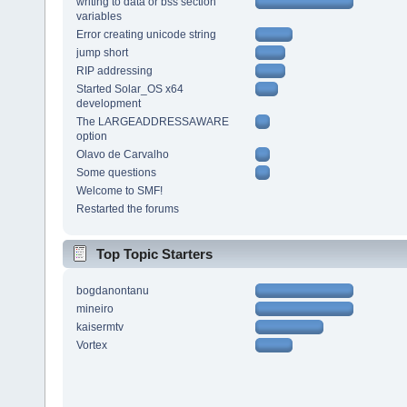
writing to data or bss section
variables
Error creating unicode string
jump short
RIP addressing
Started Solar_OS x64
development
The LARGEADDRESSAWARE
option
Olavo de Carvalho
Some questions
Welcome to SMF!
Restarted the forums
Top Topic Starters
bogdanontanu
mineiro
kaisermtv
Vortex