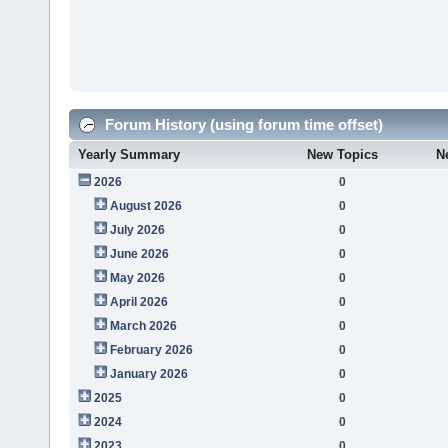
Forum History (using forum time offset)
Yearly Summary
New Topics
N
2026
0
August 2026
0
July 2026
0
June 2026
0
May 2026
0
April 2026
0
March 2026
0
February 2026
0
January 2026
0
2025
0
2024
0
2023
0