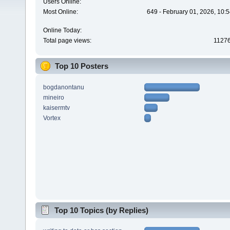
Users Online:
Most Online:
649 - February 01, 2026, 10:
Online Today:
Total page views:
1127
Top 10 Posters
bogdanontanu
mineiro
kaisermtv
Vortex
Top 10 Topics (by Replies)