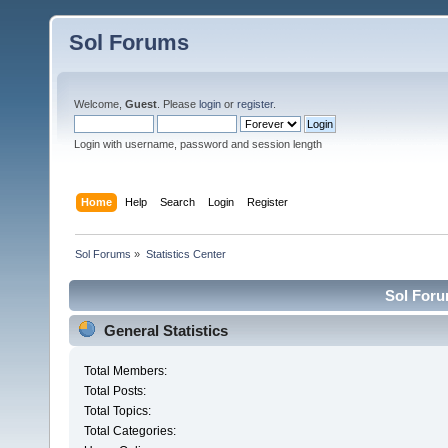
Sol Forums
Welcome,
Guest
. Please
login
or
register
.
Login with username, password and session length
Home
Help
Search
Login
Register
Sol Forums
»
Statistics Center
Sol Forum
General Statistics
Total Members:
Total Posts:
Total Topics:
Total Categories: