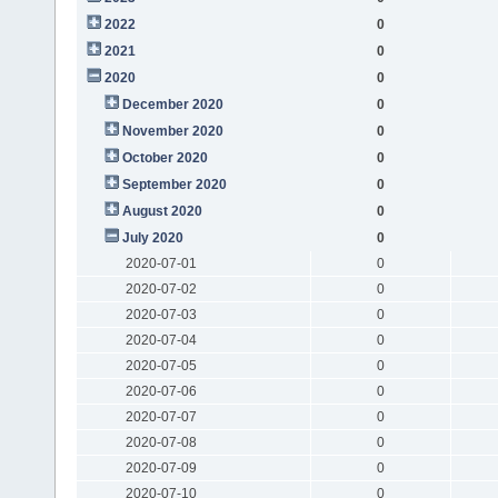
2022
0
2021
0
2020
0
December 2020
0
November 2020
0
October 2020
0
September 2020
0
August 2020
0
July 2020
0
2020-07-01
0
2020-07-02
0
2020-07-03
0
2020-07-04
0
2020-07-05
0
2020-07-06
0
2020-07-07
0
2020-07-08
0
2020-07-09
0
2020-07-10
0