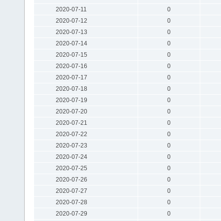
2020-07-11
0
2020-07-12
0
2020-07-13
0
2020-07-14
0
2020-07-15
0
2020-07-16
0
2020-07-17
0
2020-07-18
0
2020-07-19
0
2020-07-20
0
2020-07-21
0
2020-07-22
0
2020-07-23
0
2020-07-24
0
2020-07-25
0
2020-07-26
0
2020-07-27
0
2020-07-28
0
2020-07-29
0