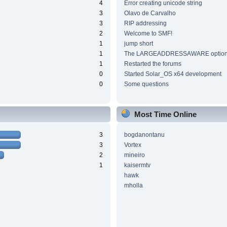
4
Error creating unicode string
3
Olavo de Carvalho
3
RIP addressing
2
Welcome to SMF!
1
jump short
1
The LARGEADDRESSAWARE optio
1
Restarted the forums
0
Started Solar_OS x64 development
0
Some questions
Most Time Online
3
bogdanontanu
3
Vortex
2
mineiro
1
kaisermtv
hawk
mholla