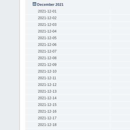
December 2021
2021-12-01
2021-12-02
2021-12-03
2021-12-04
2021-12-05
2021-12-06
2021-12-07
2021-12-08
2021-12-09
2021-12-10
2021-12-11
2021-12-12
2021-12-13
2021-12-14
2021-12-15
2021-12-16
2021-12-17
2021-12-18