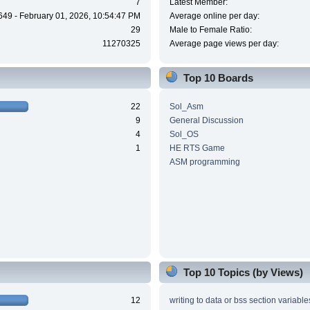
7
Latest Member:
649 - February 01, 2026, 10:54:47 PM
Average online per day:
29
Male to Female Ratio:
11270325
Average page views per day:
Top 10 Boards
22
Sol_Asm
9
General Discussion
4
Sol_OS
1
HE RTS Game
ASM programming
Top 10 Topics (by Views)
12
writing to data or bss section variable