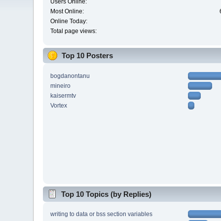
Users Online:
Most Online:
Online Today:
Total page views:
Top 10 Posters
bogdanontanu
mineiro
kaisermtv
Vortex
Top 10 Topics (by Replies)
writing to data or bss section variables