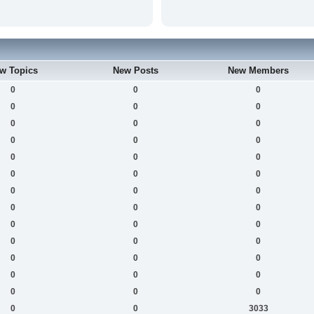
w Topics
New Posts
New Members
0
0
0
0
0
0
0
0
0
0
0
0
0
0
0
0
0
0
0
0
0
0
0
0
0
0
0
0
0
0
0
0
0
0
0
0
0
0
0
0
0
3033