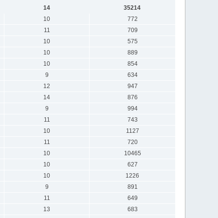
14
35214
10
772
11
709
10
575
10
889
10
854
9
634
12
947
14
876
9
994
11
743
10
1127
11
720
10
10465
10
627
10
1226
9
891
11
649
13
683