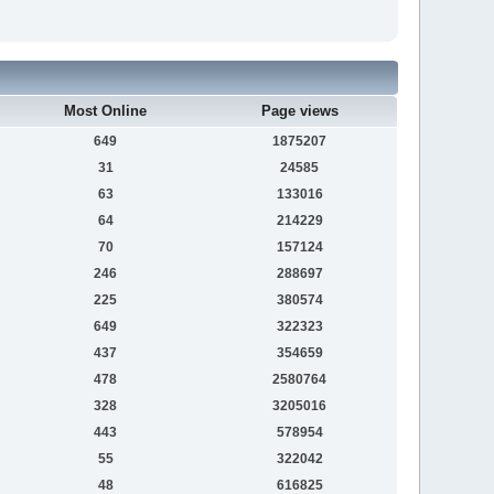
Most Online
Page views
649
1875207
31
24585
63
133016
64
214229
70
157124
246
288697
225
380574
649
322323
437
354659
478
2580764
328
3205016
443
578954
55
322042
48
616825