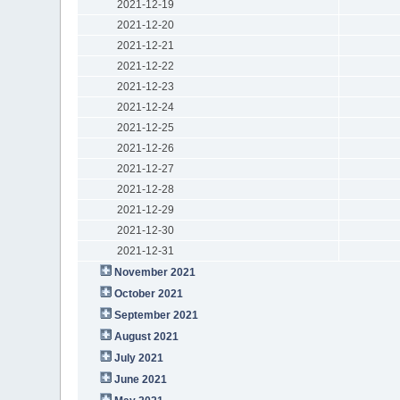
2021-12-19
2021-12-20
2021-12-21
2021-12-22
2021-12-23
2021-12-24
2021-12-25
2021-12-26
2021-12-27
2021-12-28
2021-12-29
2021-12-30
2021-12-31
November 2021
October 2021
September 2021
August 2021
July 2021
June 2021