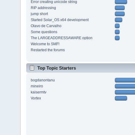
Error creating unicode string
RIP addressing
jump short
Started Solar_OS x64 development
Olavo de Carvalho
Some questions
The LARGEADDRESSAWARE option
Welcome to SMF!
Restarted the forums
Top Topic Starters
bogdanontanu
mineiro
kaisermtv
Vortex