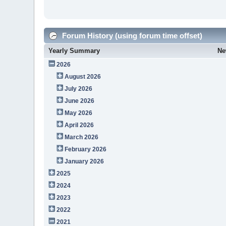
Forum History (using forum time offset)
Yearly Summary
Ne
2026
August 2026
July 2026
June 2026
May 2026
April 2026
March 2026
February 2026
January 2026
2025
2024
2023
2022
2021