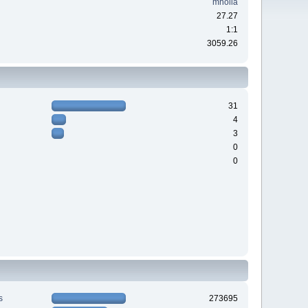
mholla
27.27
1:1
3059.26
31
4
3
0
0
s
273695