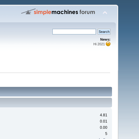
News:
Hi 2021
4.81
0.01
0.00
5