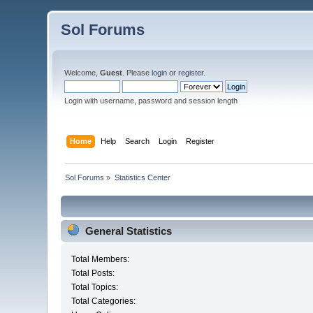
Sol Forums
Welcome,
Guest
. Please
login
or
register
.
Login with username, password and session length
Home
Help
Search
Login
Register
Sol Forums
»
Statistics Center
General Statistics
Total Members:
Total Posts:
Total Topics:
Total Categories: