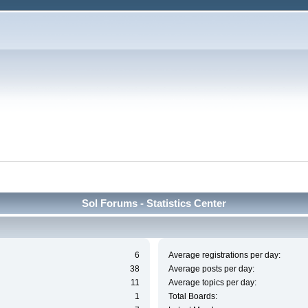
Sol Forums - Statistics Center
6
Average registrations per day:
38
Average posts per day:
11
Average topics per day:
1
Total Boards: