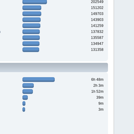
202549
151202
149703
143903
141259
n
137832
135587
134947
131358
6h 48m
2h 3m
1h 52m
39m
9m
3m