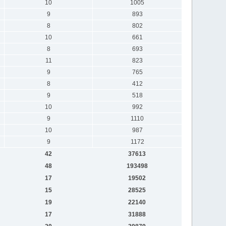
10
1005
9
893
8
802
10
661
8
693
11
823
9
765
8
412
9
518
10
992
9
1110
10
987
9
1172
42
37613
48
193498
17
19502
15
28525
19
22140
17
31888