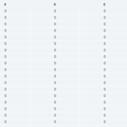
0
0
0
0
0
0
0
0
0
0
0
0
0
0
0
0
0
0
0
0
0
0
0
0
0
0
0
0
0
0
0
0
0
0
0
0
0
0
0
0
0
0
0
0
0
0
0
0
0
0
0
0
0
0
0
0
0