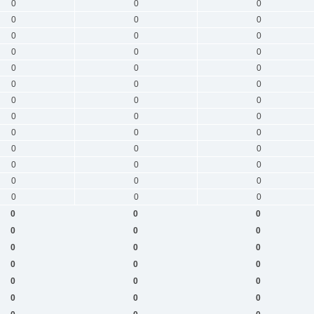
0
0
0
0
0
0
0
0
0
0
0
0
0
0
0
0
0
0
0
0
0
0
0
0
0
0
0
0
0
0
0
0
0
0
0
0
0
0
0
0
0
0
0
0
0
0
0
0
0
0
0
0
0
0
0
0
0