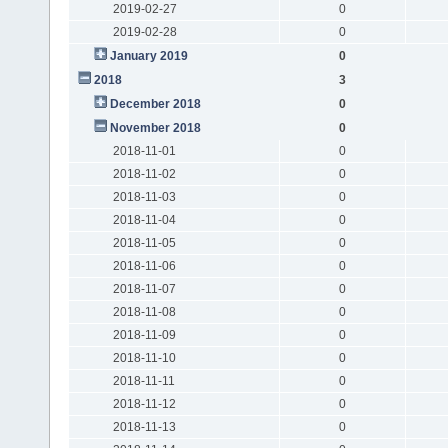
2019-02-27
0
2019-02-28
0
January 2019
0
2018
3
December 2018
0
November 2018
0
2018-11-01
0
2018-11-02
0
2018-11-03
0
2018-11-04
0
2018-11-05
0
2018-11-06
0
2018-11-07
0
2018-11-08
0
2018-11-09
0
2018-11-10
0
2018-11-11
0
2018-11-12
0
2018-11-13
0