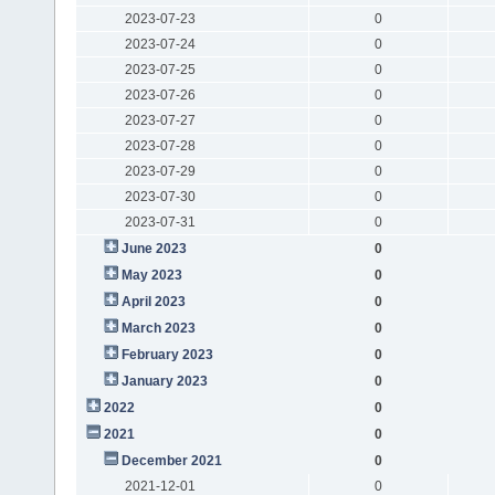
2023-07-23
0
2023-07-24
0
2023-07-25
0
2023-07-26
0
2023-07-27
0
2023-07-28
0
2023-07-29
0
2023-07-30
0
2023-07-31
0
June 2023
0
May 2023
0
April 2023
0
March 2023
0
February 2023
0
January 2023
0
2022
0
2021
0
December 2021
0
2021-12-01
0