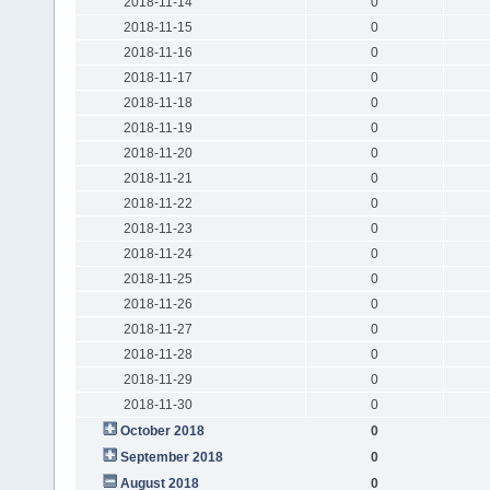
2018-11-14
0
2018-11-15
0
2018-11-16
0
2018-11-17
0
2018-11-18
0
2018-11-19
0
2018-11-20
0
2018-11-21
0
2018-11-22
0
2018-11-23
0
2018-11-24
0
2018-11-25
0
2018-11-26
0
2018-11-27
0
2018-11-28
0
2018-11-29
0
2018-11-30
0
October 2018
0
September 2018
0
August 2018
0