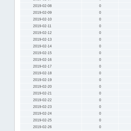
2019-02-08
0
2019-02-09
0
2019-02-10
0
2019-02-11
0
2019-02-12
0
2019-02-13
0
2019-02-14
0
2019-02-15
0
2019-02-16
0
2019-02-17
0
2019-02-18
0
2019-02-19
0
2019-02-20
0
2019-02-21
0
2019-02-22
0
2019-02-23
0
2019-02-24
0
2019-02-25
0
2019-02-26
0