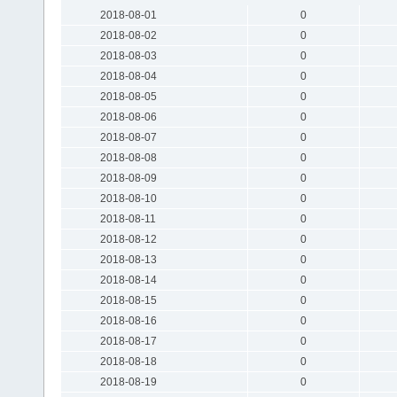
2018-08-01
0
2018-08-02
0
2018-08-03
0
2018-08-04
0
2018-08-05
0
2018-08-06
0
2018-08-07
0
2018-08-08
0
2018-08-09
0
2018-08-10
0
2018-08-11
0
2018-08-12
0
2018-08-13
0
2018-08-14
0
2018-08-15
0
2018-08-16
0
2018-08-17
0
2018-08-18
0
2018-08-19
0