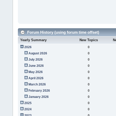
Forum History (using forum time offset)
Yearly Summary
New Topics
N
2026
0
August 2026
0
July 2026
0
June 2026
0
May 2026
0
April 2026
0
March 2026
0
February 2026
0
January 2026
0
2025
0
2024
0
2023
0