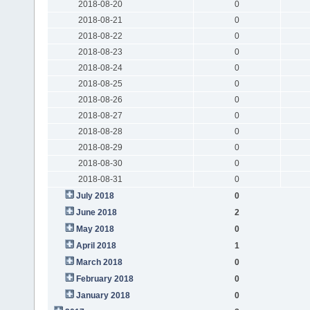
2018-08-20
0
2018-08-21
0
2018-08-22
0
2018-08-23
0
2018-08-24
0
2018-08-25
0
2018-08-26
0
2018-08-27
0
2018-08-28
0
2018-08-29
0
2018-08-30
0
2018-08-31
0
July 2018
0
June 2018
2
May 2018
0
April 2018
1
March 2018
0
February 2018
0
January 2018
0