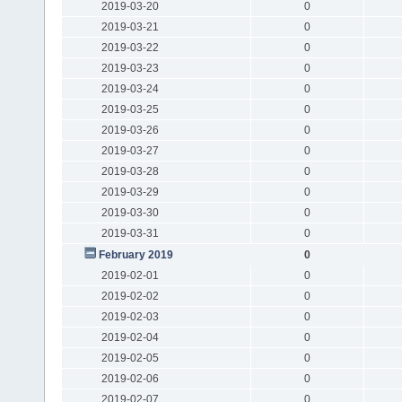
2019-03-20
0
2019-03-21
0
2019-03-22
0
2019-03-23
0
2019-03-24
0
2019-03-25
0
2019-03-26
0
2019-03-27
0
2019-03-28
0
2019-03-29
0
2019-03-30
0
2019-03-31
0
February 2019
0
2019-02-01
0
2019-02-02
0
2019-02-03
0
2019-02-04
0
2019-02-05
0
2019-02-06
0
2019-02-07
0