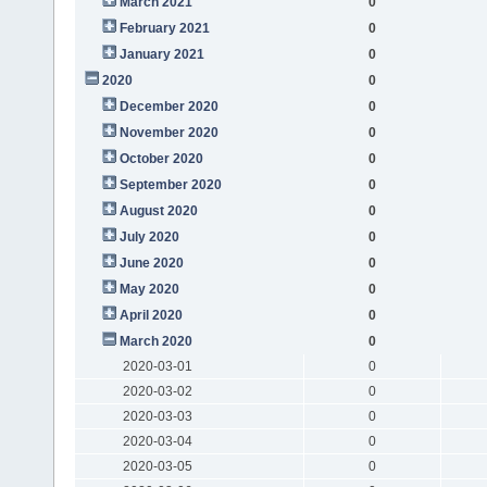
March 2021
0
February 2021
0
January 2021
0
2020
0
December 2020
0
November 2020
0
October 2020
0
September 2020
0
August 2020
0
July 2020
0
June 2020
0
May 2020
0
April 2020
0
March 2020
0
2020-03-01
0
2020-03-02
0
2020-03-03
0
2020-03-04
0
2020-03-05
0