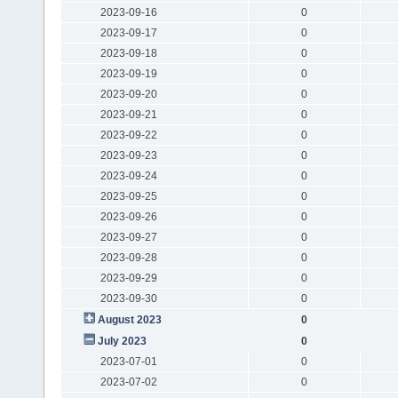
2023-09-16
0
2023-09-17
0
2023-09-18
0
2023-09-19
0
2023-09-20
0
2023-09-21
0
2023-09-22
0
2023-09-23
0
2023-09-24
0
2023-09-25
0
2023-09-26
0
2023-09-27
0
2023-09-28
0
2023-09-29
0
2023-09-30
0
August 2023
0
July 2023
0
2023-07-01
0
2023-07-02
0