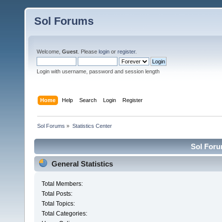
Sol Forums
Welcome,
Guest
. Please
login
or
register
.
Login with username, password and session length
Home
Help
Search
Login
Register
Sol Forums
»
Statistics Center
Sol Forum
General Statistics
Total Members:
Total Posts:
Total Topics:
Total Categories: