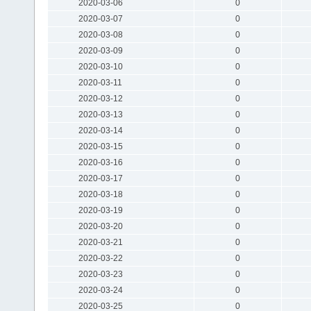
2020-03-06
0
2020-03-07
0
2020-03-08
0
2020-03-09
0
2020-03-10
0
2020-03-11
0
2020-03-12
0
2020-03-13
0
2020-03-14
0
2020-03-15
0
2020-03-16
0
2020-03-17
0
2020-03-18
0
2020-03-19
0
2020-03-20
0
2020-03-21
0
2020-03-22
0
2020-03-23
0
2020-03-24
0
2020-03-25
0