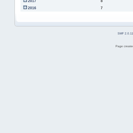
2017
8
2016
7
SMF 2.0.1
Page created