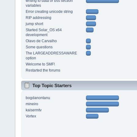
writing to data or bss section
variables
Error creating unicode string
RIP addressing
jump short
Started Solar_OS x64
development
Olavo de Carvalho
Some questions
The LARGEADDRESSAWARE
option
Welcome to SMF!
Restarted the forums
Top Topic Starters
bogdanontanu
mineiro
kaisermtv
Vortex