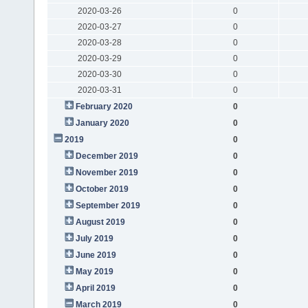
2020-03-26
0
2020-03-27
0
2020-03-28
0
2020-03-29
0
2020-03-30
0
2020-03-31
0
February 2020
0
January 2020
0
2019
0
December 2019
0
November 2019
0
October 2019
0
September 2019
0
August 2019
0
July 2019
0
June 2019
0
May 2019
0
April 2019
0
March 2019
0