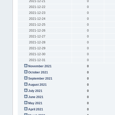
2021-12-21
0
2021-12-22
0
2021-12-23
0
2021-12-24
0
2021-12-25
0
2021-12-26
0
2021-12-27
0
2021-12-28
0
2021-12-29
0
2021-12-30
0
2021-12-31
0
November 2021
0
October 2021
0
September 2021
0
August 2021
0
July 2021
0
June 2021
0
May 2021
0
April 2021
0