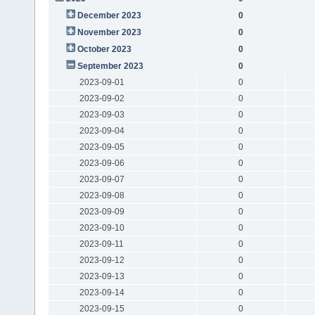
December 2023
0
November 2023
0
October 2023
0
September 2023
0
2023-09-01
0
2023-09-02
0
2023-09-03
0
2023-09-04
0
2023-09-05
0
2023-09-06
0
2023-09-07
0
2023-09-08
0
2023-09-09
0
2023-09-10
0
2023-09-11
0
2023-09-12
0
2023-09-13
0
2023-09-14
0
2023-09-15
0