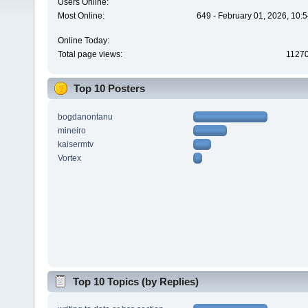
Users Online:
Most Online:
649 - February 01, 2026, 10:
Online Today:
Total page views:
1127
Top 10 Posters
bogdanontanu
mineiro
kaisermtv
Vortex
Top 10 Topics (by Replies)