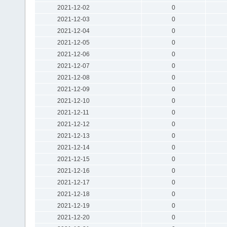
2021-12-02
0
2021-12-03
0
2021-12-04
0
2021-12-05
0
2021-12-06
0
2021-12-07
0
2021-12-08
0
2021-12-09
0
2021-12-10
0
2021-12-11
0
2021-12-12
0
2021-12-13
0
2021-12-14
0
2021-12-15
0
2021-12-16
0
2021-12-17
0
2021-12-18
0
2021-12-19
0
2021-12-20
0