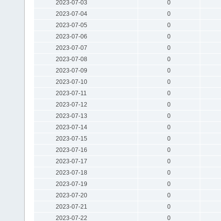
2023-07-03
0
2023-07-04
0
2023-07-05
0
2023-07-06
0
2023-07-07
0
2023-07-08
0
2023-07-09
0
2023-07-10
0
2023-07-11
0
2023-07-12
0
2023-07-13
0
2023-07-14
0
2023-07-15
0
2023-07-16
0
2023-07-17
0
2023-07-18
0
2023-07-19
0
2023-07-20
0
2023-07-21
0
2023-07-22
0