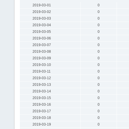
2019-03-01
0
2019-03-02
0
2019-03-03
0
2019-03-04
0
2019-03-05
0
2019-03-06
0
2019-03-07
0
2019-03-08
0
2019-03-09
0
2019-03-10
0
2019-03-11
0
2019-03-12
0
2019-03-13
0
2019-03-14
0
2019-03-15
0
2019-03-16
0
2019-03-17
0
2019-03-18
0
2019-03-19
0