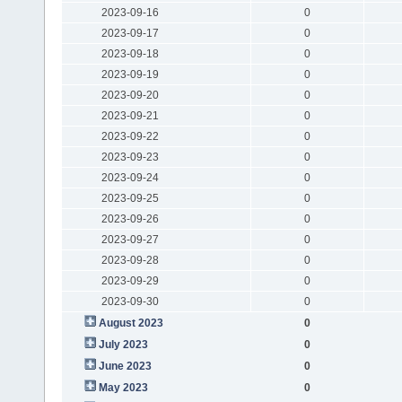
2023-09-16
0
2023-09-17
0
2023-09-18
0
2023-09-19
0
2023-09-20
0
2023-09-21
0
2023-09-22
0
2023-09-23
0
2023-09-24
0
2023-09-25
0
2023-09-26
0
2023-09-27
0
2023-09-28
0
2023-09-29
0
2023-09-30
0
August 2023
0
July 2023
0
June 2023
0
May 2023
0