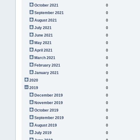
October 2021
0
September 2021
0
August 2021
0
July 2021
0
June 2021
0
May 2021
0
April 2021
0
March 2021
0
February 2021
0
January 2021
0
2020
0
2019
0
December 2019
0
November 2019
0
October 2019
0
September 2019
0
August 2019
0
July 2019
0