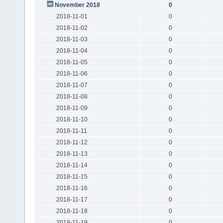
November 2018
0
2018-11-01
0
2018-11-02
0
2018-11-03
0
2018-11-04
0
2018-11-05
0
2018-11-06
0
2018-11-07
0
2018-11-08
0
2018-11-09
0
2018-11-10
0
2018-11-11
0
2018-11-12
0
2018-11-13
0
2018-11-14
0
2018-11-15
0
2018-11-16
0
2018-11-17
0
2018-11-18
0
2018-11-19
0