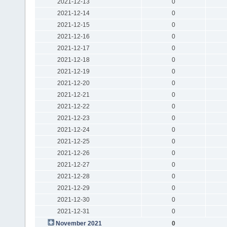
2021-12-13
0
2021-12-14
0
2021-12-15
0
2021-12-16
0
2021-12-17
0
2021-12-18
0
2021-12-19
0
2021-12-20
0
2021-12-21
0
2021-12-22
0
2021-12-23
0
2021-12-24
0
2021-12-25
0
2021-12-26
0
2021-12-27
0
2021-12-28
0
2021-12-29
0
2021-12-30
0
2021-12-31
0
November 2021
0