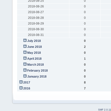
2018-08-25
0
2018-08-26
0
2018-08-27
0
2018-08-28
0
2018-08-29
0
2018-08-30
0
2018-08-31
0
July 2018
0
June 2018
2
May 2018
0
April 2018
1
March 2018
0
February 2018
0
January 2018
0
2017
8
2016
7
SMF 2.0.1