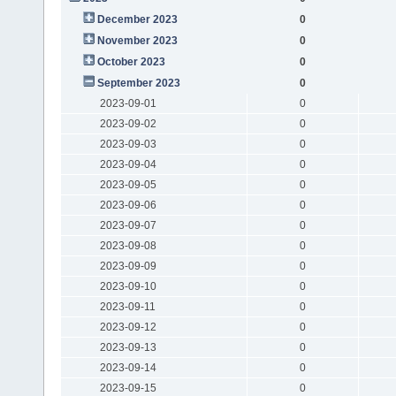
December 2023
0
November 2023
0
October 2023
0
September 2023
0
2023-09-01
0
2023-09-02
0
2023-09-03
0
2023-09-04
0
2023-09-05
0
2023-09-06
0
2023-09-07
0
2023-09-08
0
2023-09-09
0
2023-09-10
0
2023-09-11
0
2023-09-12
0
2023-09-13
0
2023-09-14
0
2023-09-15
0