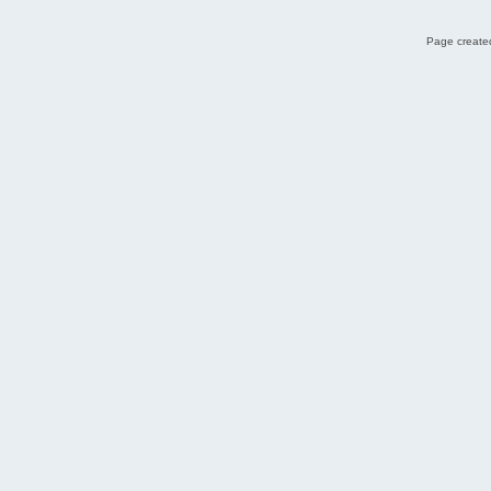
Page created