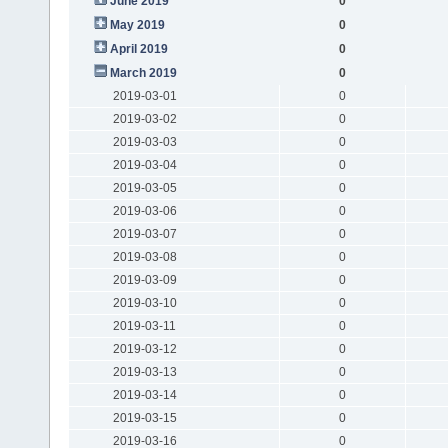
June 2019
0
May 2019
0
April 2019
0
March 2019
0
2019-03-01
0
2019-03-02
0
2019-03-03
0
2019-03-04
0
2019-03-05
0
2019-03-06
0
2019-03-07
0
2019-03-08
0
2019-03-09
0
2019-03-10
0
2019-03-11
0
2019-03-12
0
2019-03-13
0
2019-03-14
0
2019-03-15
0
2019-03-16
0