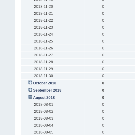
2018-11-20
0
2018-11-21
0
2018-11-22
0
2018-11-23
0
2018-11-24
0
2018-11-25
0
2018-11-26
0
2018-11-27
0
2018-11-28
0
2018-11-29
0
2018-11-30
0
October 2018
0
September 2018
0
August 2018
0
2018-08-01
0
2018-08-02
0
2018-08-03
0
2018-08-04
0
2018-08-05
0