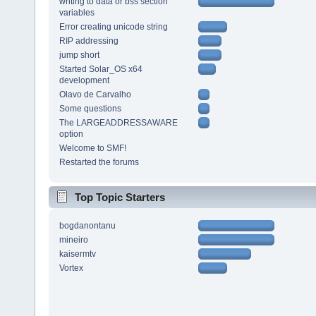
writing to data or bss section
variables
Error creating unicode string
RIP addressing
jump short
Started Solar_OS x64
development
Olavo de Carvalho
Some questions
The LARGEADDRESSAWARE
option
Welcome to SMF!
Restarted the forums
Top Topic Starters
bogdanontanu
mineiro
kaisermtv
Vortex