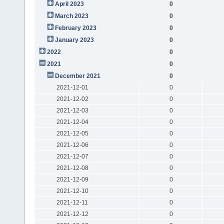
April 2023
0
March 2023
0
February 2023
0
January 2023
0
2022
0
2021
0
December 2021
0
2021-12-01
0
2021-12-02
0
2021-12-03
0
2021-12-04
0
2021-12-05
0
2021-12-06
0
2021-12-07
0
2021-12-08
0
2021-12-09
0
2021-12-10
0
2021-12-11
0
2021-12-12
0