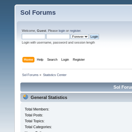
Sol Forums
Welcome,
Guest
. Please
login
or
register
.
Login with username, password and session length
Home
Help
Search
Login
Register
Sol Forums
»
Statistics Center
Sol Forum
General Statistics
Total Members:
Total Posts:
Total Topics:
Total Categories: