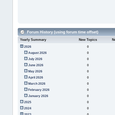
Forum History (using forum time offset)
Yearly Summary
New Topics
N
2026
0
August 2026
0
July 2026
0
June 2026
0
May 2026
0
April 2026
0
March 2026
0
February 2026
0
January 2026
0
2025
0
2024
0
2023
0