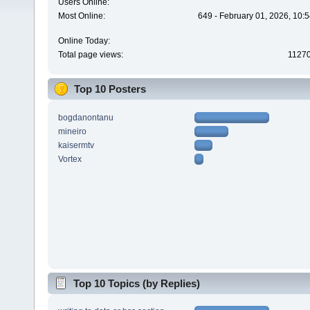
Users Online:
Most Online:
649 - February 01, 2026, 10:
Online Today:
Total page views:
1127
Top 10 Posters
bogdanontanu
mineiro
kaisermtv
Vortex
Top 10 Topics (by Replies)