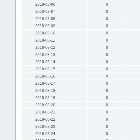
2018-08-06
0
2018-08-07
0
2018-08-08
0
2018-08-09
0
2018-08-10
0
2018-08-11
0
2018-08-12
0
2018-08-13
0
2018-08-14
0
2018-08-15
0
2018-08-16
0
2018-08-17
0
2018-08-18
0
2018-08-19
0
2018-08-20
0
2018-08-21
0
2018-08-22
0
2018-08-23
0
2018-08-24
0