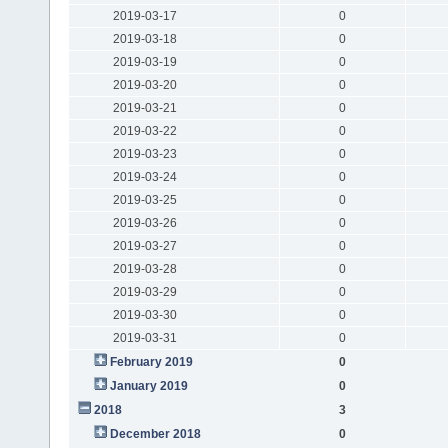
2019-03-17
0
2019-03-18
0
2019-03-19
0
2019-03-20
0
2019-03-21
0
2019-03-22
0
2019-03-23
0
2019-03-24
0
2019-03-25
0
2019-03-26
0
2019-03-27
0
2019-03-28
0
2019-03-29
0
2019-03-30
0
2019-03-31
0
February 2019
0
January 2019
0
2018
3
December 2018
0