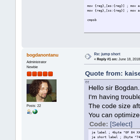
mov {reg},[es:{reg}] ; mov a
mov {reg},[ss:{reg}] ; mov a
cmpsb
Re: jump short
bogdanontanu
«
Reply #1 on:
June 18, 2018
Administrator
Newbie
Quote from: kais
Hello sir Bogdan.
I'm having troubl
The code size aft
Posts: 22
You can optimize
Code:
[Select]
je label ; 4byte "0F 84 X
je short label ; 2byte "7