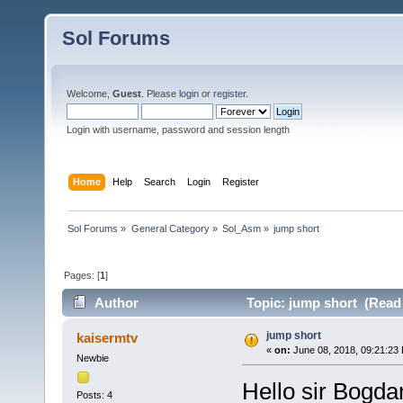
Sol Forums
Welcome,
Guest
. Please
login
or
register
.
Login with username, password and session length
Home
Help
Search
Login
Register
Sol Forums
»
General Category
»
Sol_Asm
»
jump short 
Pages: [
1
]
Author
Topic: jump short (Read
jump short
kaisermtv
«
on:
June 08, 2018, 09:21:23
Newbie
Hello sir Bogda
Posts: 4