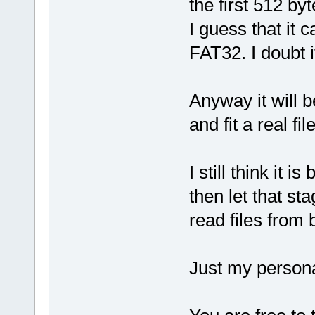
the first 512 byt
I guess that it
FAT32. I doubt 
Anyway it will 
and fit a real f
I still think it 
then let that s
read files from 
Just my persona