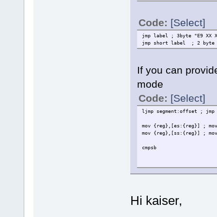
Code:
[Select]
jmp label ; 3byte "E9 XX 
jmp short label ; 2 byte 
If you can provid
mode
Code:
[Select]
ljmp segment:offset ; jmp
mov {reg},[es:{reg}] ; mo
mov {reg},[ss:{reg}] ; mo
cmpsb
Hi kaiser,