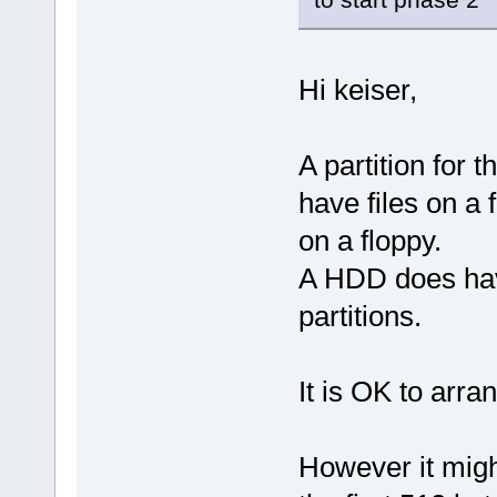
Hi keiser,
A partition for 
have files on a f
on a floppy.
A HDD does have
partitions.
It is OK to arran
However it might