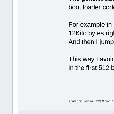
boot loader code
For example in 
12Kilo bytes rig
And then I jump
This way I avoid
in the first 512 
«
Last Edit: June 18, 2018, 02:10:5