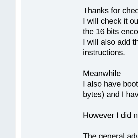
Thanks for chec
I will check it o
the 16 bits enc
I will also add
instructions.
Meanwhile
I also have boo
bytes) and I hav
However I did no
The general adv