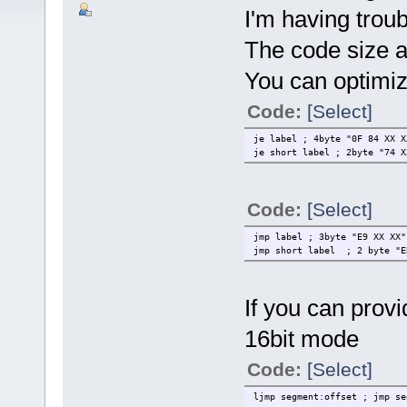
I'm having trou
The code size a
You can optimiz
Code:
[Select]
je label ; 4byte "0F 84 XX X
je short label ; 2byte "74 X
Code:
[Select]
jmp label ; 3byte "E9 XX XX"
jmp short label ; 2 byte "E
If you can provi
16bit mode
Code:
[Select]
ljmp segment:offset ; jmp se