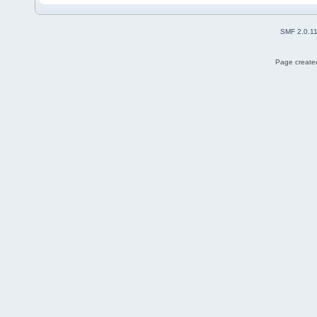
SMF 2.0.1
Page created