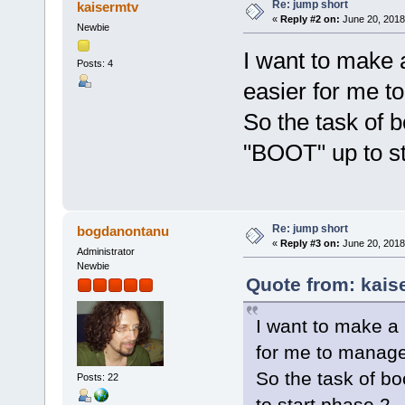
Re: jump short
kaisermtv
«
Reply #2 on:
June 20, 2018
Newbie
I want to make a
Posts: 4
easier for me t
So the task of b
"BOOT" up to st
Re: jump short
bogdanontanu
«
Reply #3 on:
June 20, 2018
Administrator
Newbie
Quote from: kais
I want to make a p
for me to manage
So the task of bo
Posts: 22
to start phase 2