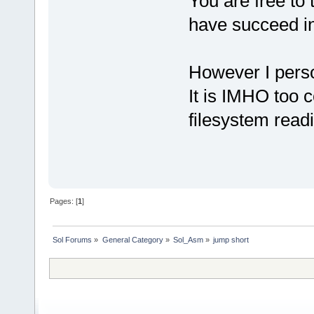
You are free to 
have succeed in
However I perso
It is IMHO too c
filesystem read
Pages: [
1
]
Sol Forums
»
General Category
»
Sol_Asm
»
jump short 