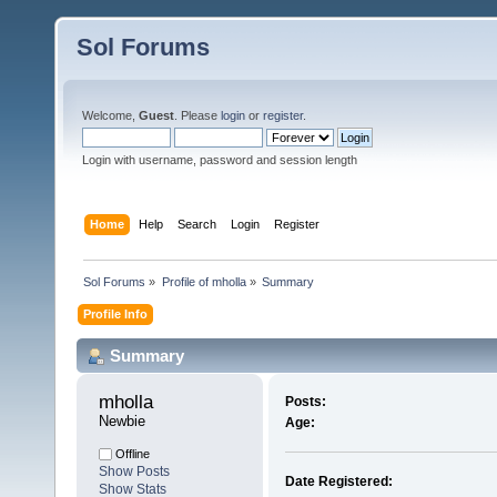
Sol Forums
Welcome,
Guest
. Please
login
or
register
.
Login with username, password and session length
Home
Help
Search
Login
Register
Sol Forums
»
Profile of mholla
»
Summary
Profile Info
Summary
mholla 
Posts:
Newbie
Age:
Offline
Show Posts
Date Registered:
Show Stats