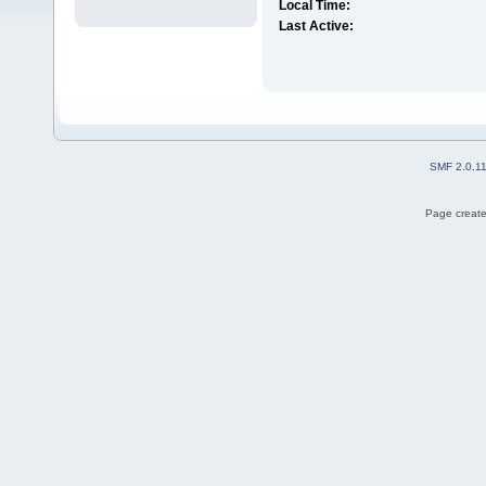
Local Time:
Last Active:
SMF 2.0.1
Page create