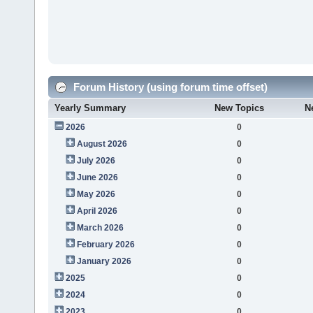
Forum History (using forum time offset)
Yearly Summary
New Topics
N
2026
0
August 2026
0
July 2026
0
June 2026
0
May 2026
0
April 2026
0
March 2026
0
February 2026
0
January 2026
0
2025
0
2024
0
2023
0