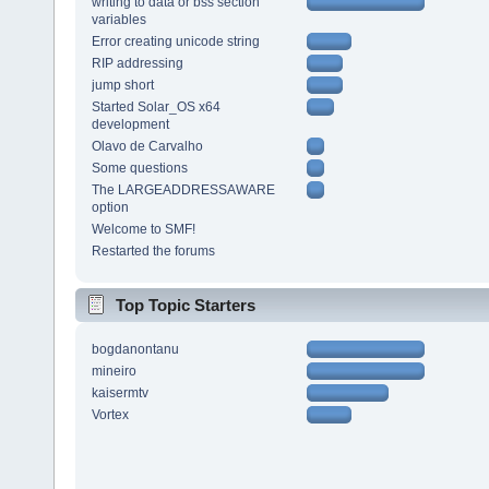
writing to data or bss section
variables
Error creating unicode string
RIP addressing
jump short
Started Solar_OS x64
development
Olavo de Carvalho
Some questions
The LARGEADDRESSAWARE
option
Welcome to SMF!
Restarted the forums
Top Topic Starters
bogdanontanu
mineiro
kaisermtv
Vortex