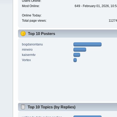
Users Online:
Most Online:
649 - February 01, 2026, 10:
Online Today:
Total page views:
1127
Top 10 Posters
bogdanontanu
mineiro
kaisermtv
Vortex
Top 10 Topics (by Replies)