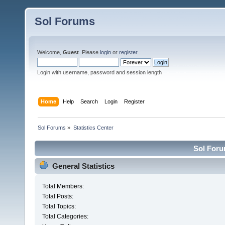
Sol Forums
Welcome,
Guest
. Please
login
or
register
.
Login with username, password and session length
Home
Help
Search
Login
Register
Sol Forums
»
Statistics Center
Sol Forum
General Statistics
Total Members:
Total Posts:
Total Topics:
Total Categories: