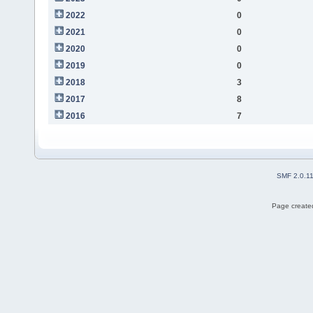
2022
0
2021
0
2020
0
2019
0
2018
3
2017
8
2016
7
SMF 2.0.1
Page created