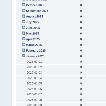
October 2025
0
September 2025
0
August 2025
0
July 2025
0
June 2025
0
May 2025
0
April 2025
0
March 2025
0
February 2025
0
January 2025
0
2025-01-01
0
2025-01-02
0
2025-01-03
0
2025-01-04
0
2025-01-05
0
2025-01-06
0
2025-01-07
0
2025-01-08
0
2025-01-09
0