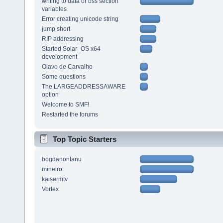
writing to data or bss section
variables
Error creating unicode string
jump short
RIP addressing
Started Solar_OS x64
development
Olavo de Carvalho
Some questions
The LARGEADDRESSAWARE
option
Welcome to SMF!
Restarted the forums
Top Topic Starters
bogdanontanu
mineiro
kaisermtv
Vortex