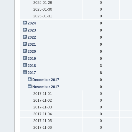
2025-01-29
0
2025-01-30
0
2025-01-31
0
2024
0
2023
0
2022
0
2021
0
2020
0
2019
0
2018
3
2017
8
December 2017
0
November 2017
0
2017-11-01
0
2017-11-02
0
2017-11-03
0
2017-11-04
0
2017-11-05
0
2017-11-06
0