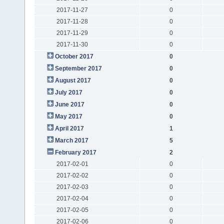
2017-11-27
0
2017-11-28
0
2017-11-29
0
2017-11-30
0
October 2017
0
September 2017
0
August 2017
0
July 2017
0
June 2017
0
May 2017
0
April 2017
1
March 2017
5
February 2017
2
2017-02-01
0
2017-02-02
0
2017-02-03
0
2017-02-04
0
2017-02-05
0
2017-02-06
0