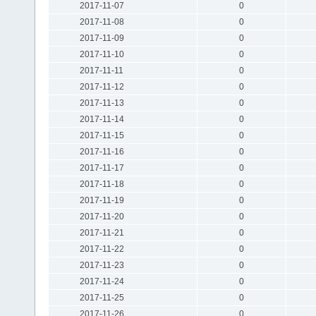
2017-11-07
0
2017-11-08
0
2017-11-09
0
2017-11-10
0
2017-11-11
0
2017-11-12
0
2017-11-13
0
2017-11-14
0
2017-11-15
0
2017-11-16
0
2017-11-17
0
2017-11-18
0
2017-11-19
0
2017-11-20
0
2017-11-21
0
2017-11-22
0
2017-11-23
0
2017-11-24
0
2017-11-25
0
2017-11-26
0