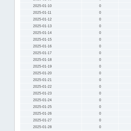
2025-01-10
0
2025-01-11
0
2025-01-12
0
2025-01-13
0
2025-01-14
0
2025-01-15
0
2025-01-16
0
2025-01-17
0
2025-01-18
0
2025-01-19
0
2025-01-20
0
2025-01-21
0
2025-01-22
0
2025-01-23
0
2025-01-24
0
2025-01-25
0
2025-01-26
0
2025-01-27
0
2025-01-28
0