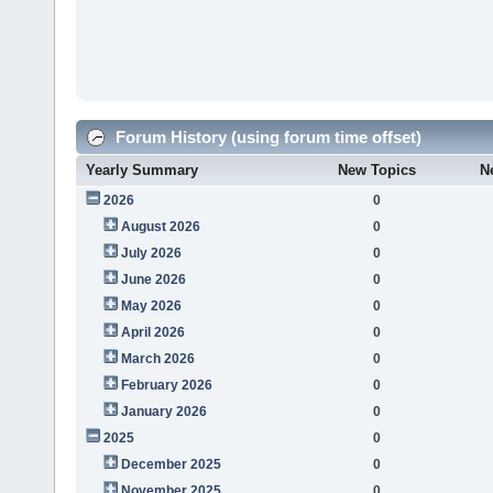
Forum History (using forum time offset)
Yearly Summary
New Topics
N
2026
0
August 2026
0
July 2026
0
June 2026
0
May 2026
0
April 2026
0
March 2026
0
February 2026
0
January 2026
0
2025
0
December 2025
0
November 2025
0