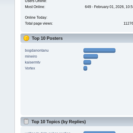
Users Online:
Most Online:
649 - February 01, 2026, 10:
Online Today:
Total page views:
1127
Top 10 Posters
bogdanontanu
mineiro
kaisermtv
Vortex
Top 10 Topics (by Replies)