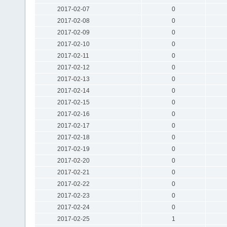
2017-02-07
0
2017-02-08
0
2017-02-09
0
2017-02-10
0
2017-02-11
0
2017-02-12
0
2017-02-13
0
2017-02-14
0
2017-02-15
0
2017-02-16
0
2017-02-17
0
2017-02-18
0
2017-02-19
0
2017-02-20
0
2017-02-21
0
2017-02-22
0
2017-02-23
0
2017-02-24
0
2017-02-25
1