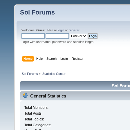
Sol Forums
Welcome,
Guest
. Please
login
or
register
.
Login with username, password and session length
Home
Help
Search
Login
Register
Sol Forums
»
Statistics Center
Sol Forum
General Statistics
Total Members:
Total Posts:
Total Topics:
Total Categories: