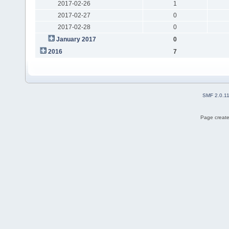
2017-02-26
1
2017-02-27
0
2017-02-28
0
January 2017
0
2016
7
SMF 2.0.1
Page create