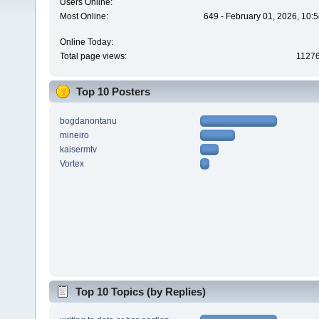
Users Online:
Most Online:
649 - February 01, 2026, 10:
Online Today:
Total page views:
1127
Top 10 Posters
bogdanontanu
mineiro
kaisermtv
Vortex
Top 10 Topics (by Replies)