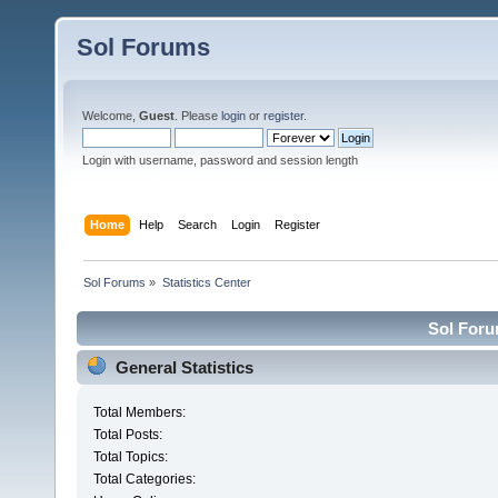
Sol Forums
Welcome,
Guest
. Please
login
or
register
.
Login with username, password and session length
Home
Help
Search
Login
Register
Sol Forums
»
Statistics Center
Sol Forum
General Statistics
Total Members:
Total Posts:
Total Topics:
Total Categories: