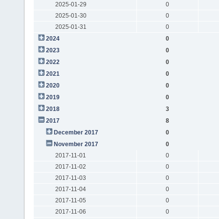
2025-01-29
0
2025-01-30
0
2025-01-31
0
2024
0
2023
0
2022
0
2021
0
2020
0
2019
0
2018
3
2017
8
December 2017
0
November 2017
0
2017-11-01
0
2017-11-02
0
2017-11-03
0
2017-11-04
0
2017-11-05
0
2017-11-06
0