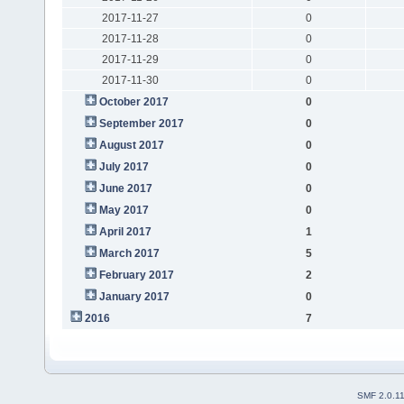
2017-11-27
0
2017-11-28
0
2017-11-29
0
2017-11-30
0
October 2017
0
September 2017
0
August 2017
0
July 2017
0
June 2017
0
May 2017
0
April 2017
1
March 2017
5
February 2017
2
January 2017
0
2016
7
SMF 2.0.1