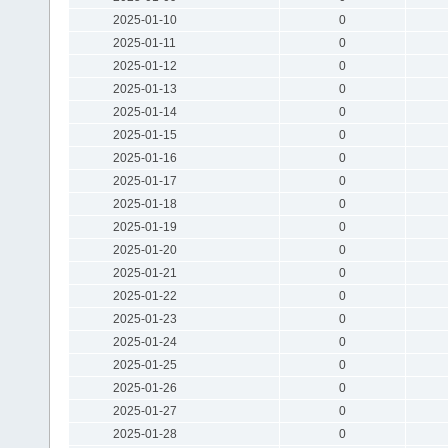
2025-01-10
0
2025-01-11
0
2025-01-12
0
2025-01-13
0
2025-01-14
0
2025-01-15
0
2025-01-16
0
2025-01-17
0
2025-01-18
0
2025-01-19
0
2025-01-20
0
2025-01-21
0
2025-01-22
0
2025-01-23
0
2025-01-24
0
2025-01-25
0
2025-01-26
0
2025-01-27
0
2025-01-28
0