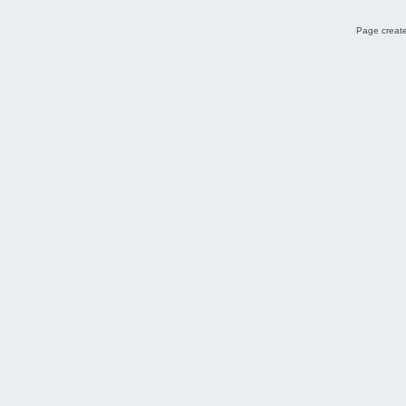
Page create