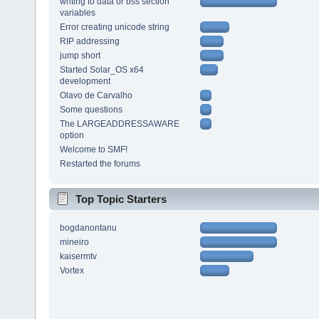
writing to data or bss section
variables
Error creating unicode string
RIP addressing
jump short
Started Solar_OS x64
development
Olavo de Carvalho
Some questions
The LARGEADDRESSAWARE
option
Welcome to SMF!
Restarted the forums
Top Topic Starters
bogdanontanu
mineiro
kaisermtv
Vortex