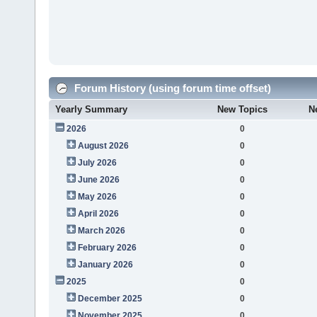
Forum History (using forum time offset)
Yearly Summary
New Topics
N
2026
0
August 2026
0
July 2026
0
June 2026
0
May 2026
0
April 2026
0
March 2026
0
February 2026
0
January 2026
0
2025
0
December 2025
0
November 2025
0