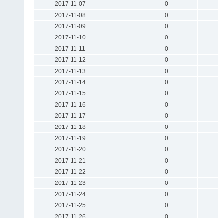
2017-11-07
0
2017-11-08
0
2017-11-09
0
2017-11-10
0
2017-11-11
0
2017-11-12
0
2017-11-13
0
2017-11-14
0
2017-11-15
0
2017-11-16
0
2017-11-17
0
2017-11-18
0
2017-11-19
0
2017-11-20
0
2017-11-21
0
2017-11-22
0
2017-11-23
0
2017-11-24
0
2017-11-25
0
2017-11-26
0