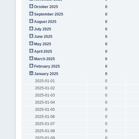
October 2025
0
September 2025
0
August 2025
0
July 2025
0
June 2025
0
May 2025
0
April 2025
0
March 2025
0
February 2025
0
January 2025
0
2025-01-01
0
2025-01-02
0
2025-01-03
0
2025-01-04
0
2025-01-05
0
2025-01-06
0
2025-01-07
0
2025-01-08
0
2025-01-09
0