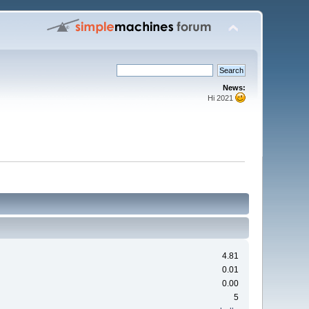
News:
Hi 2021
4.81
0.01
0.00
5