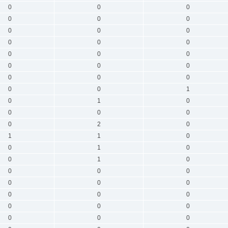
0
0
0
0
0
0
0
0
0
0
0
0
0
0
0
0
0
0
0
0
0
0
0
1
0
1
0
0
0
0
0
2
0
1
1
0
0
1
0
0
1
0
0
0
0
0
0
0
0
0
0
0
0
0
0
0
0