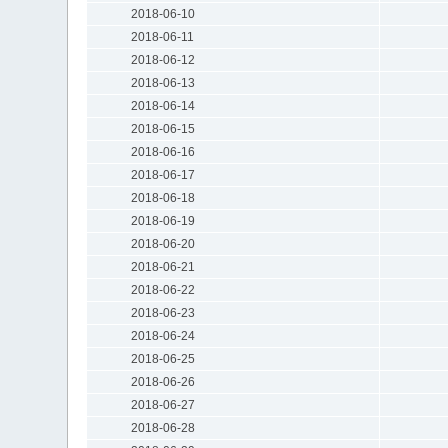
2018-06-10
2018-06-11
2018-06-12
2018-06-13
2018-06-14
2018-06-15
2018-06-16
2018-06-17
2018-06-18
2018-06-19
2018-06-20
2018-06-21
2018-06-22
2018-06-23
2018-06-24
2018-06-25
2018-06-26
2018-06-27
2018-06-28