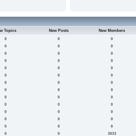
w Topics
New Posts
New Members
0
0
0
0
0
0
0
0
0
0
0
0
0
0
0
0
0
0
0
0
0
0
0
0
0
0
0
0
0
0
0
0
0
0
0
0
0
0
0
0
0
3033