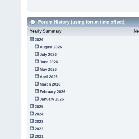
Forum History (using forum time offset)
Yearly Summary
Ne
2026
August 2026
July 2026
June 2026
May 2026
April 2026
March 2026
February 2026
January 2026
2025
2024
2023
2022
2021