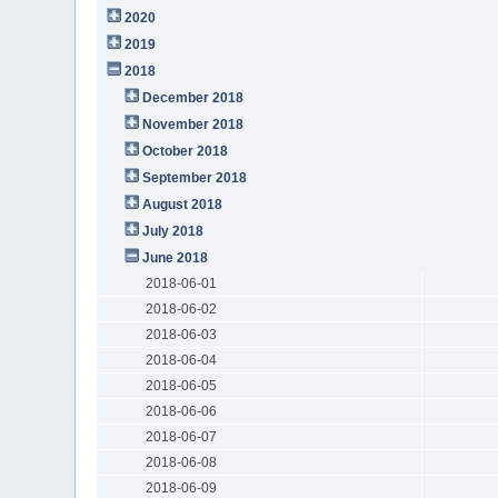
2020
2019
2018
December 2018
November 2018
October 2018
September 2018
August 2018
July 2018
June 2018
2018-06-01
2018-06-02
2018-06-03
2018-06-04
2018-06-05
2018-06-06
2018-06-07
2018-06-08
2018-06-09