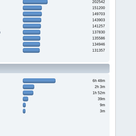
202542
151200
149703
143903
141257
n
137830
135586
134946
131357
6h 48m
2h 3m
1h 52m
39m
9m
3m