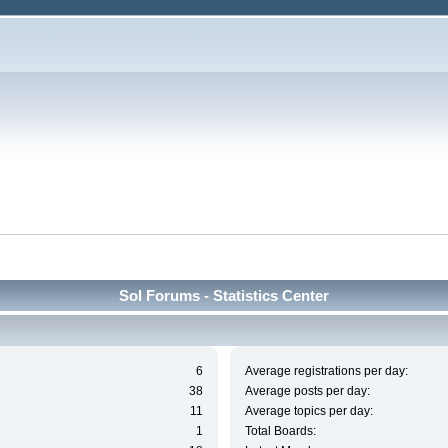
Sol Forums - Statistics Center
6
Average registrations per day:
38
Average posts per day:
11
Average topics per day:
1
Total Boards: