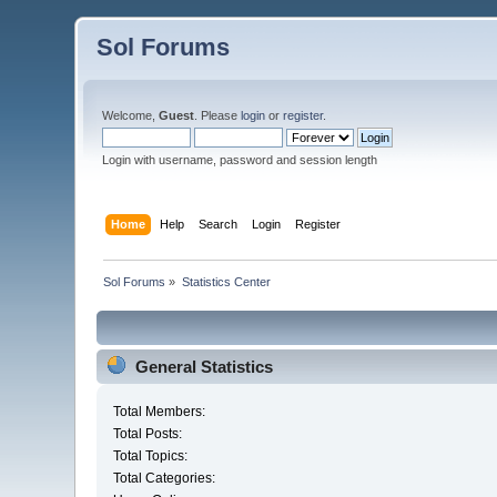
Sol Forums
Welcome,
Guest
. Please
login
or
register
.
Login with username, password and session length
Home
Help
Search
Login
Register
Sol Forums
»
Statistics Center
General Statistics
Total Members:
Total Posts:
Total Topics:
Total Categories: