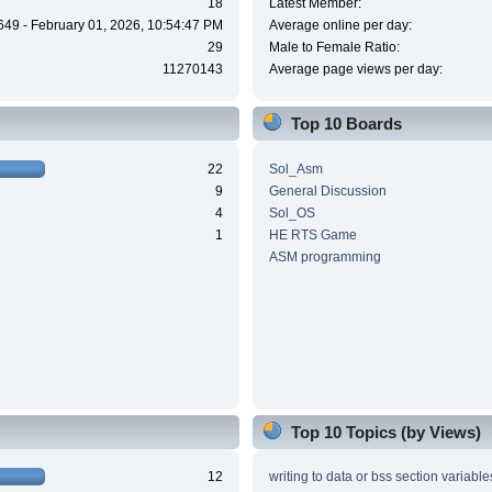
18
Latest Member:
649 - February 01, 2026, 10:54:47 PM
Average online per day:
29
Male to Female Ratio:
11270143
Average page views per day:
Top 10 Boards
22
Sol_Asm
9
General Discussion
4
Sol_OS
1
HE RTS Game
ASM programming
Top 10 Topics (by Views)
12
writing to data or bss section variable