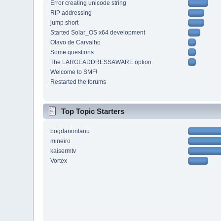
Error creating unicode string
RIP addressing
jump short
Started Solar_OS x64 development
Olavo de Carvalho
Some questions
The LARGEADDRESSAWARE option
Welcome to SMF!
Restarted the forums
Top Topic Starters
bogdanontanu
mineiro
kaisermtv
Vortex