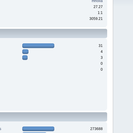
mholla
27.27
1:1
3059.21
31
4
3
0
0
s
273688