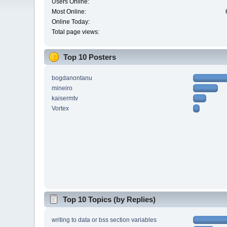
Users Online:
Most Online:
Online Today:
Total page views:
Top 10 Posters
bogdanontanu
mineiro
kaisermtv
Vortex
Top 10 Topics (by Replies)
writing to data or bss section variables