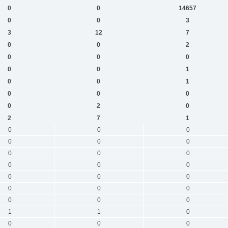
0
0
14657
0
0
3
3
12
7
0
0
2
0
0
0
0
0
1
0
0
1
0
0
0
0
2
0
2
7
1
0
0
0
0
0
0
0
0
0
0
0
0
0
0
0
0
0
0
0
0
0
1
1
0
0
0
0