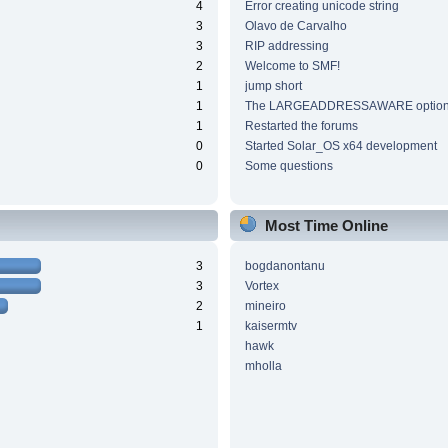
4
Error creating unicode string
3
Olavo de Carvalho
3
RIP addressing
2
Welcome to SMF!
1
jump short
1
The LARGEADDRESSAWARE optio
1
Restarted the forums
0
Started Solar_OS x64 development
0
Some questions
Most Time Online
3
bogdanontanu
3
Vortex
2
mineiro
1
kaisermtv
hawk
mholla