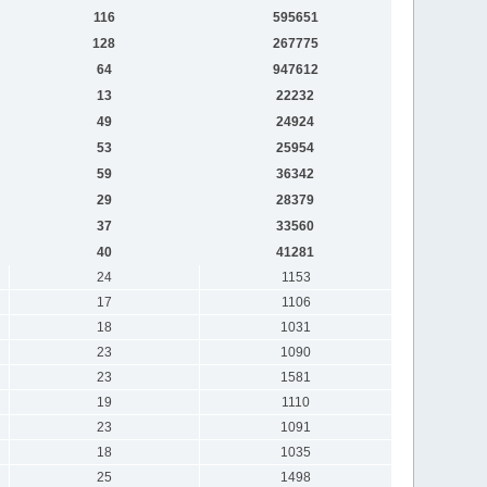
116
595651
128
267775
64
947612
13
22232
49
24924
53
25954
59
36342
29
28379
37
33560
40
41281
24
1153
17
1106
18
1031
23
1090
23
1581
19
1110
23
1091
18
1035
25
1498