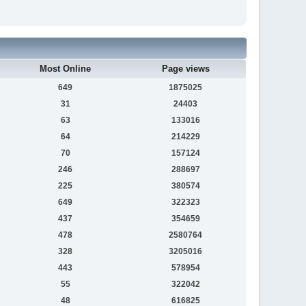
Most Online
Page views
649
1875025
31
24403
63
133016
64
214229
70
157124
246
288697
225
380574
649
322323
437
354659
478
2580764
328
3205016
443
578954
55
322042
48
616825