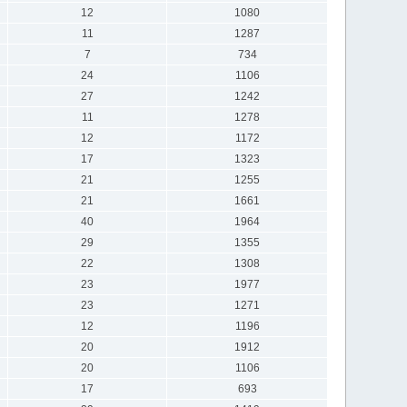
12
1080
11
1287
7
734
24
1106
27
1242
11
1278
12
1172
17
1323
21
1255
21
1661
40
1964
29
1355
22
1308
23
1977
23
1271
12
1196
20
1912
20
1106
17
693