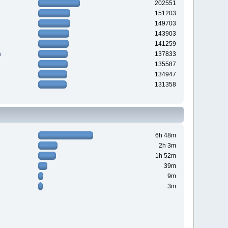
202551
151203
149703
143903
141259
n
137833
135587
134947
131358
6h 48m
2h 3m
1h 52m
39m
9m
3m