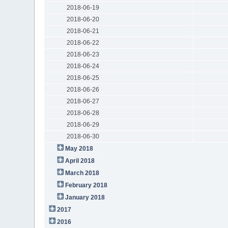
2018-06-19
2018-06-20
2018-06-21
2018-06-22
2018-06-23
2018-06-24
2018-06-25
2018-06-26
2018-06-27
2018-06-28
2018-06-29
2018-06-30
May 2018
April 2018
March 2018
February 2018
January 2018
2017
2016