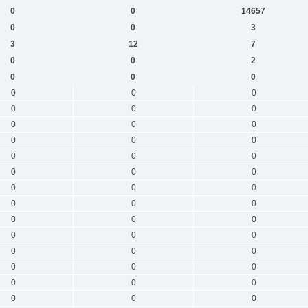
0
0
14657
0
0
3
3
12
7
0
0
2
0
0
0
0
0
0
0
0
0
0
0
0
0
0
0
0
0
0
0
0
0
0
0
0
0
0
0
0
0
0
0
0
0
0
0
0
0
0
0
0
0
0
0
0
0