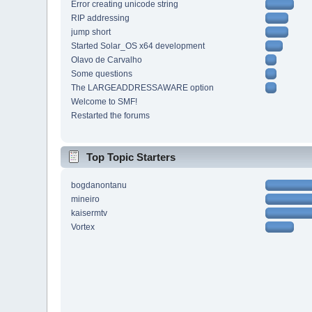
Error creating unicode string
RIP addressing
jump short
Started Solar_OS x64 development
Olavo de Carvalho
Some questions
The LARGEADDRESSAWARE option
Welcome to SMF!
Restarted the forums
Top Topic Starters
bogdanontanu
mineiro
kaisermtv
Vortex