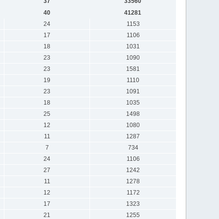
37
33560
40
41281
24
1153
17
1106
18
1031
23
1090
23
1581
19
1110
23
1091
18
1035
25
1498
12
1080
11
1287
7
734
24
1106
27
1242
11
1278
12
1172
17
1323
21
1255