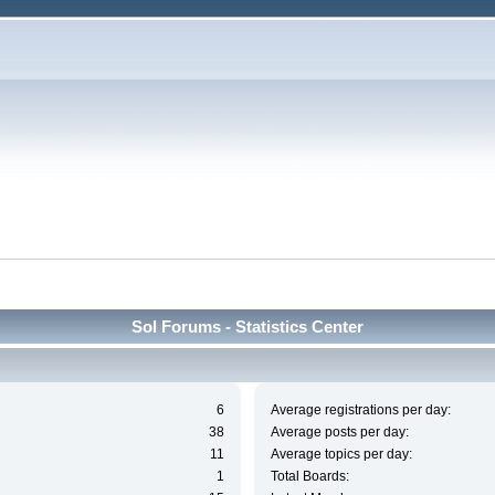
Sol Forums - Statistics Center
6
Average registrations per day:
38
Average posts per day:
11
Average topics per day:
1
Total Boards: