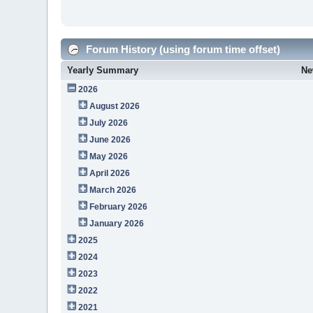
Forum History (using forum time offset)
Yearly Summary
Ne
2026
August 2026
July 2026
June 2026
May 2026
April 2026
March 2026
February 2026
January 2026
2025
2024
2023
2022
2021