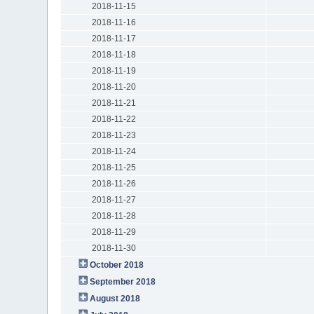
2018-11-15
2018-11-16
2018-11-17
2018-11-18
2018-11-19
2018-11-20
2018-11-21
2018-11-22
2018-11-23
2018-11-24
2018-11-25
2018-11-26
2018-11-27
2018-11-28
2018-11-29
2018-11-30
October 2018
September 2018
August 2018