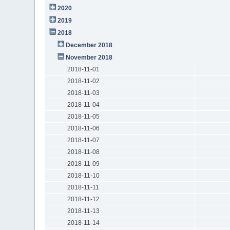
2020
2019
2018
December 2018
November 2018
2018-11-01
2018-11-02
2018-11-03
2018-11-04
2018-11-05
2018-11-06
2018-11-07
2018-11-08
2018-11-09
2018-11-10
2018-11-11
2018-11-12
2018-11-13
2018-11-14