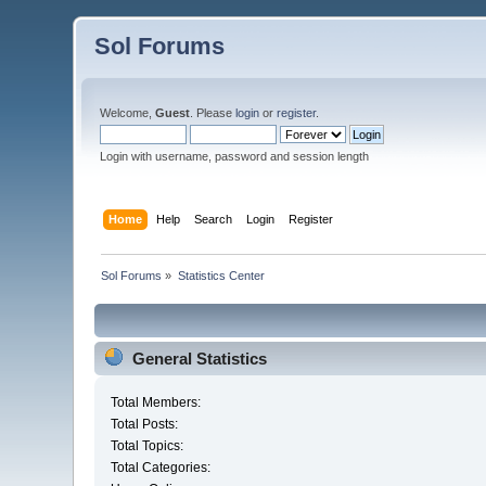
Sol Forums
Welcome,
Guest
. Please
login
or
register
.
Login with username, password and session length
Home
Help
Search
Login
Register
Sol Forums
»
Statistics Center
General Statistics
Total Members:
Total Posts:
Total Topics:
Total Categories: