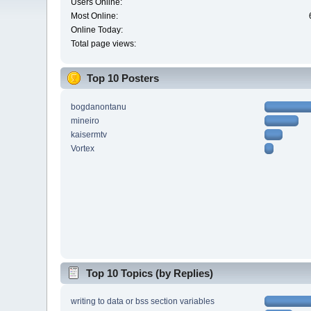
Users Online:
Most Online:
Online Today:
Total page views:
Top 10 Posters
bogdanontanu
mineiro
kaisermtv
Vortex
Top 10 Topics (by Replies)
writing to data or bss section variables