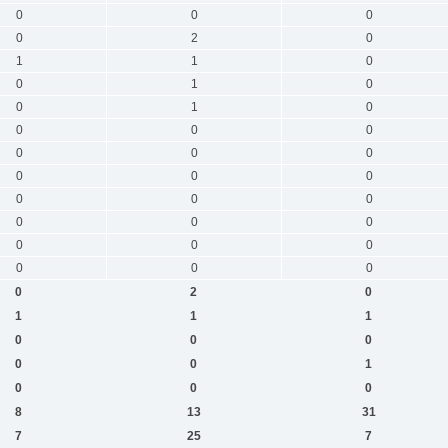
0
0
0
0
2
0
1
1
0
0
1
0
0
1
0
0
0
0
0
0
0
0
0
0
0
0
0
0
0
0
0
0
0
0
0
0
0
2
0
1
1
1
0
0
0
0
0
1
0
0
0
8
13
31
7
25
7