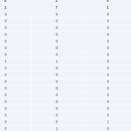
0
2
0
2
7
1
0
0
0
0
0
0
0
0
0
0
0
0
0
0
0
0
0
0
0
0
0
1
1
0
0
0
0
0
0
0
0
0
0
0
0
0
0
0
0
0
0
0
0
0
0
0
0
0
0
0
1
0
1
0