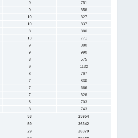
9
751
9
858
10
827
10
837
8
880
13
771
9
880
9
990
8
575
9
1132
8
767
7
830
7
666
7
828
6
703
8
743
53
25954
59
36342
29
28379