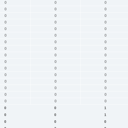
0
0
0
0
0
0
0
0
0
0
0
0
0
0
0
0
0
0
0
0
0
0
0
0
0
0
0
0
0
0
0
0
0
0
0
0
0
0
0
0
0
0
0
0
0
0
0
0
0
0
1
0
0
1
0
0
0