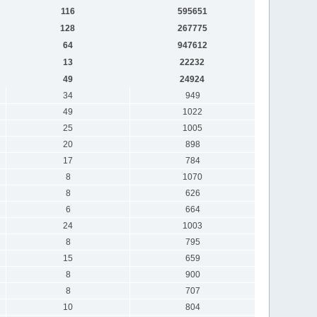
116
595651
128
267775
64
947612
13
22232
49
24924
34
949
49
1022
25
1005
20
898
17
784
8
1070
8
626
6
664
24
1003
8
795
15
659
8
900
8
707
10
804