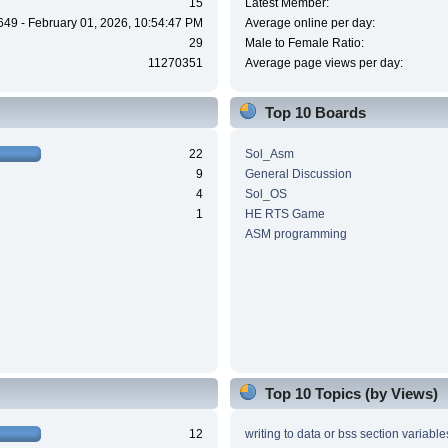
15
Latest Member:
649 - February 01, 2026, 10:54:47 PM
Average online per day:
29
Male to Female Ratio:
11270351
Average page views per day:
Top 10 Boards
22
Sol_Asm
9
General Discussion
4
Sol_OS
1
HE RTS Game
ASM programming
Top 10 Topics (by Views)
12
writing to data or bss section variable