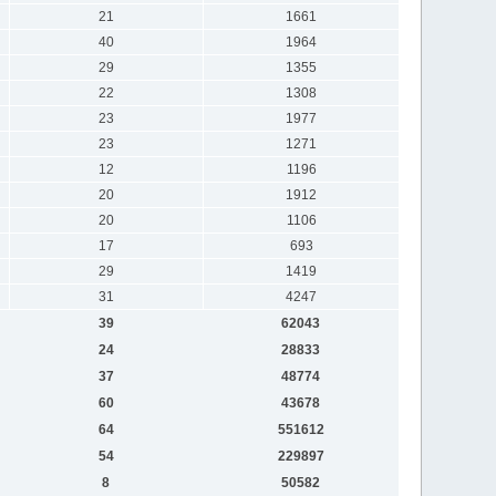
21
1661
40
1964
29
1355
22
1308
23
1977
23
1271
12
1196
20
1912
20
1106
17
693
29
1419
31
4247
39
62043
24
28833
37
48774
60
43678
64
551612
54
229897
8
50582