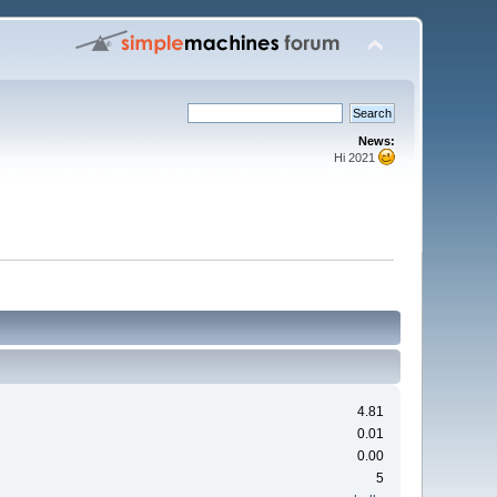
News:
Hi 2021
4.81
0.01
0.00
5