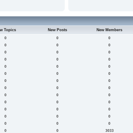
w Topics
New Posts
New Members
0
0
0
0
0
0
0
0
0
0
0
0
0
0
0
0
0
0
0
0
0
0
0
0
0
0
0
0
0
0
0
0
0
0
0
0
0
0
0
0
0
3033