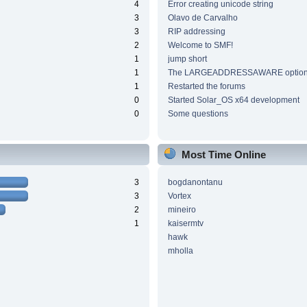
4
Error creating unicode string
3
Olavo de Carvalho
3
RIP addressing
2
Welcome to SMF!
1
jump short
1
The LARGEADDRESSAWARE optio
1
Restarted the forums
0
Started Solar_OS x64 development
0
Some questions
Most Time Online
3
bogdanontanu
3
Vortex
2
mineiro
1
kaisermtv
hawk
mholla