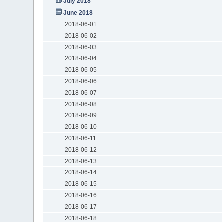
July 2018
June 2018
2018-06-01
2018-06-02
2018-06-03
2018-06-04
2018-06-05
2018-06-06
2018-06-07
2018-06-08
2018-06-09
2018-06-10
2018-06-11
2018-06-12
2018-06-13
2018-06-14
2018-06-15
2018-06-16
2018-06-17
2018-06-18