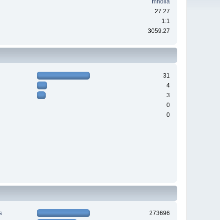
mholla
27.27
1:1
3059.27
31
4
3
0
0
s
273696