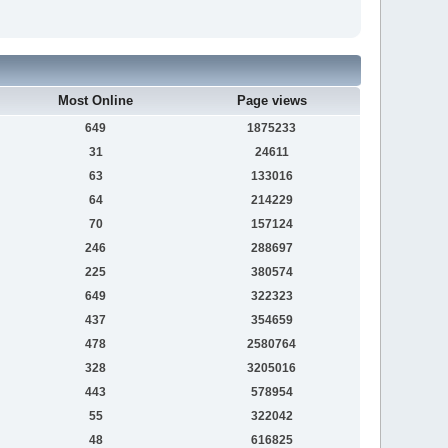
Most Online
Page views
649
1875233
31
24611
63
133016
64
214229
70
157124
246
288697
225
380574
649
322323
437
354659
478
2580764
328
3205016
443
578954
55
322042
48
616825