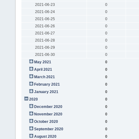
2021-06-23
0
2021-06-24
0
2021-06-25
0
2021-06-26
0
2021-06-27
0
2021-06-28
0
2021-06-29
0
2021-06-30
0
May 2021
0
April 2021
0
March 2021
0
February 2021
0
January 2021
0
2020
0
December 2020
0
November 2020
0
October 2020
0
September 2020
0
August 2020
0