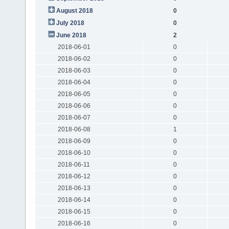
August 2018
0
July 2018
0
June 2018
2
2018-06-01
0
2018-06-02
0
2018-06-03
0
2018-06-04
0
2018-06-05
0
2018-06-06
0
2018-06-07
0
2018-06-08
1
2018-06-09
0
2018-06-10
0
2018-06-11
0
2018-06-12
0
2018-06-13
0
2018-06-14
0
2018-06-15
0
2018-06-16
0