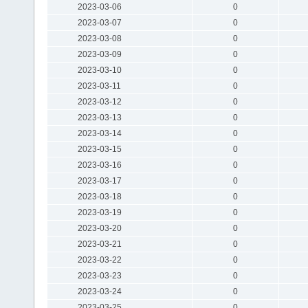
2023-03-06
0
2023-03-07
0
2023-03-08
0
2023-03-09
0
2023-03-10
0
2023-03-11
0
2023-03-12
0
2023-03-13
0
2023-03-14
0
2023-03-15
0
2023-03-16
0
2023-03-17
0
2023-03-18
0
2023-03-19
0
2023-03-20
0
2023-03-21
0
2023-03-22
0
2023-03-23
0
2023-03-24
0
2023-03-25
0