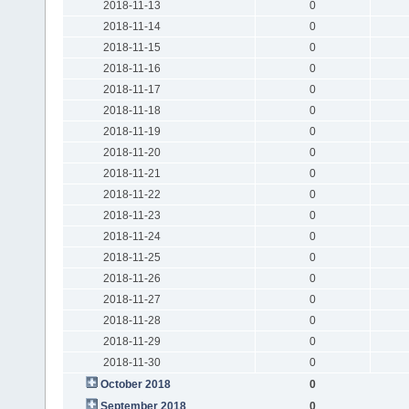
2018-11-13
0
2018-11-14
0
2018-11-15
0
2018-11-16
0
2018-11-17
0
2018-11-18
0
2018-11-19
0
2018-11-20
0
2018-11-21
0
2018-11-22
0
2018-11-23
0
2018-11-24
0
2018-11-25
0
2018-11-26
0
2018-11-27
0
2018-11-28
0
2018-11-29
0
2018-11-30
0
October 2018
0
September 2018
0