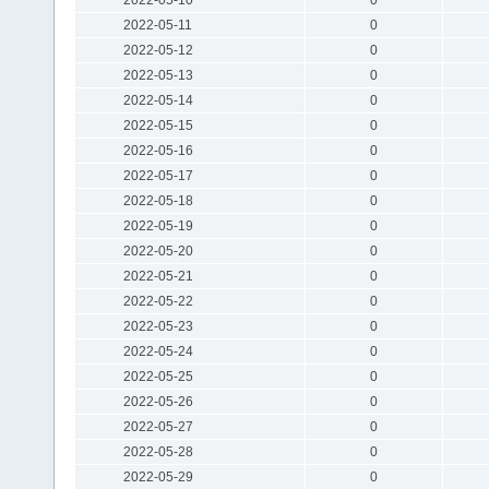
2022-05-11
0
2022-05-12
0
2022-05-13
0
2022-05-14
0
2022-05-15
0
2022-05-16
0
2022-05-17
0
2022-05-18
0
2022-05-19
0
2022-05-20
0
2022-05-21
0
2022-05-22
0
2022-05-23
0
2022-05-24
0
2022-05-25
0
2022-05-26
0
2022-05-27
0
2022-05-28
0
2022-05-29
0