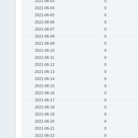
2021-06-03
0
2021-06-04
0
2021-06-05
0
2021-06-06
0
2021-06-07
0
2021-06-08
0
2021-06-09
0
2021-06-10
0
2021-06-11
0
2021-06-12
0
2021-06-13
0
2021-06-14
0
2021-06-15
0
2021-06-16
0
2021-06-17
0
2021-06-18
0
2021-06-19
0
2021-06-20
0
2021-06-21
0
2021-06-22
0