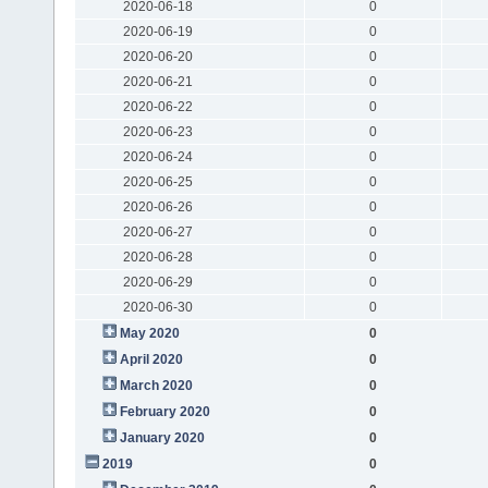
2020-06-18
0
2020-06-19
0
2020-06-20
0
2020-06-21
0
2020-06-22
0
2020-06-23
0
2020-06-24
0
2020-06-25
0
2020-06-26
0
2020-06-27
0
2020-06-28
0
2020-06-29
0
2020-06-30
0
May 2020
0
April 2020
0
March 2020
0
February 2020
0
January 2020
0
2019
0