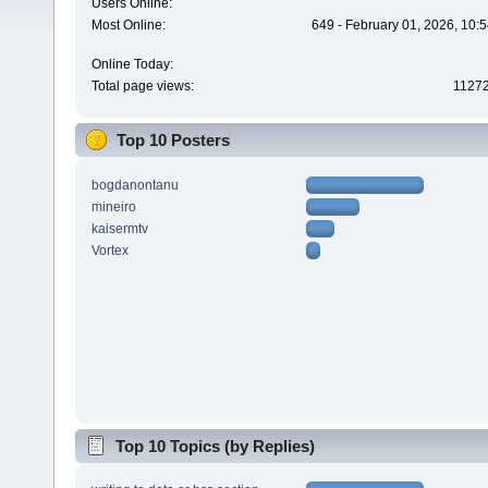
Users Online:
Most Online:
649 - February 01, 2026, 10:
Online Today:
Total page views:
1127
Top 10 Posters
bogdanontanu
mineiro
kaisermtv
Vortex
Top 10 Topics (by Replies)