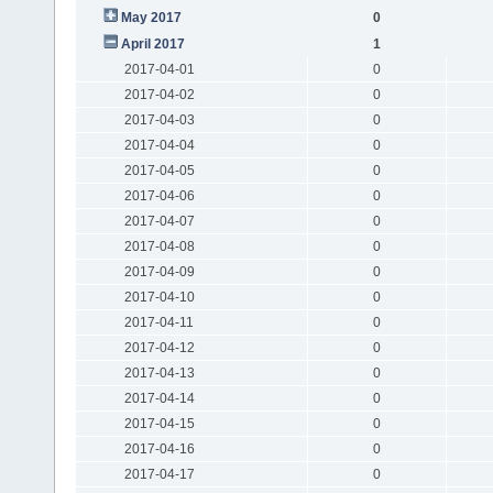
May 2017
0
April 2017
1
2017-04-01
0
2017-04-02
0
2017-04-03
0
2017-04-04
0
2017-04-05
0
2017-04-06
0
2017-04-07
0
2017-04-08
0
2017-04-09
0
2017-04-10
0
2017-04-11
0
2017-04-12
0
2017-04-13
0
2017-04-14
0
2017-04-15
0
2017-04-16
0
2017-04-17
0