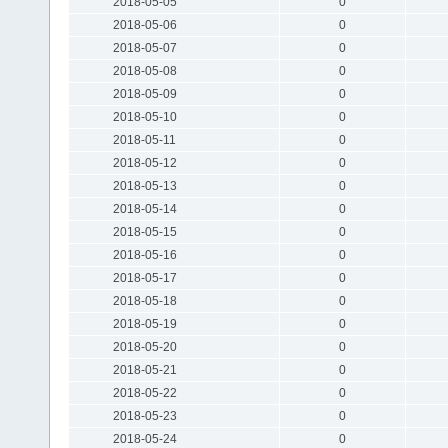
2018-05-05
0
2018-05-06
0
2018-05-07
0
2018-05-08
0
2018-05-09
0
2018-05-10
0
2018-05-11
0
2018-05-12
0
2018-05-13
0
2018-05-14
0
2018-05-15
0
2018-05-16
0
2018-05-17
0
2018-05-18
0
2018-05-19
0
2018-05-20
0
2018-05-21
0
2018-05-22
0
2018-05-23
0
2018-05-24
0