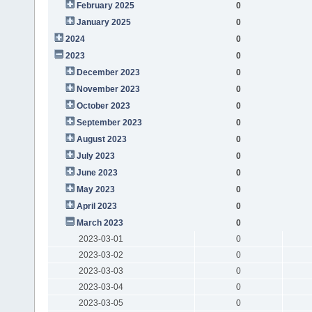
February 2025
0
January 2025
0
2024
0
2023
0
December 2023
0
November 2023
0
October 2023
0
September 2023
0
August 2023
0
July 2023
0
June 2023
0
May 2023
0
April 2023
0
March 2023
0
2023-03-01
0
2023-03-02
0
2023-03-03
0
2023-03-04
0
2023-03-05
0