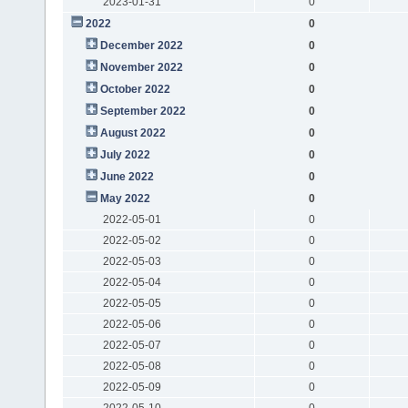
2023-01-31
0
2022
0
December 2022
0
November 2022
0
October 2022
0
September 2022
0
August 2022
0
July 2022
0
June 2022
0
May 2022
0
2022-05-01
0
2022-05-02
0
2022-05-03
0
2022-05-04
0
2022-05-05
0
2022-05-06
0
2022-05-07
0
2022-05-08
0
2022-05-09
0
2022-05-10
0