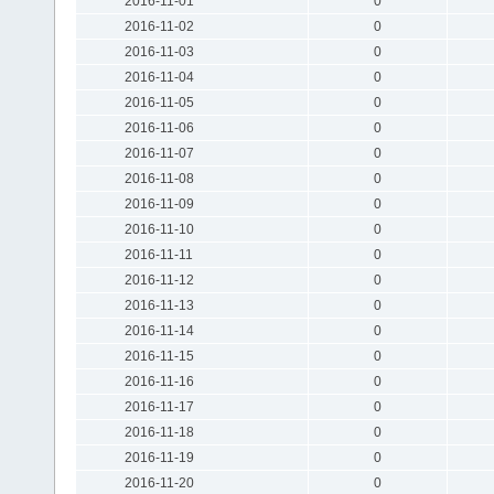
2016-11-01
0
2016-11-02
0
2016-11-03
0
2016-11-04
0
2016-11-05
0
2016-11-06
0
2016-11-07
0
2016-11-08
0
2016-11-09
0
2016-11-10
0
2016-11-11
0
2016-11-12
0
2016-11-13
0
2016-11-14
0
2016-11-15
0
2016-11-16
0
2016-11-17
0
2016-11-18
0
2016-11-19
0
2016-11-20
0