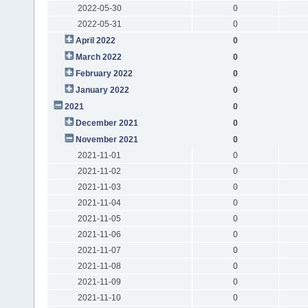
2022-05-30
0
2022-05-31
0
April 2022
0
March 2022
0
February 2022
0
January 2022
0
2021
0
December 2021
0
November 2021
0
2021-11-01
0
2021-11-02
0
2021-11-03
0
2021-11-04
0
2021-11-05
0
2021-11-06
0
2021-11-07
0
2021-11-08
0
2021-11-09
0
2021-11-10
0