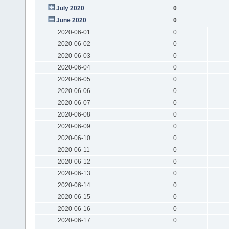
July 2020
0
June 2020
0
2020-06-01
0
2020-06-02
0
2020-06-03
0
2020-06-04
0
2020-06-05
0
2020-06-06
0
2020-06-07
0
2020-06-08
0
2020-06-09
0
2020-06-10
0
2020-06-11
0
2020-06-12
0
2020-06-13
0
2020-06-14
0
2020-06-15
0
2020-06-16
0
2020-06-17
0