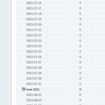
2021-07-16
0
2021-07-17
0
2021-07-18
0
2021-07-19
0
2021-07-20
0
2021-07-21
0
2021-07-22
0
2021-07-23
0
2021-07-24
0
2021-07-25
0
2021-07-26
0
2021-07-27
0
2021-07-28
0
2021-07-29
0
2021-07-30
0
2021-07-31
0
June 2021
0
2021-06-01
0
2021-06-02
0