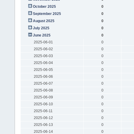
October 2025
0
September 2025
0
August 2025
0
July 2025
0
June 2025
0
2025-06-01
0
2025-06-02
0
2025-06-03
0
2025-06-04
0
2025-06-05
0
2025-06-06
0
2025-06-07
0
2025-06-08
0
2025-06-09
0
2025-06-10
0
2025-06-11
0
2025-06-12
0
2025-06-13
0
2025-06-14
0