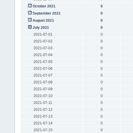
October 2021
0
September 2021
0
August 2021
0
July 2021
0
2021-07-01
0
2021-07-02
0
2021-07-03
0
2021-07-04
0
2021-07-05
0
2021-07-06
0
2021-07-07
0
2021-07-08
0
2021-07-09
0
2021-07-10
0
2021-07-11
0
2021-07-12
0
2021-07-13
0
2021-07-14
0
2021-07-15
0