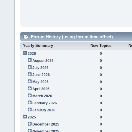
Forum History (using forum time offset)
Yearly Summary
New Topics
N
2026
0
August 2026
0
July 2026
0
June 2026
0
May 2026
0
April 2026
0
March 2026
0
February 2026
0
January 2026
0
2025
0
December 2025
0
November 2025
0