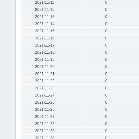
2021-11-11
0
2021-11-12
0
2021-11-13
0
2021-11-14
0
2021-11-15
0
2021-11-16
0
2021-11-17
0
2021-11-18
0
2021-11-19
0
2021-11-20
0
2021-11-21
0
2021-11-22
0
2021-11-23
0
2021-11-24
0
2021-11-25
0
2021-11-26
0
2021-11-27
0
2021-11-28
0
2021-11-29
0
2021-11-30
0