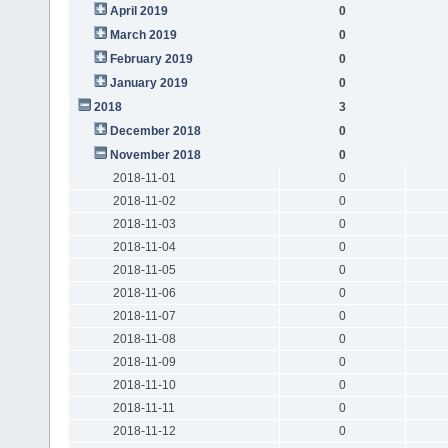
April 2019
0
March 2019
0
February 2019
0
January 2019
0
2018
3
December 2018
0
November 2018
0
2018-11-01
0
2018-11-02
0
2018-11-03
0
2018-11-04
0
2018-11-05
0
2018-11-06
0
2018-11-07
0
2018-11-08
0
2018-11-09
0
2018-11-10
0
2018-11-11
0
2018-11-12
0