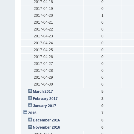
2017-04-18
0
2017-04-19
0
2017-04-20
1
2017-04-21
0
2017-04-22
0
2017-04-23
0
2017-04-24
0
2017-04-25
0
2017-04-26
0
2017-04-27
0
2017-04-28
0
2017-04-29
0
2017-04-30
0
March 2017
5
February 2017
2
January 2017
0
2016
7
December 2016
0
November 2016
0