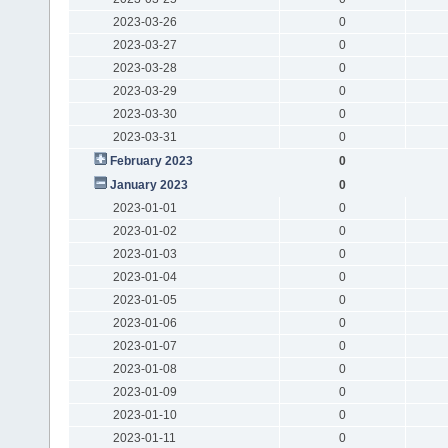
2023-03-26
0
2023-03-27
0
2023-03-28
0
2023-03-29
0
2023-03-30
0
2023-03-31
0
February 2023
0
January 2023
0
2023-01-01
0
2023-01-02
0
2023-01-03
0
2023-01-04
0
2023-01-05
0
2023-01-06
0
2023-01-07
0
2023-01-08
0
2023-01-09
0
2023-01-10
0
2023-01-11
0