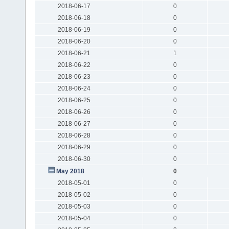
2018-06-17
0
2018-06-18
0
2018-06-19
0
2018-06-20
0
2018-06-21
1
2018-06-22
0
2018-06-23
0
2018-06-24
0
2018-06-25
0
2018-06-26
0
2018-06-27
0
2018-06-28
0
2018-06-29
0
2018-06-30
0
May 2018
0
2018-05-01
0
2018-05-02
0
2018-05-03
0
2018-05-04
0