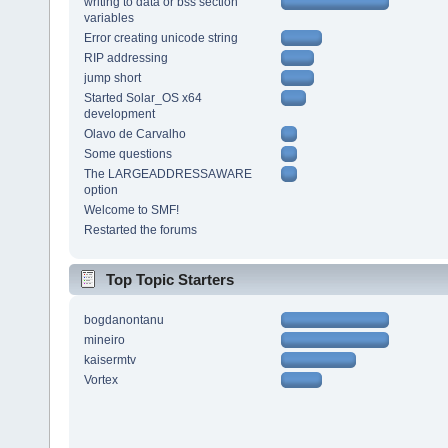
writing to data or bss section
variables
Error creating unicode string
RIP addressing
jump short
Started Solar_OS x64
development
Olavo de Carvalho
Some questions
The LARGEADDRESSAWARE
option
Welcome to SMF!
Restarted the forums
Top Topic Starters
bogdanontanu
mineiro
kaisermtv
Vortex