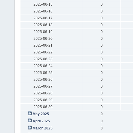
2025-06-15
0
2025-06-16
0
2025-06-17
0
2025-06-18
0
2025-06-19
0
2025-06-20
0
2025-06-21
0
2025-06-22
0
2025-06-23
0
2025-06-24
0
2025-06-25
0
2025-06-26
0
2025-06-27
0
2025-06-28
0
2025-06-29
0
2025-06-30
0
May 2025
0
April 2025
0
March 2025
0