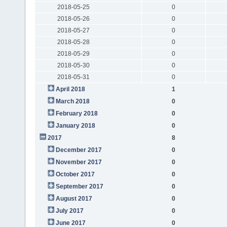
2018-05-25
0
2018-05-26
0
2018-05-27
0
2018-05-28
0
2018-05-29
0
2018-05-30
0
2018-05-31
0
April 2018
1
March 2018
0
February 2018
0
January 2018
0
2017
8
December 2017
0
November 2017
0
October 2017
0
September 2017
0
August 2017
0
July 2017
0
June 2017
0