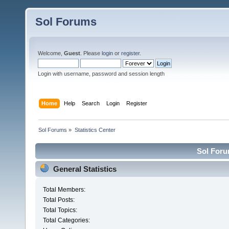
Sol Forums
Welcome,
Guest
. Please
login
or
register
.
Login with username, password and session length
Home
Help
Search
Login
Register
Sol Forums
»
Statistics Center
Sol Forum
General Statistics
Total Members:
Total Posts:
Total Topics:
Total Categories: