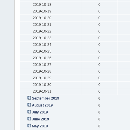
2019-10-18
0
2019-10-19
0
2019-10-20
0
2019-10-21
0
2019-10-22
0
2019-10-23
0
2019-10-24
0
2019-10-25
0
2019-10-26
0
2019-10-27
0
2019-10-28
0
2019-10-29
0
2019-10-30
0
2019-10-31
0
September 2019
0
August 2019
0
July 2019
0
June 2019
0
May 2019
0