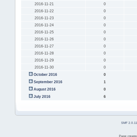
2016-11-21
0
2016-11-22
0
2016-11-23
0
2016-11-24
0
2016-11-25
0
2016-11-26
0
2016-11-27
0
2016-11-28
0
2016-11-29
0
2016-11-30
0
October 2016
0
September 2016
1
August 2016
0
July 2016
6
SMF 2.0.1
Page created