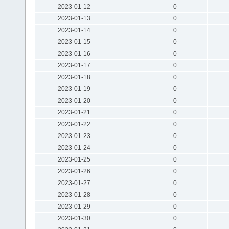
2023-01-12
0
2023-01-13
0
2023-01-14
0
2023-01-15
0
2023-01-16
0
2023-01-17
0
2023-01-18
0
2023-01-19
0
2023-01-20
0
2023-01-21
0
2023-01-22
0
2023-01-23
0
2023-01-24
0
2023-01-25
0
2023-01-26
0
2023-01-27
0
2023-01-28
0
2023-01-29
0
2023-01-30
0