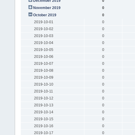
December 2019
0
November 2019
0
October 2019
0
2019-10-01
0
2019-10-02
0
2019-10-03
0
2019-10-04
0
2019-10-05
0
2019-10-06
0
2019-10-07
0
2019-10-08
0
2019-10-09
0
2019-10-10
0
2019-10-11
0
2019-10-12
0
2019-10-13
0
2019-10-14
0
2019-10-15
0
2019-10-16
0
2019-10-17
0