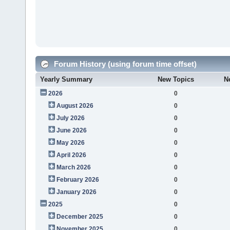
Forum History (using forum time offset)
Yearly Summary
New Topics
N
2026
0
August 2026
0
July 2026
0
June 2026
0
May 2026
0
April 2026
0
March 2026
0
February 2026
0
January 2026
0
2025
0
December 2025
0
November 2025
0