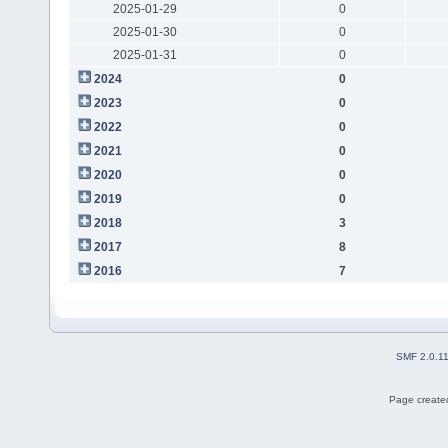
2025-01-29
0
2025-01-30
0
2025-01-31
0
2024
0
2023
0
2022
0
2021
0
2020
0
2019
0
2018
3
2017
8
2016
7
SMF 2.0.1
Page created