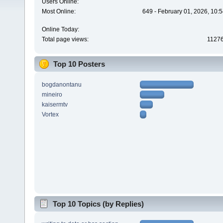
Users Online:
Most Online:
649 - February 01, 2026, 10:
Online Today:
Total page views:
1127
Top 10 Posters
bogdanontanu
mineiro
kaisermtv
Vortex
Top 10 Topics (by Replies)