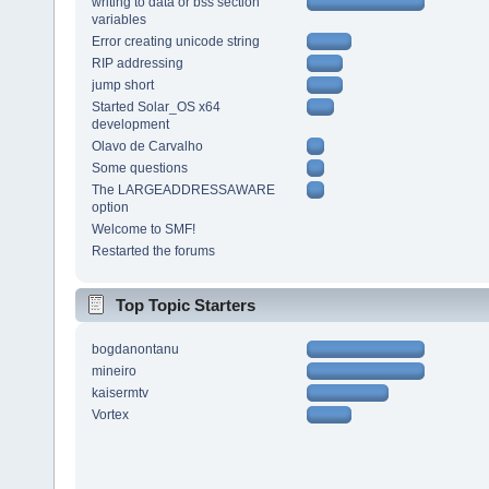
writing to data or bss section
variables
Error creating unicode string
RIP addressing
jump short
Started Solar_OS x64
development
Olavo de Carvalho
Some questions
The LARGEADDRESSAWARE
option
Welcome to SMF!
Restarted the forums
Top Topic Starters
bogdanontanu
mineiro
kaisermtv
Vortex