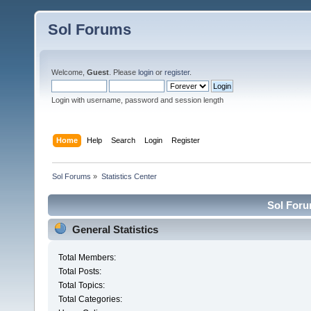
Sol Forums
Welcome,
Guest
. Please
login
or
register
.
Login with username, password and session length
Home
Help
Search
Login
Register
Sol Forums
»
Statistics Center
Sol Forum
General Statistics
Total Members:
Total Posts:
Total Topics:
Total Categories: