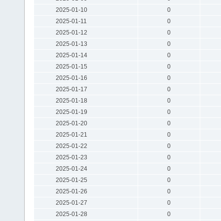
2025-01-10
0
2025-01-11
0
2025-01-12
0
2025-01-13
0
2025-01-14
0
2025-01-15
0
2025-01-16
0
2025-01-17
0
2025-01-18
0
2025-01-19
0
2025-01-20
0
2025-01-21
0
2025-01-22
0
2025-01-23
0
2025-01-24
0
2025-01-25
0
2025-01-26
0
2025-01-27
0
2025-01-28
0