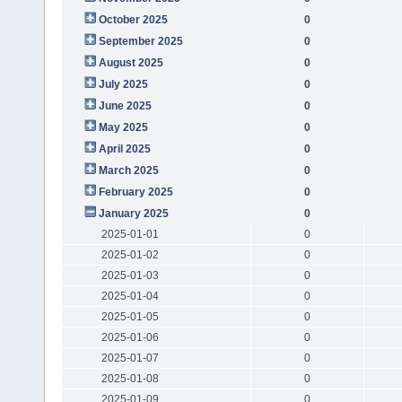
October 2025
0
September 2025
0
August 2025
0
July 2025
0
June 2025
0
May 2025
0
April 2025
0
March 2025
0
February 2025
0
January 2025
0
2025-01-01
0
2025-01-02
0
2025-01-03
0
2025-01-04
0
2025-01-05
0
2025-01-06
0
2025-01-07
0
2025-01-08
0
2025-01-09
0