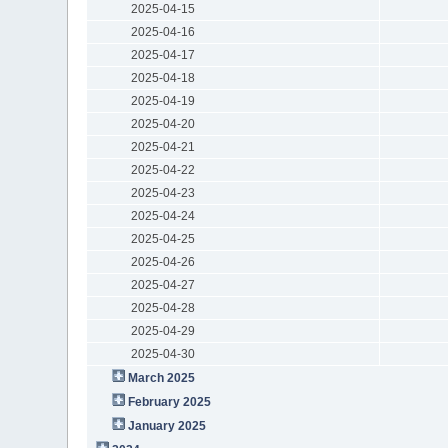
2025-04-15
2025-04-16
2025-04-17
2025-04-18
2025-04-19
2025-04-20
2025-04-21
2025-04-22
2025-04-23
2025-04-24
2025-04-25
2025-04-26
2025-04-27
2025-04-28
2025-04-29
2025-04-30
March 2025
February 2025
January 2025