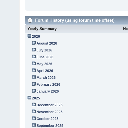
Forum History (using forum time offset)
Yearly Summary
Ne
2026
August 2026
July 2026
June 2026
May 2026
April 2026
March 2026
February 2026
January 2026
2025
December 2025
November 2025
October 2025
September 2025