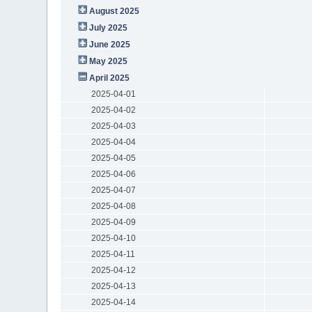
August 2025
July 2025
June 2025
May 2025
April 2025
2025-04-01
2025-04-02
2025-04-03
2025-04-04
2025-04-05
2025-04-06
2025-04-07
2025-04-08
2025-04-09
2025-04-10
2025-04-11
2025-04-12
2025-04-13
2025-04-14