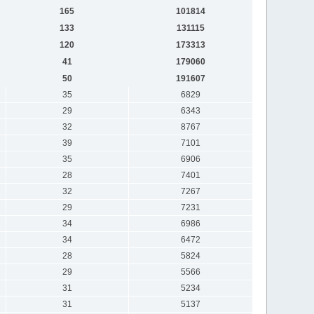
165
101814
133
131115
120
173313
41
179060
50
191607
35
6829
29
6343
32
8767
39
7101
35
6906
28
7401
32
7267
29
7231
34
6986
34
6472
28
5824
29
5566
31
5234
31
5137