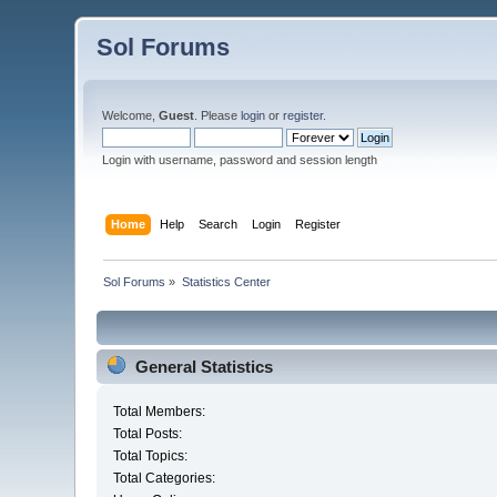
Sol Forums
Welcome,
Guest
. Please
login
or
register
.
Login with username, password and session length
Home
Help
Search
Login
Register
Sol Forums
»
Statistics Center
General Statistics
Total Members:
Total Posts:
Total Topics:
Total Categories: