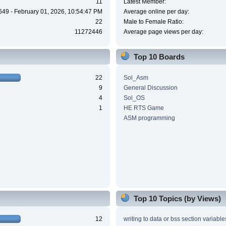
11
Latest Member:
649 - February 01, 2026, 10:54:47 PM
Average online per day:
22
Male to Female Ratio:
11272446
Average page views per day:
Top 10 Boards
22
Sol_Asm
9
General Discussion
4
Sol_OS
1
HE RTS Game
ASM programming
Top 10 Topics (by Views)
12
writing to data or bss section variable