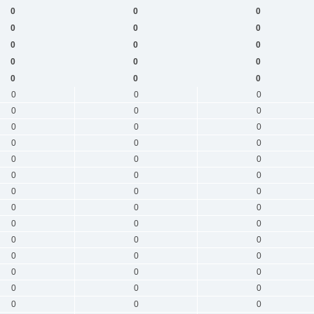
0
0
0
0
0
0
0
0
0
0
0
0
0
0
0
0
0
0
0
0
0
0
0
0
0
0
0
0
0
0
0
0
0
0
0
0
0
0
0
0
0
0
0
0
0
0
0
0
0
0
0
0
0
0
0
0
0