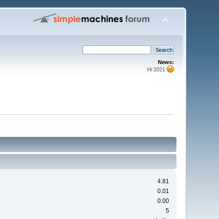
News:
Hi 2021
4.81
0.01
0.00
5