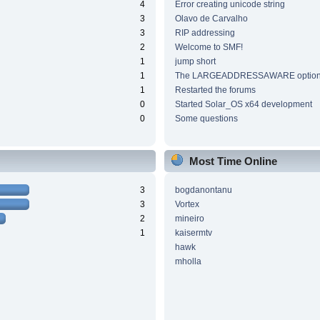
4
Error creating unicode string
3
Olavo de Carvalho
3
RIP addressing
2
Welcome to SMF!
1
jump short
1
The LARGEADDRESSAWARE optio
1
Restarted the forums
0
Started Solar_OS x64 development
0
Some questions
Most Time Online
3
bogdanontanu
3
Vortex
2
mineiro
1
kaisermtv
hawk
mholla