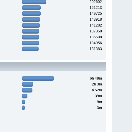
202602
151213
149725
143918
141282
n
137858
135608
134956
131383
6h 48m
2h 3m
1h 52m
39m
9m
3m