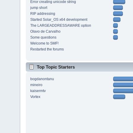
Error creating unicode string
jump short
RIP addressing
Started Solar_OS x64 development
The LARGEADDRESSAWARE option
Olavo de Carvalho
Some questions
Welcome to SMF!
Restarted the forums
Top Topic Starters
bogdanontanu
mineiro
kaisermtv
Vortex