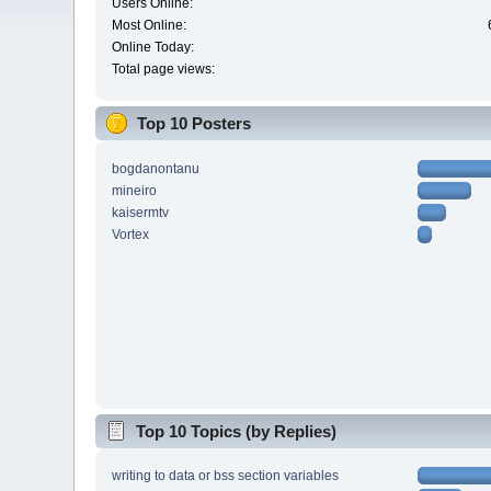
Users Online:
Most Online:
Online Today:
Total page views:
Top 10 Posters
bogdanontanu
mineiro
kaisermtv
Vortex
Top 10 Topics (by Replies)
writing to data or bss section variables