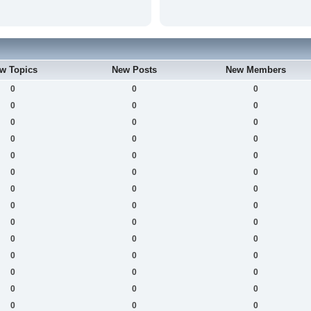
w Topics
New Posts
New Members
0
0
0
0
0
0
0
0
0
0
0
0
0
0
0
0
0
0
0
0
0
0
0
0
0
0
0
0
0
0
0
0
0
0
0
0
0
0
0
0
0
0