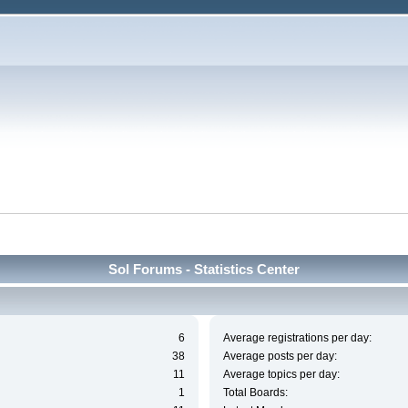
Sol Forums - Statistics Center
6
Average registrations per day:
38
Average posts per day:
11
Average topics per day:
1
Total Boards: