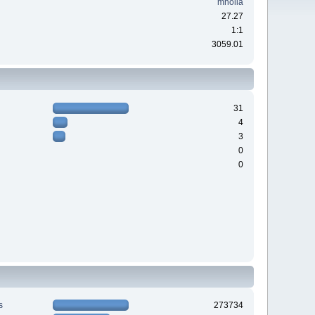
mholla
27.27
1:1
3059.01
31
4
3
0
0
s
273734