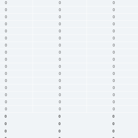
0
0
0
0
0
0
0
0
0
0
0
0
0
0
0
0
0
0
0
0
0
0
0
0
0
0
0
0
0
0
0
0
0
0
0
0
0
0
0
0
0
0
0
0
0
0
0
0
0
0
0
0
0
0
0
0
0