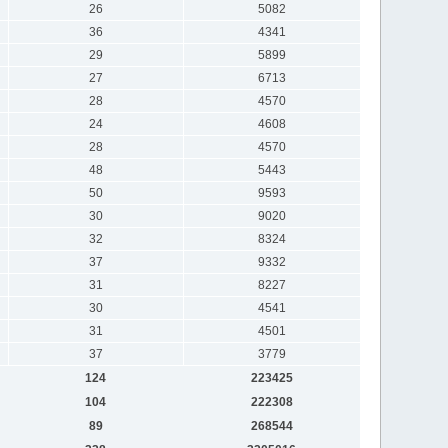
26
5082
36
4341
29
5899
27
6713
28
4570
24
4608
28
4570
48
5443
50
9593
30
9020
32
8324
37
9332
31
8227
30
4541
31
4501
37
3779
124
223425
104
222308
89
268544