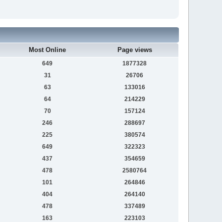
Most Online
Page views
649
1877328
31
26706
63
133016
64
214229
70
157124
246
288697
225
380574
649
322323
437
354659
478
2580764
101
264846
404
264140
478
337489
163
223103