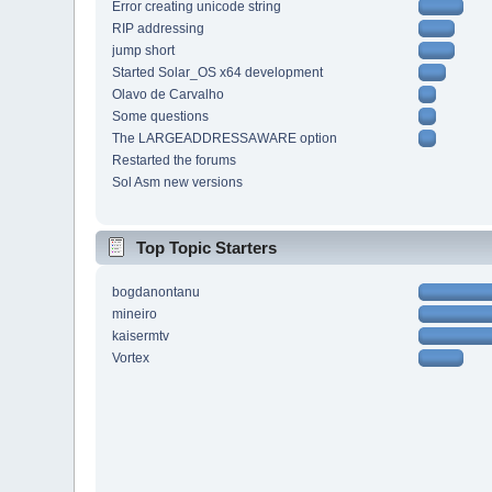
Error creating unicode string
RIP addressing
jump short
Started Solar_OS x64 development
Olavo de Carvalho
Some questions
The LARGEADDRESSAWARE option
Restarted the forums
Sol Asm new versions
Top Topic Starters
bogdanontanu
mineiro
kaisermtv
Vortex