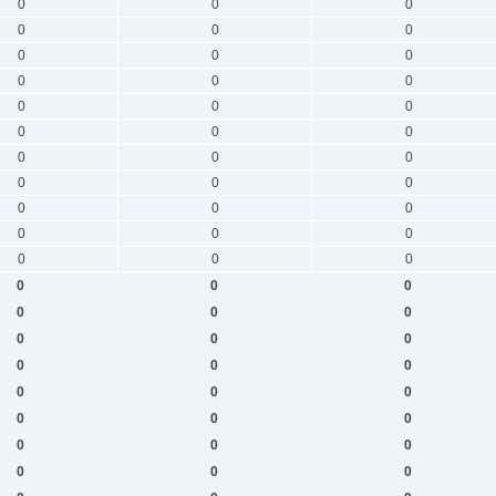
0
0
0
0
0
0
0
0
0
0
0
0
0
0
0
0
0
0
0
0
0
0
0
0
0
0
0
0
0
0
0
0
0
0
0
0
0
0
0
0
0
0
0
0
0
0
0
0
0
0
0
0
0
0
0
0
0