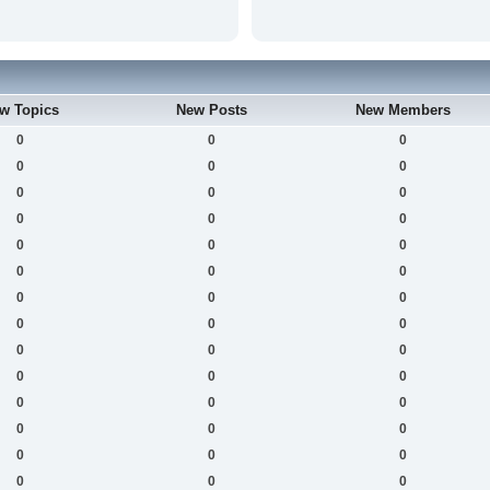
w Topics
New Posts
New Members
0
0
0
0
0
0
0
0
0
0
0
0
0
0
0
0
0
0
0
0
0
0
0
0
0
0
0
0
0
0
0
0
0
0
0
0
0
0
0
0
0
0