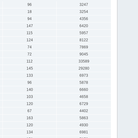
96
3247
18
3254
94
4356
147
6420
115
5957
124
8122
74
7869
72
9045
112
33589
145
29280
133
6973
96
5878
140
6660
103
4658
120
6729
67
4402
163
5863
120
4930
134
6981