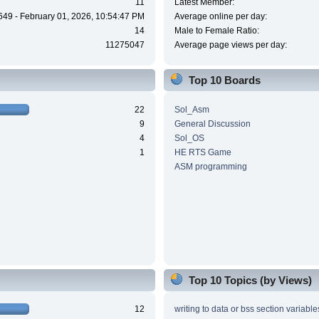
11
Latest Member:
649 - February 01, 2026, 10:54:47 PM
Average online per day:
14
Male to Female Ratio:
11275047
Average page views per day:
Top 10 Boards
22
Sol_Asm
9
General Discussion
4
Sol_OS
1
HE RTS Game
ASM programming
Top 10 Topics (by Views)
12
writing to data or bss section variable