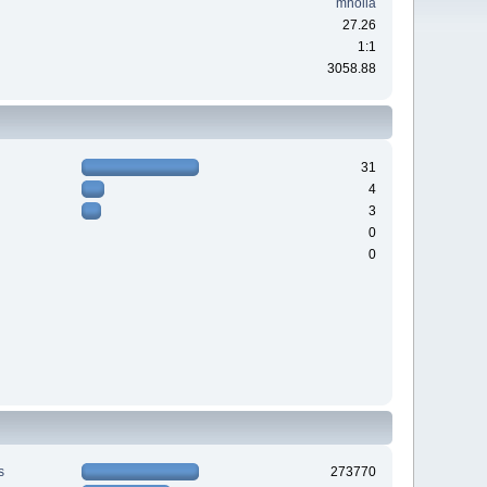
mholla
27.26
1:1
3058.88
31
4
3
0
0
s
273770