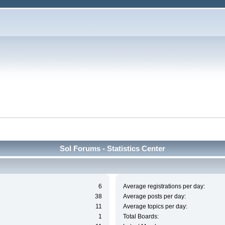
Sol Forums - Statistics Center
6
Average registrations per day:
38
Average posts per day:
11
Average topics per day:
1
Total Boards: