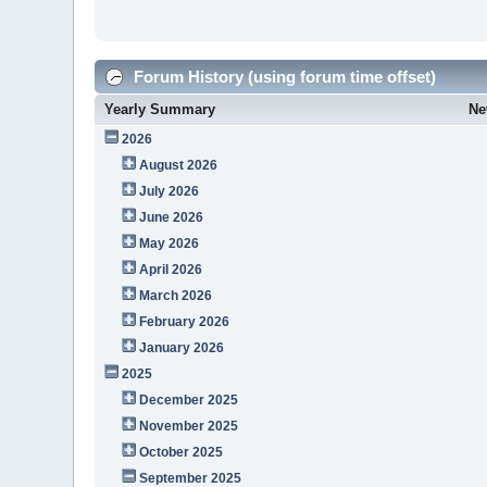
Forum History (using forum time offset)
Yearly Summary
Ne
2026
August 2026
July 2026
June 2026
May 2026
April 2026
March 2026
February 2026
January 2026
2025
December 2025
November 2025
October 2025
September 2025