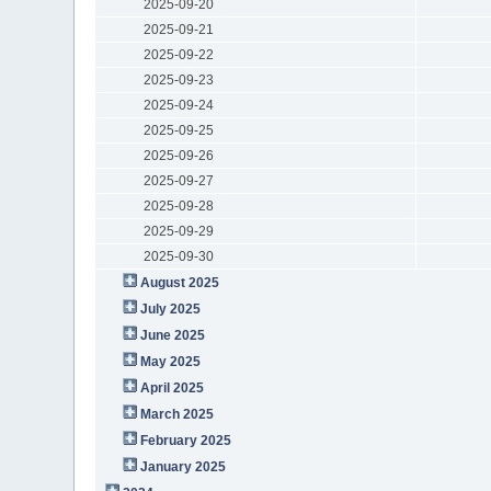
2025-09-20
2025-09-21
2025-09-22
2025-09-23
2025-09-24
2025-09-25
2025-09-26
2025-09-27
2025-09-28
2025-09-29
2025-09-30
August 2025
July 2025
June 2025
May 2025
April 2025
March 2025
February 2025
January 2025