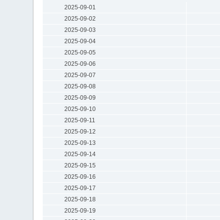
2025-09-01
2025-09-02
2025-09-03
2025-09-04
2025-09-05
2025-09-06
2025-09-07
2025-09-08
2025-09-09
2025-09-10
2025-09-11
2025-09-12
2025-09-13
2025-09-14
2025-09-15
2025-09-16
2025-09-17
2025-09-18
2025-09-19