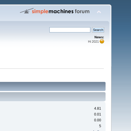
News:
Hi 2021
4.81
0.01
0.00
5