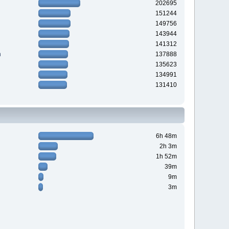
202695
151244
149756
143944
141312
n
137888
135623
134991
131410
6h 48m
2h 3m
1h 52m
39m
9m
3m