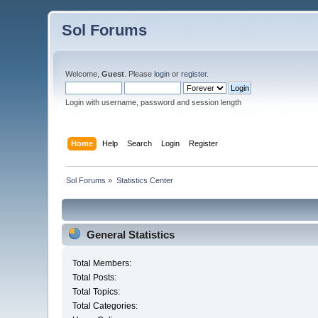
Sol Forums
Welcome,
Guest
. Please
login
or
register
.
Login with username, password and session length
Home
Help
Search
Login
Register
Sol Forums
»
Statistics Center
General Statistics
Total Members:
Total Posts:
Total Topics:
Total Categories: