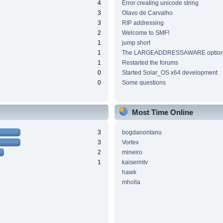
4
Error creating unicode string
3
Olavo de Carvalho
3
RIP addressing
2
Welcome to SMF!
1
jump short
1
The LARGEADDRESSAWARE optio
1
Restarted the forums
0
Started Solar_OS x64 development
0
Some questions
Most Time Online
3
bogdanontanu
3
Vortex
2
mineiro
1
kaisermtv
hawk
mholla