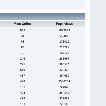
Most Online
Page views
649
1879929
31
29307
63
133016
64
214229
70
157124
246
288697
225
380574
649
322323
437
354659
478
2580764
101
264846
404
264140
478
337489
163
223103