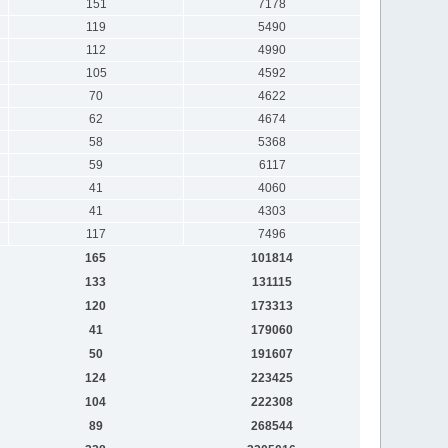
151
7178
119
5490
112
4990
105
4592
70
4622
62
4674
58
5368
59
6117
41
4060
41
4303
117
7496
165
101814
133
131115
120
173313
41
179060
50
191607
124
223425
104
222308
89
268544