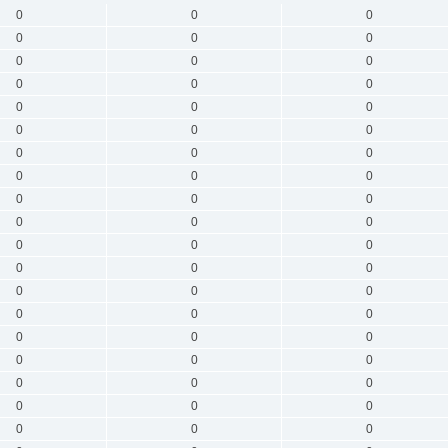
0
0
0
0
0
0
0
0
0
0
0
0
0
0
0
0
0
0
0
0
0
0
0
0
0
0
0
0
0
0
0
0
0
0
0
0
0
0
0
0
0
0
0
0
0
0
0
0
0
0
0
0
0
0
0
0
0