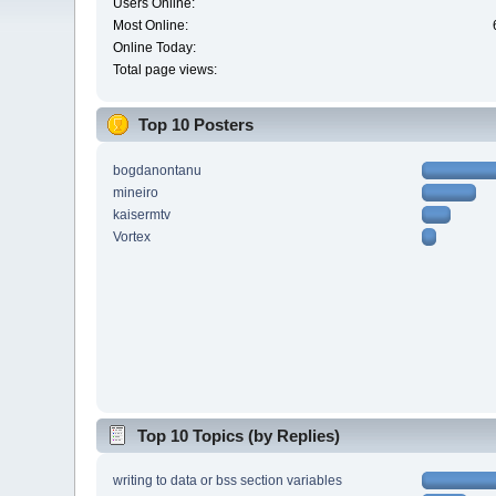
Users Online:
Most Online:
Online Today:
Total page views:
Top 10 Posters
bogdanontanu
mineiro
kaisermtv
Vortex
Top 10 Topics (by Replies)
writing to data or bss section variables