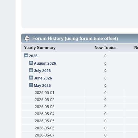
Forum History (using forum time offset)
Yearly Summary
New Topics
N
2026
0
August 2026
0
July 2026
0
June 2026
0
May 2026
0
2026-05-01
0
2026-05-02
0
2026-05-03
0
2026-05-04
0
2026-05-05
0
2026-05-06
0
2026-05-07
0