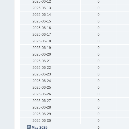
2025-06-12
0
2025-06-13
0
2025-06-14
0
2025-06-15
0
2025-06-16
0
2025-06-17
0
2025-06-18
0
2025-06-19
0
2025-06-20
0
2025-06-21
0
2025-06-22
0
2025-06-23
0
2025-06-24
0
2025-06-25
0
2025-06-26
0
2025-06-27
0
2025-06-28
0
2025-06-29
0
2025-06-30
0
May 2025
0