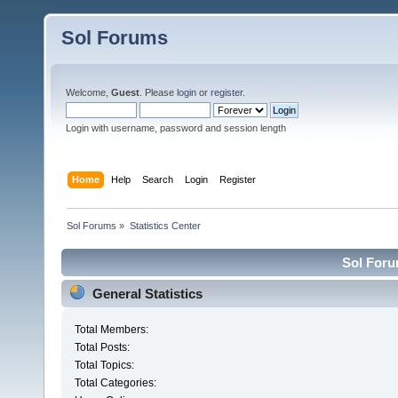
Sol Forums
Welcome,
Guest
. Please
login
or
register
.
Login with username, password and session length
Home
Help
Search
Login
Register
Sol Forums
»
Statistics Center
Sol Forum
General Statistics
Total Members:
Total Posts:
Total Topics:
Total Categories: