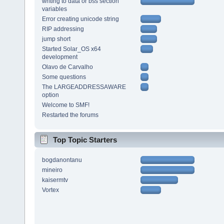
writing to data or bss section
variables
Error creating unicode string
RIP addressing
jump short
Started Solar_OS x64
development
Olavo de Carvalho
Some questions
The LARGEADDRESSAWARE
option
Welcome to SMF!
Restarted the forums
Top Topic Starters
bogdanontanu
mineiro
kaisermtv
Vortex