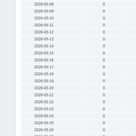
2026-05-08
0
2026-05-09
0
2026-05-10
0
2026-05-11
0
2026-05-12
0
2026-05-13
0
2026-05-14
0
2026-05-15
0
2026-05-16
0
2026-05-17
0
2026-05-18
0
2026-05-19
0
2026-05-20
0
2026-05-21
0
2026-05-22
0
2026-05-23
0
2026-05-24
0
2026-05-25
0
2026-05-26
0