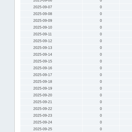
2025-09-06
0
2025-09-07
0
2025-09-08
0
2025-09-09
0
2025-09-10
0
2025-09-11
0
2025-09-12
0
2025-09-13
0
2025-09-14
0
2025-09-15
0
2025-09-16
0
2025-09-17
0
2025-09-18
0
2025-09-19
0
2025-09-20
0
2025-09-21
0
2025-09-22
0
2025-09-23
0
2025-09-24
0
2025-09-25
0