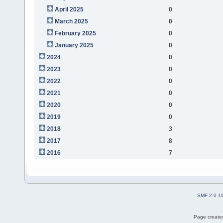
April 2025
0
March 2025
0
February 2025
0
January 2025
0
2024
0
2023
0
2022
0
2021
0
2020
0
2019
0
2018
3
2017
8
2016
7
SMF 2.0.1
Page created