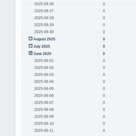
2025-09-26
0
2025-09-27
0
2025-09-28
0
2025-09-29
0
2025-09-30
0
August 2025
0
July 2025
0
June 2025
0
2025-06-01
0
2025-06-02
0
2025-06-03
0
2025-06-04
0
2025-06-05
0
2025-06-06
0
2025-06-07
0
2025-06-08
0
2025-06-09
0
2025-06-10
0
2025-06-11
0