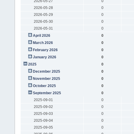
2026-05-27
0
2026-05-28
0
2026-05-29
0
2026-05-30
0
2026-05-31
0
April 2026
0
March 2026
0
February 2026
0
January 2026
0
2025
0
December 2025
0
November 2025
0
October 2025
0
September 2025
0
2025-09-01
0
2025-09-02
0
2025-09-03
0
2025-09-04
0
2025-09-05
0