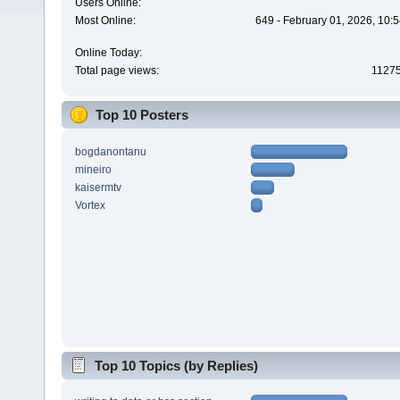
Users Online:
Most Online:
649 - February 01, 2026, 10:
Online Today:
Total page views:
1127
Top 10 Posters
bogdanontanu
mineiro
kaisermtv
Vortex
Top 10 Topics (by Replies)