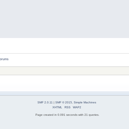
forums
SMF 2.0.11
|
SMF © 2015
,
Simple Machines
XHTML
RSS
WAP2
Page created in 0.091 seconds with 21 queries.