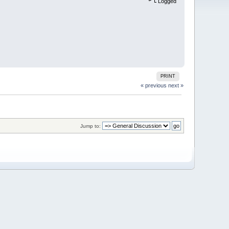
Logged
PRINT
« previous
next »
Jump to: