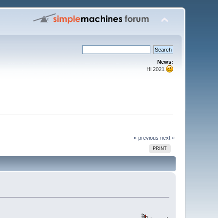
News:
Hi 2021
« previous
next »
PRINT