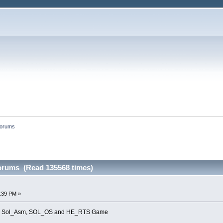
forums
forums (Read 135568 times)
8:39 PM »
s for Sol_Asm, SOL_OS and HE_RTS Game