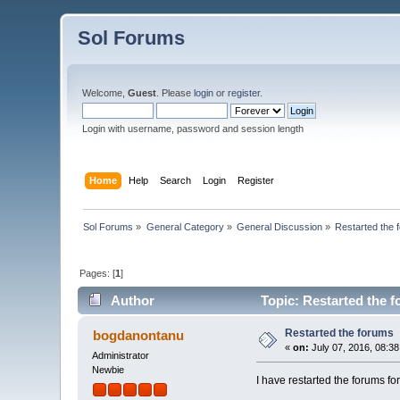
Sol Forums
Welcome,
Guest
. Please
login
or
register
.
Login with username, password and session length
Home
Help
Search
Login
Register
Sol Forums
»
General Category
»
General Discussion
»
Restarted the 
Pages: [
1
]
Author
Topic: Restarted the 
Restarted the forums
bogdanontanu
«
on:
July 07, 2016, 08:3
Administrator
Newbie
I have restarted the forum