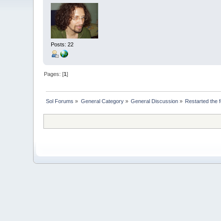
Posts: 22
Pages: [
1
]
Sol Forums
»
General Category
»
General Discussion
»
Restarted the 