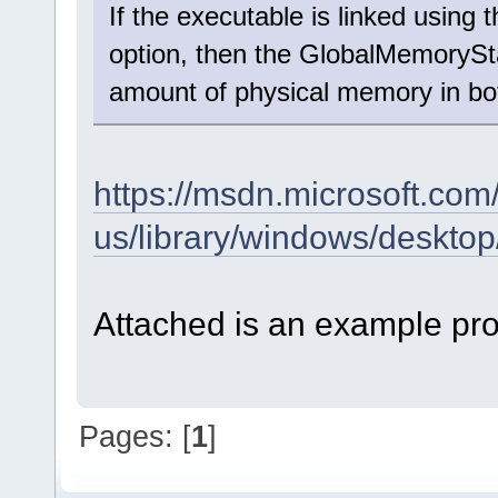
If the executable is linked us
option, then the GlobalMemoryStat
amount of physical memory in b
https://msdn.microsoft.com
us/library/windows/desk
Attached is an example pro
Pages: [
1
]