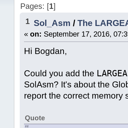
Pages: [
1
]
1
Sol_Asm
/
The LARGE
«
on:
September 17, 2016, 07:
Hi Bogdan,
Could you add the
LARGEA
SolAsm? It's about the Glo
report the correct memory s
Quote