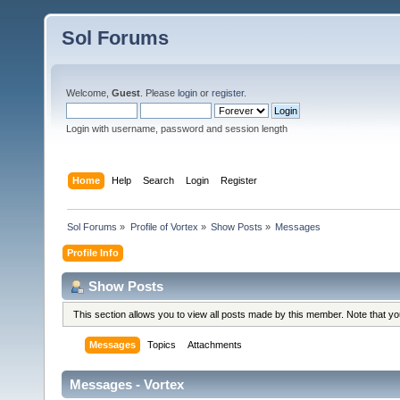
Sol Forums
Welcome,
Guest
. Please
login
or
register
.
Login with username, password and session length
Home
Help
Search
Login
Register
Sol Forums
»
Profile of Vortex
»
Show Posts
»
Messages
Profile Info
Show Posts
This section allows you to view all posts made by this member. Note that y
Messages
Topics
Attachments
Messages - Vortex