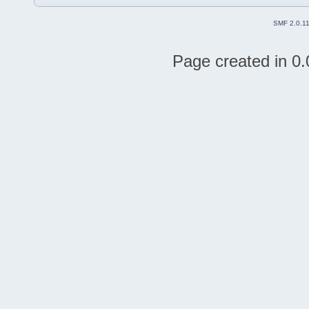
SMF 2.0.1
Page created in 0.