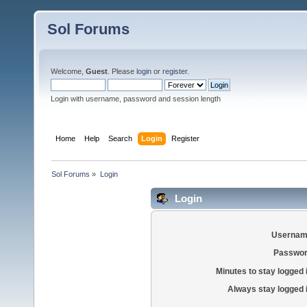
Sol Forums
Welcome,
Guest
. Please
login
or
register
.
Login with username, password and session length
Home
Help
Search
Login
Register
Sol Forums
»
Login
Login
Usernam
Passwor
Minutes to stay logged 
Always stay logged 