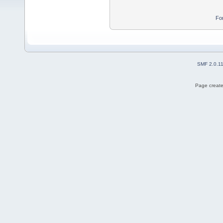
Fo
SMF 2.0.1
Page create