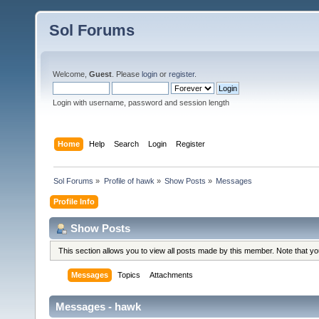
Sol Forums
Welcome,
Guest
. Please
login
or
register
.
Login with username, password and session length
Home
Help
Search
Login
Register
Sol Forums
»
Profile of hawk
»
Show Posts
»
Messages
Profile Info
Show Posts
This section allows you to view all posts made by this member. Note that y
Messages
Topics
Attachments
Messages - hawk