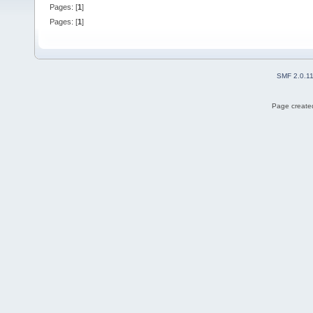
Pages: [
1
]
Pages: [
1
]
SMF 2.0.1
Page created