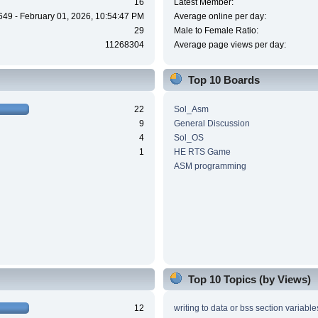
16
Latest Member:
649 - February 01, 2026, 10:54:47 PM
Average online per day:
29
Male to Female Ratio:
11268304
Average page views per day:
Top 10 Boards
22
Sol_Asm
9
General Discussion
4
Sol_OS
1
HE RTS Game
ASM programming
Top 10 Topics (by Views)
12
writing to data or bss section variable