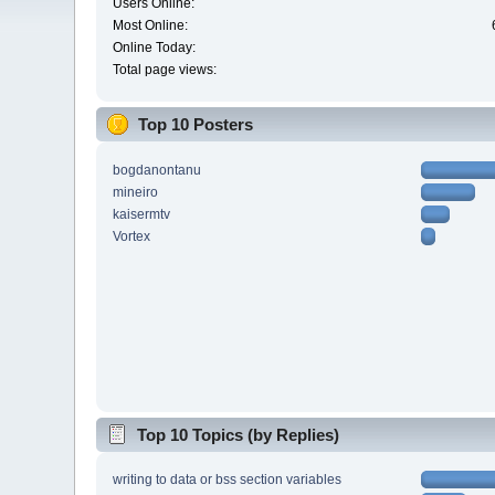
Users Online:
Most Online:
Online Today:
Total page views:
Top 10 Posters
bogdanontanu
mineiro
kaisermtv
Vortex
Top 10 Topics (by Replies)
writing to data or bss section variables