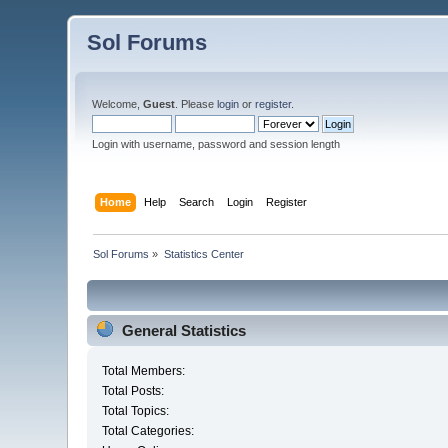
Sol Forums
Welcome,
Guest
. Please
login
or
register
.
Login with username, password and session length
Home
Help
Search
Login
Register
Sol Forums
»
Statistics Center
General Statistics
Total Members:
Total Posts:
Total Topics:
Total Categories: