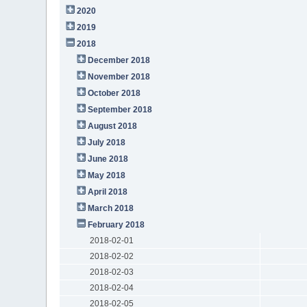
2020
2019
2018
December 2018
November 2018
October 2018
September 2018
August 2018
July 2018
June 2018
May 2018
April 2018
March 2018
February 2018
2018-02-01
2018-02-02
2018-02-03
2018-02-04
2018-02-05