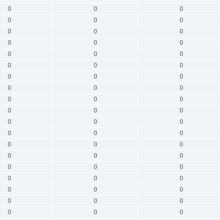
0
0
0
0
0
0
0
0
0
0
0
0
0
0
0
0
0
0
0
0
0
0
0
0
0
0
0
0
0
0
0
0
0
0
0
0
0
0
0
0
0
0
0
0
0
0
0
0
0
0
0
0
0
0
0
0
0