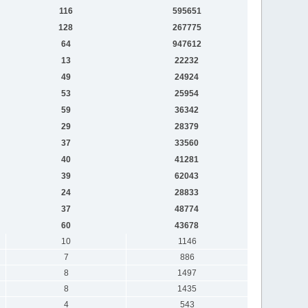
116
595651
128
267775
64
947612
13
22232
49
24924
53
25954
59
36342
29
28379
37
33560
40
41281
39
62043
24
28833
37
48774
60
43678
10
1146
7
886
8
1497
8
1435
4
543