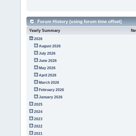
Forum History (using forum time offset)
Yearly Summary
Ne
2026
August 2026
July 2026
June 2026
May 2026
April 2026
March 2026
February 2026
January 2026
2025
2024
2023
2022
2021