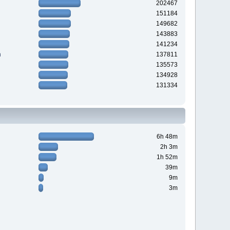
202467
151184
149682
143883
141234
n
137811
135573
134928
131334
6h 48m
2h 3m
1h 52m
39m
9m
3m