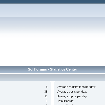
Sol Forums - Statistics Center
6
Average registrations per day:
38
Average posts per day:
11
Average topics per day:
1
Total Boards: