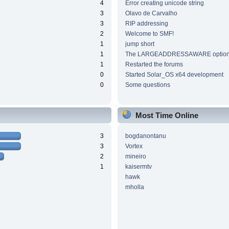
4
Error creating unicode string
3
Olavo de Carvalho
3
RIP addressing
2
Welcome to SMF!
1
jump short
1
The LARGEADDRESSAWARE optio
1
Restarted the forums
0
Started Solar_OS x64 development
0
Some questions
Most Time Online
3
bogdanontanu
3
Vortex
2
mineiro
1
kaisermtv
hawk
mholla