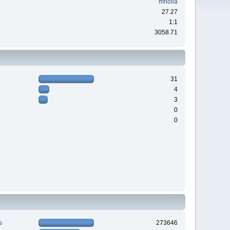
mholla
27.27
1:1
3058.71
31
4
3
0
0
s
273646