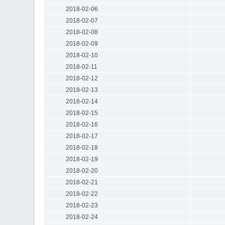
2018-02-06
2018-02-07
2018-02-08
2018-02-09
2018-02-10
2018-02-11
2018-02-12
2018-02-13
2018-02-14
2018-02-15
2018-02-16
2018-02-17
2018-02-18
2018-02-19
2018-02-20
2018-02-21
2018-02-22
2018-02-23
2018-02-24