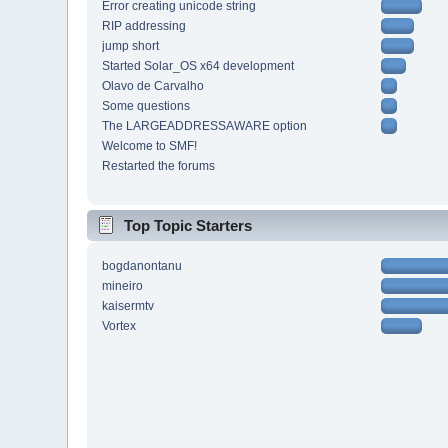
Error creating unicode string
RIP addressing
jump short
Started Solar_OS x64 development
Olavo de Carvalho
Some questions
The LARGEADDRESSAWARE option
Welcome to SMF!
Restarted the forums
Top Topic Starters
bogdanontanu
mineiro
kaisermtv
Vortex