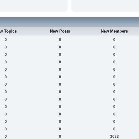
w Topics
New Posts
New Members
0
0
0
0
0
0
0
0
0
0
0
0
0
0
0
0
0
0
0
0
0
0
0
0
0
0
0
0
0
0
0
0
0
0
0
0
0
0
0
0
0
3033