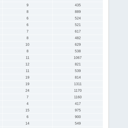
9
435
8
889
6
524
6
521
7
617
8
482
10
629
8
538
11
1067
12
821
11
539
19
814
19
1311
24
1170
7
1160
4
417
15
975
6
900
14
549