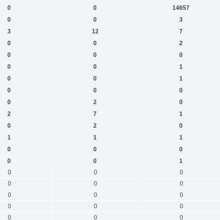
0
0
14657
0
0
3
3
12
7
0
0
2
0
0
0
0
0
1
0
0
1
0
0
0
0
2
0
2
7
1
0
2
0
1
1
1
0
0
0
0
0
1
0
0
0
0
0
0
0
0
0
0
0
0
0
0
0