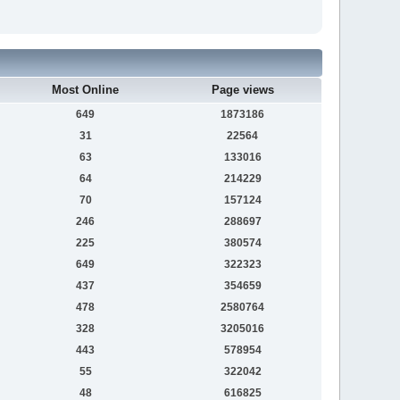
Most Online
Page views
649
1873186
31
22564
63
133016
64
214229
70
157124
246
288697
225
380574
649
322323
437
354659
478
2580764
328
3205016
443
578954
55
322042
48
616825