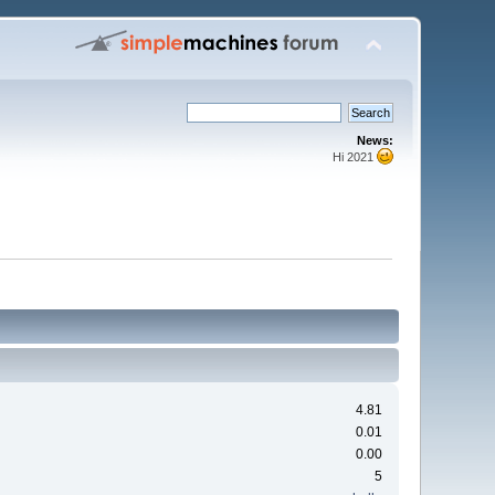
News:
Hi 2021
4.81
0.01
0.00
5