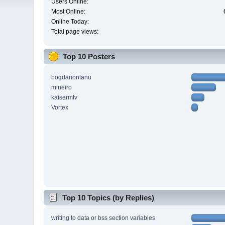
Users Online:
Most Online:
Online Today:
Total page views:
Top 10 Posters
bogdanontanu
mineiro
kaisermtv
Vortex
Top 10 Topics (by Replies)
writing to data or bss section variables