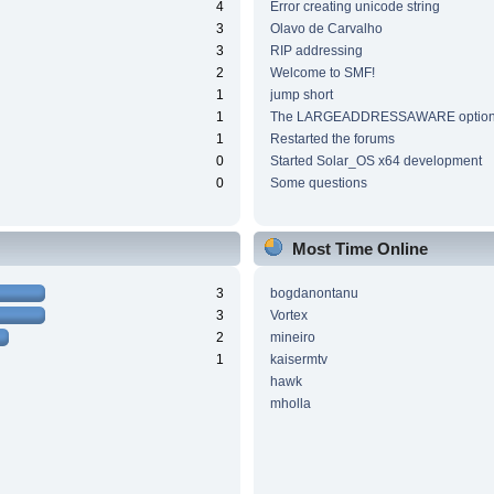
4
Error creating unicode string
3
Olavo de Carvalho
3
RIP addressing
2
Welcome to SMF!
1
jump short
1
The LARGEADDRESSAWARE optio
1
Restarted the forums
0
Started Solar_OS x64 development
0
Some questions
Most Time Online
3
bogdanontanu
3
Vortex
2
mineiro
1
kaisermtv
hawk
mholla