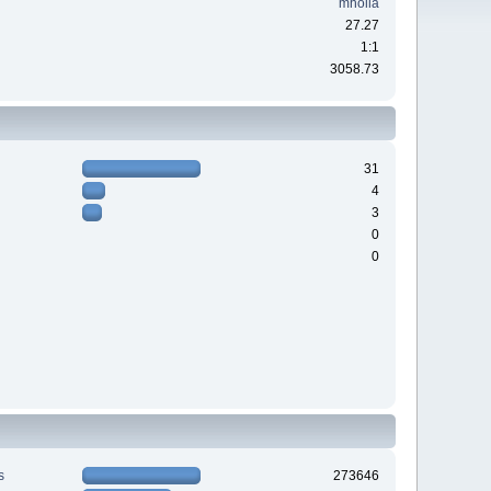
mholla
27.27
1:1
3058.73
31
4
3
0
0
s
273646