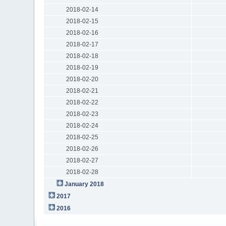
2018-02-14
2018-02-15
2018-02-16
2018-02-17
2018-02-18
2018-02-19
2018-02-20
2018-02-21
2018-02-22
2018-02-23
2018-02-24
2018-02-25
2018-02-26
2018-02-27
2018-02-28
January 2018
2017
2016