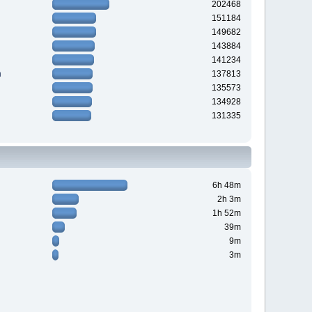
202468
151184
149682
143884
141234
n
137813
135573
134928
131335
6h 48m
2h 3m
1h 52m
39m
9m
3m