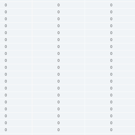
0
0
0
0
0
0
0
0
0
0
0
0
0
0
0
0
0
0
0
0
0
0
0
0
0
0
0
0
0
0
0
0
0
0
0
0
0
0
0
0
0
0
0
0
0
0
0
0
0
0
0
0
0
0
0
0
0