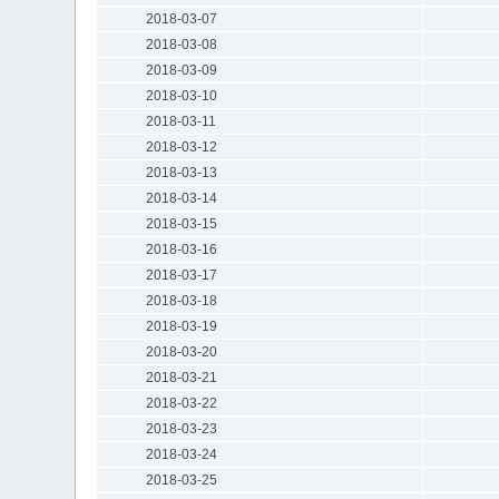
2018-03-07
2018-03-08
2018-03-09
2018-03-10
2018-03-11
2018-03-12
2018-03-13
2018-03-14
2018-03-15
2018-03-16
2018-03-17
2018-03-18
2018-03-19
2018-03-20
2018-03-21
2018-03-22
2018-03-23
2018-03-24
2018-03-25