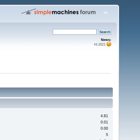
News:
Hi 2021
4.81
0.01
0.00
5