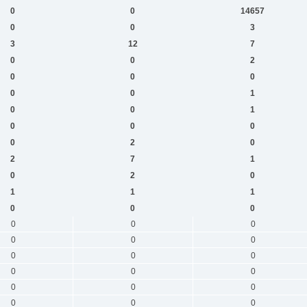
0
0
14657
0
0
3
3
12
7
0
0
2
0
0
0
0
0
1
0
0
1
0
0
0
0
2
0
2
7
1
0
2
0
1
1
1
0
0
0
0
0
0
0
0
0
0
0
0
0
0
0
0
0
0
0
0
0