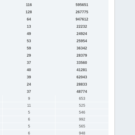
116
595651
128
267775
64
947612
13
22232
49
24924
53
25954
59
36342
29
28379
37
33560
40
41281
39
62043
24
28833
37
48774
9
653
11
525
5
546
6
992
5
565
6
948