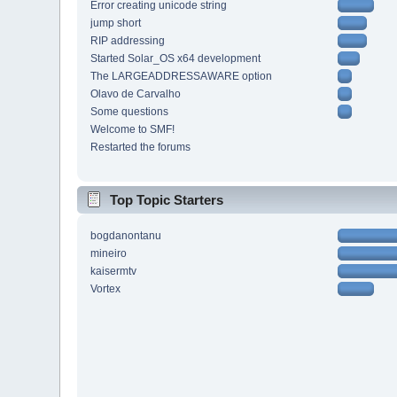
Error creating unicode string
jump short
RIP addressing
Started Solar_OS x64 development
The LARGEADDRESSAWARE option
Olavo de Carvalho
Some questions
Welcome to SMF!
Restarted the forums
Top Topic Starters
bogdanontanu
mineiro
kaisermtv
Vortex