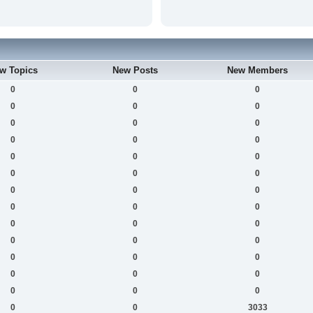
w Topics
New Posts
New Members
0
0
0
0
0
0
0
0
0
0
0
0
0
0
0
0
0
0
0
0
0
0
0
0
0
0
0
0
0
0
0
0
0
0
0
0
0
0
0
0
0
3033