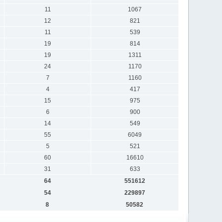
11
1067
12
821
11
539
19
814
19
1311
24
1170
7
1160
4
417
15
975
6
900
14
549
55
6049
5
521
60
16610
31
633
64
551612
54
229897
8
50582