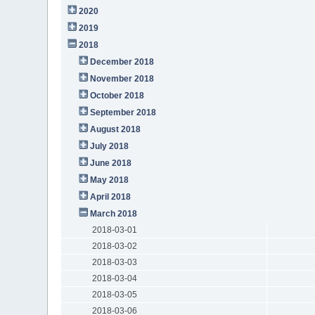
2020
2019
2018
December 2018
November 2018
October 2018
September 2018
August 2018
July 2018
June 2018
May 2018
April 2018
March 2018
2018-03-01
2018-03-02
2018-03-03
2018-03-04
2018-03-05
2018-03-06