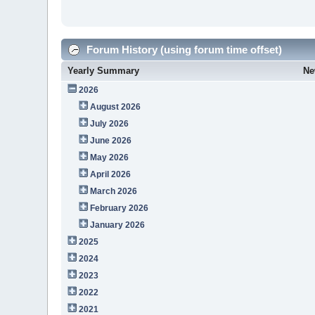
Forum History (using forum time offset)
Yearly Summary
Ne
2026
August 2026
July 2026
June 2026
May 2026
April 2026
March 2026
February 2026
January 2026
2025
2024
2023
2022
2021