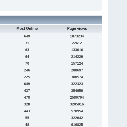
Most Online
Page views
649
1873234
31
22612
63
133016
64
214229
70
157124
246
288697
225
380574
649
322323
437
354659
478
2580764
328
3205016
443
578954
55
322042
48
616825