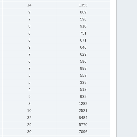
14
1353
9
809
7
596
8
910
6
751
6
671
9
646
7
629
6
596
7
988
5
558
5
339
4
518
9
932
8
1282
10
2521
32
8484
29
5770
30
7096