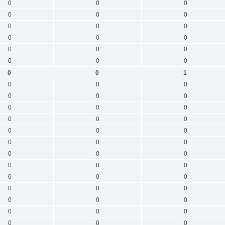
0
0
0
0
0
0
0
0
0
0
0
0
0
0
0
0
0
0
0
0
1
0
0
0
0
0
0
0
0
0
0
0
0
0
0
0
0
0
0
0
0
0
0
0
0
0
0
0
0
0
0
0
0
0
0
0
0
0
0
0