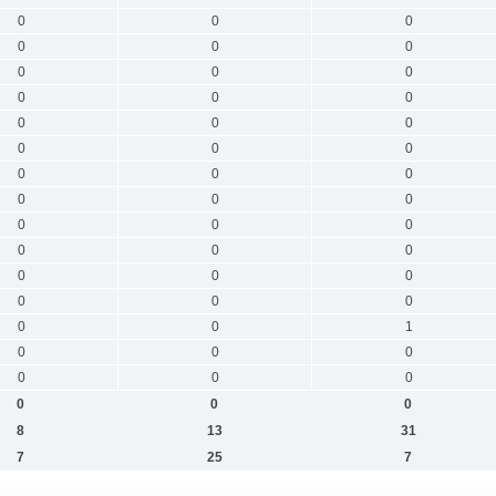
0
0
0
0
0
0
0
0
0
0
0
0
0
0
0
0
0
0
0
0
0
0
0
0
0
0
0
0
0
0
0
0
0
0
0
0
0
0
1
0
0
0
0
0
0
0
0
0
8
13
31
7
25
7