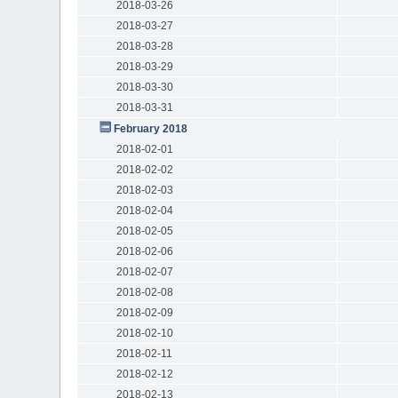
2018-03-26
2018-03-27
2018-03-28
2018-03-29
2018-03-30
2018-03-31
February 2018
2018-02-01
2018-02-02
2018-02-03
2018-02-04
2018-02-05
2018-02-06
2018-02-07
2018-02-08
2018-02-09
2018-02-10
2018-02-11
2018-02-12
2018-02-13