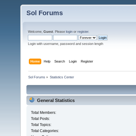
Sol Forums
Welcome,
Guest
. Please
login
or
register
.
Login with username, password and session length
Home
Help
Search
Login
Register
Sol Forums
»
Statistics Center
General Statistics
Total Members:
Total Posts:
Total Topics:
Total Categories: