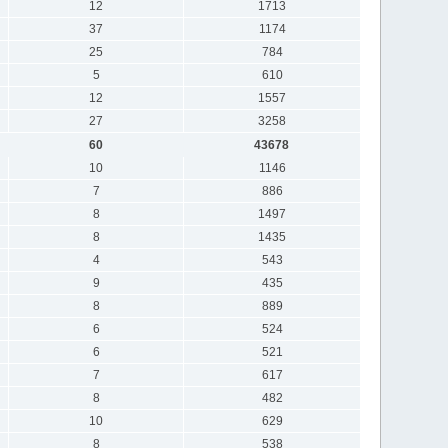
12
1713
37
1174
25
784
5
610
12
1557
27
3258
60
43678
10
1146
7
886
8
1497
8
1435
4
543
9
435
8
889
6
524
6
521
7
617
8
482
10
629
8
538