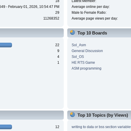
18
Latest Member:
649 - February 01, 2026, 10:54:47 PM
Average online per day:
29
Male to Female Ratio:
11268352
Average page views per day:
Top 10 Boards
22
Sol_Asm
9
General Discussion
4
Sol_OS
1
HE RTS Game
ASM programming
Top 10 Topics (by Views)
12
writing to data or bss section variable