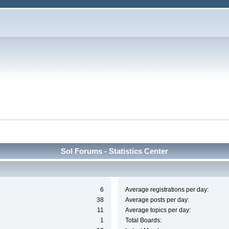
Sol Forums - Statistics Center
6
Average registrations per day:
38
Average posts per day:
11
Average topics per day:
1
Total Boards: