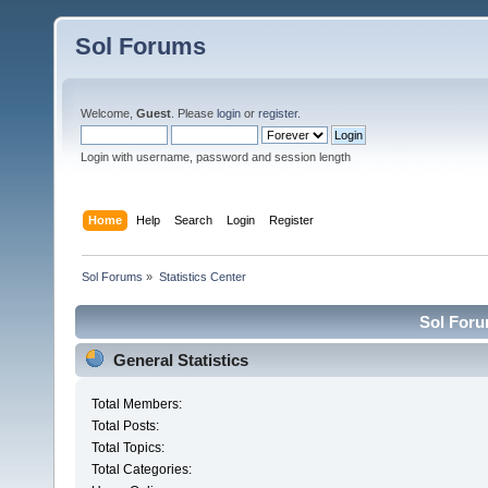
Sol Forums
Welcome,
Guest
. Please
login
or
register
.
Login with username, password and session length
Home
Help
Search
Login
Register
Sol Forums
»
Statistics Center
Sol Forum
General Statistics
Total Members:
Total Posts:
Total Topics:
Total Categories: