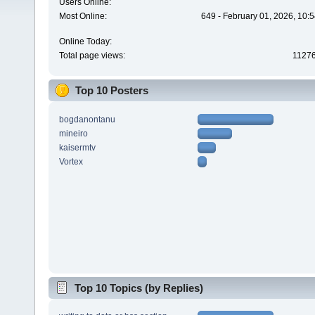
Users Online:
Most Online:
649 - February 01, 2026, 10:
Online Today:
Total page views:
1127
Top 10 Posters
bogdanontanu
mineiro
kaisermtv
Vortex
Top 10 Topics (by Replies)