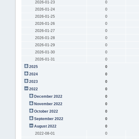
2026-01-23
0
2026-01-24
0
2026-01-25
0
2026-01-26
0
2026-01-27
0
2026-01-28
0
2026-01-29
0
2026-01-30
0
2026-01-31
0
2025
0
2024
0
2023
0
2022
0
December 2022
0
November 2022
0
October 2022
0
September 2022
0
August 2022
0
2022-08-01
0