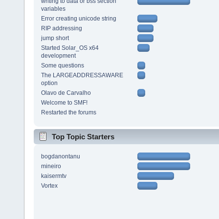
writing to data or bss section
variables
Error creating unicode string
RIP addressing
jump short
Started Solar_OS x64
development
Some questions
The LARGEADDRESSAWARE
option
Olavo de Carvalho
Welcome to SMF!
Restarted the forums
Top Topic Starters
bogdanontanu
mineiro
kaisermtv
Vortex