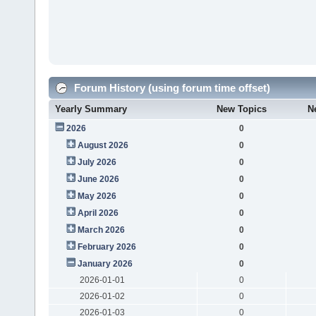
Forum History (using forum time offset)
Yearly Summary
New Topics
N
2026
0
August 2026
0
July 2026
0
June 2026
0
May 2026
0
April 2026
0
March 2026
0
February 2026
0
January 2026
0
2026-01-01
0
2026-01-02
0
2026-01-03
0