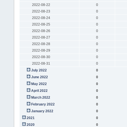
2022-08-22
0
2022-08-23
0
2022-08-24
0
2022-08-25
0
2022-08-26
0
2022-08-27
0
2022-08-28
0
2022-08-29
0
2022-08-30
0
2022-08-31
0
July 2022
0
June 2022
0
May 2022
0
April 2022
0
March 2022
0
February 2022
0
January 2022
0
2021
0
2020
0