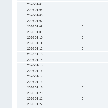
2026-01-04
0
2026-01-05
0
2026-01-06
0
2026-01-07
0
2026-01-08
0
2026-01-09
0
2026-01-10
0
2026-01-11
0
2026-01-12
0
2026-01-13
0
2026-01-14
0
2026-01-15
0
2026-01-16
0
2026-01-17
0
2026-01-18
0
2026-01-19
0
2026-01-20
0
2026-01-21
0
2026-01-22
0