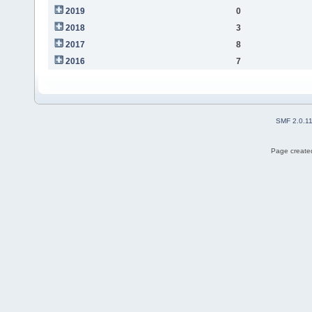
2019
0
2018
3
2017
8
2016
7
SMF 2.0.1
Page created