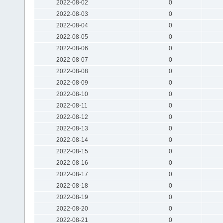
2022-08-02
0
2022-08-03
0
2022-08-04
0
2022-08-05
0
2022-08-06
0
2022-08-07
0
2022-08-08
0
2022-08-09
0
2022-08-10
0
2022-08-11
0
2022-08-12
0
2022-08-13
0
2022-08-14
0
2022-08-15
0
2022-08-16
0
2022-08-17
0
2022-08-18
0
2022-08-19
0
2022-08-20
0
2022-08-21
0