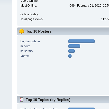
Users Online:
Most Online:
649 - February 01, 2026, 10:
Online Today:
Total page views:
1127
Top 10 Posters
bogdanontanu
mineiro
kaisermtv
Vortex
Top 10 Topics (by Replies)