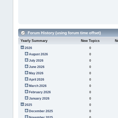
Forum History (using forum time offset)
Yearly Summary
New Topics
N
2026
0
August 2026
0
July 2026
0
June 2026
0
May 2026
0
April 2026
0
March 2026
0
February 2026
0
January 2026
0
2025
0
December 2025
0
November 2025
0