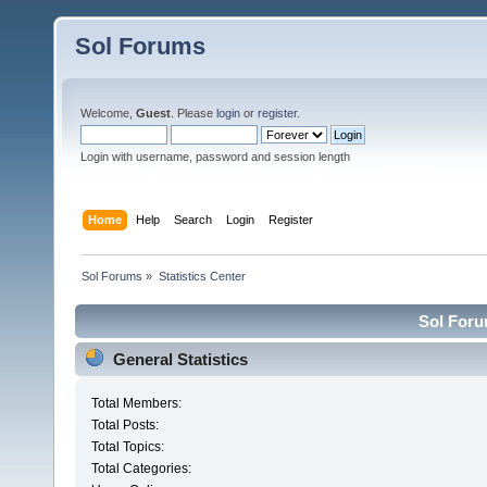
Sol Forums
Welcome,
Guest
. Please
login
or
register
.
Login with username, password and session length
Home
Help
Search
Login
Register
Sol Forums
»
Statistics Center
Sol Forum
General Statistics
Total Members:
Total Posts:
Total Topics:
Total Categories: