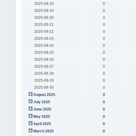
2025-09-18
0
2025-09-19
0
2025-09-20
0
2025-09-21
0
2025-09-22
0
2025-09-23
0
2025-09-24
0
2025-09-25
0
2025-09-26
0
2025-09-27
0
2025-09-28
0
2025-09-29
0
2025-09-30
0
August 2025
0
July 2025
0
June 2025
0
May 2025
0
April 2025
0
March 2025
0