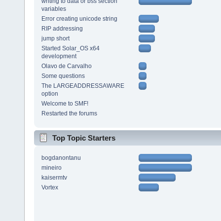
writing to data or bss section
variables
Error creating unicode string
RIP addressing
jump short
Started Solar_OS x64
development
Olavo de Carvalho
Some questions
The LARGEADDRESSAWARE
option
Welcome to SMF!
Restarted the forums
Top Topic Starters
bogdanontanu
mineiro
kaisermtv
Vortex