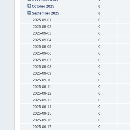
October 2025
0
September 2025
0
2025-09-01
0
2025-09-02
0
2025-09-03
0
2025-09-04
0
2025-09-05
0
2025-09-06
0
2025-09-07
0
2025-09-08
0
2025-09-09
0
2025-09-10
0
2025-09-11
0
2025-09-12
0
2025-09-13
0
2025-09-14
0
2025-09-15
0
2025-09-16
0
2025-09-17
0