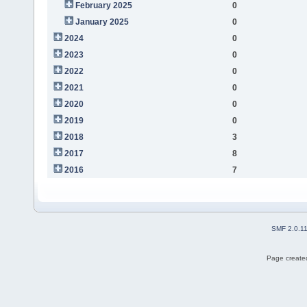
February 2025
0
January 2025
0
2024
0
2023
0
2022
0
2021
0
2020
0
2019
0
2018
3
2017
8
2016
7
SMF 2.0.1
Page created