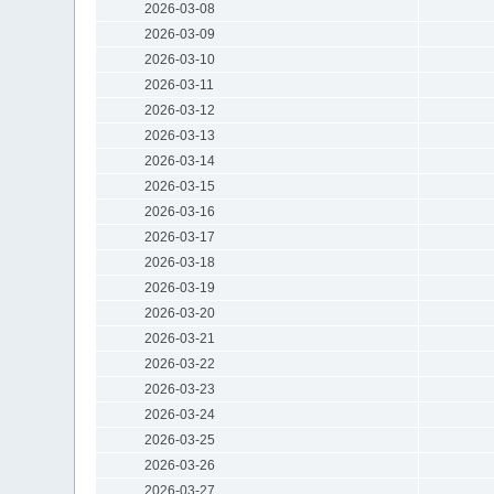
2026-03-08
2026-03-09
2026-03-10
2026-03-11
2026-03-12
2026-03-13
2026-03-14
2026-03-15
2026-03-16
2026-03-17
2026-03-18
2026-03-19
2026-03-20
2026-03-21
2026-03-22
2026-03-23
2026-03-24
2026-03-25
2026-03-26
2026-03-27