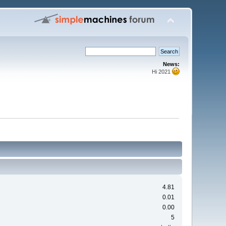
News:
Hi 2021
4.81
0.01
0.00
5