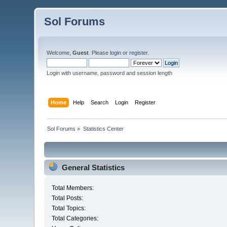
Sol Forums
Welcome,
Guest
. Please
login
or
register
.
Login with username, password and session length
Home
Help
Search
Login
Register
Sol Forums
»
Statistics Center
General Statistics
Total Members:
Total Posts:
Total Topics:
Total Categories: