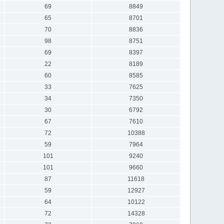
69
8849
65
8701
70
8836
98
8751
69
8397
22
8189
60
8585
33
7625
34
7350
30
6792
67
7610
72
10388
59
7964
101
9240
101
9660
87
11618
59
12927
64
10122
72
14328