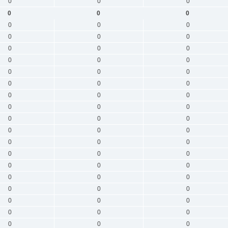
0
0
0
0
0
0
0
0
0
0
0
0
0
0
0
0
0
0
0
0
0
0
0
0
0
0
0
0
0
0
0
0
0
0
0
0
0
0
0
0
0
0
0
0
0
0
0
0
0
0
0
0
0
0
0
0
0
0
0
0