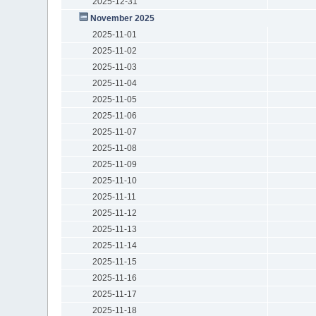
2025-12-31
November 2025
2025-11-01
2025-11-02
2025-11-03
2025-11-04
2025-11-05
2025-11-06
2025-11-07
2025-11-08
2025-11-09
2025-11-10
2025-11-11
2025-11-12
2025-11-13
2025-11-14
2025-11-15
2025-11-16
2025-11-17
2025-11-18