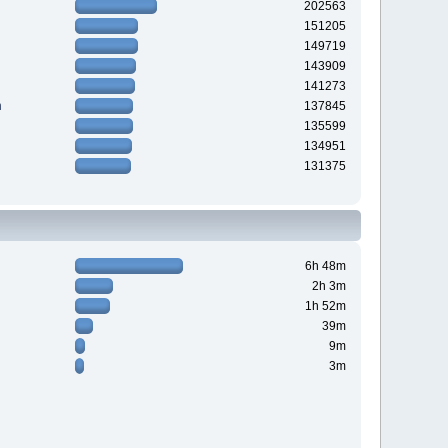
202563
151205
149719
143909
141273
n
137845
135599
134951
131375
6h 48m
2h 3m
1h 52m
39m
9m
3m