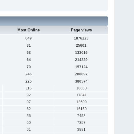
Most Online
Page views
649
1876223
31
25601
63
133016
64
214229
70
157124
246
288697
225
380574
116
18660
92
17841
97
13509
62
16159
56
7453
50
7357
61
3881