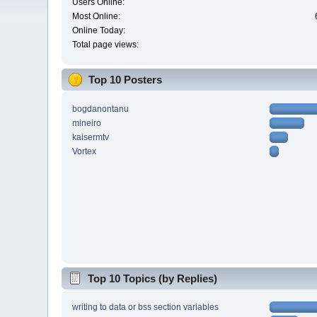
Users Online:
Most Online:
Online Today:
Total page views:
Top 10 Posters
bogdanontanu
mineiro
kaisermtv
Vortex
Top 10 Topics (by Replies)
writing to data or bss section variables