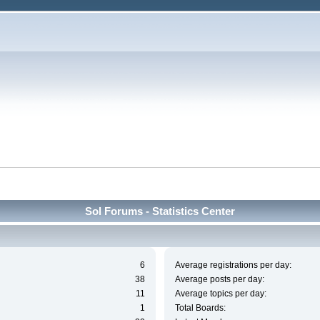
Sol Forums - Statistics Center
6
Average registrations per day:
38
Average posts per day:
11
Average topics per day:
1
Total Boards: