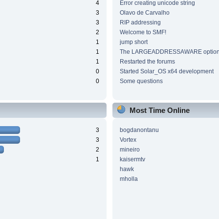
4
Error creating unicode string
3
Olavo de Carvalho
3
RIP addressing
2
Welcome to SMF!
1
jump short
1
The LARGEADDRESSAWARE optio
1
Restarted the forums
0
Started Solar_OS x64 development
0
Some questions
Most Time Online
3
bogdanontanu
3
Vortex
2
mineiro
1
kaisermtv
hawk
mholla