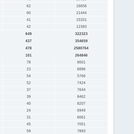
62
16656
60
21444
41
15331
42
12393
649
322323
437
354659
478
2580764
101
264846
78
8001
23
6896
54
5766
52
7424
37
7644
39
8462
40
8207
24
6949
31
6661
45
7051
59
7893