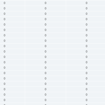
0
0
0
0
0
0
0
0
0
0
0
0
0
0
0
0
0
0
0
0
0
0
0
0
0
0
0
0
0
0
0
0
0
0
0
0
0
0
0
0
0
0
0
0
0
0
0
0
0
0
0
0
0
0
0
0
0