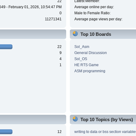
22
Latest Member:
649 - February 01, 2026, 10:54:47 PM
Average online per day:
0
Male to Female Ratio:
11271341
Average page views per day:
Top 10 Boards
22
Sol_Asm
9
General Discussion
4
Sol_OS
1
HE RTS Game
ASM programming
Top 10 Topics (by Views)
12
writing to data or bss section variable