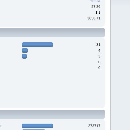
mholla
27.26
1:1
3058.71
31
4
3
0
0
s
273717