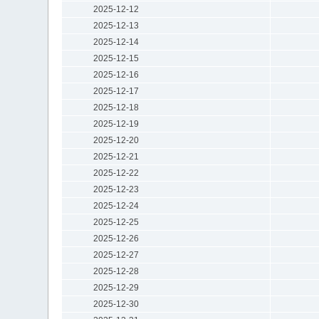
2025-12-12
2025-12-13
2025-12-14
2025-12-15
2025-12-16
2025-12-17
2025-12-18
2025-12-19
2025-12-20
2025-12-21
2025-12-22
2025-12-23
2025-12-24
2025-12-25
2025-12-26
2025-12-27
2025-12-28
2025-12-29
2025-12-30