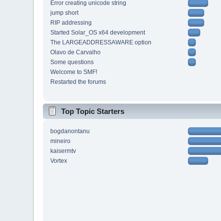
Error creating unicode string
jump short
RIP addressing
Started Solar_OS x64 development
The LARGEADDRESSAWARE option
Olavo de Carvalho
Some questions
Welcome to SMF!
Restarted the forums
Top Topic Starters
bogdanontanu
mineiro
kaisermtv
Vortex