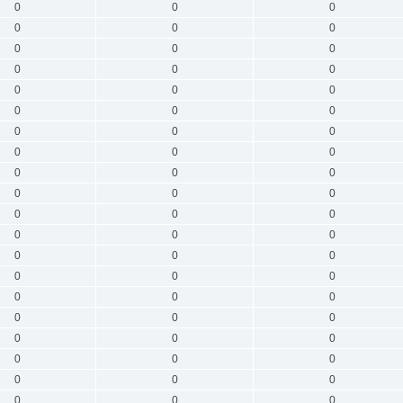
0
0
0
0
0
0
0
0
0
0
0
0
0
0
0
0
0
0
0
0
0
0
0
0
0
0
0
0
0
0
0
0
0
0
0
0
0
0
0
0
0
0
0
0
0
0
0
0
0
0
0
0
0
0
0
0
0
0
0
0