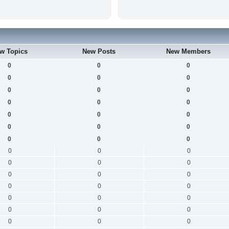
w Topics
New Posts
New Members
0
0
0
0
0
0
0
0
0
0
0
0
0
0
0
0
0
0
0
0
0
0
0
0
0
0
0
0
0
0
0
0
0
0
0
0
0
0
0
0
0
0