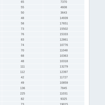
65
7370
55
4608
50
3643
48
14939
58
17651
73
15502
76
15333
83
12861
74
10776
70
11048
68
10363
48
10318
111
13279
112
12397
42
11727
49
10859
136
7845
225
11031
82
9325
73
19015