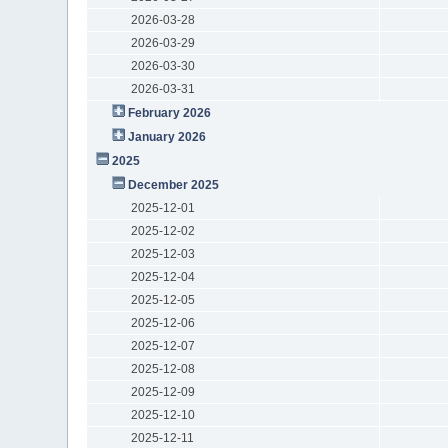
2026-03-28
2026-03-29
2026-03-30
2026-03-31
February 2026
January 2026
2025
December 2025
2025-12-01
2025-12-02
2025-12-03
2025-12-04
2025-12-05
2025-12-06
2025-12-07
2025-12-08
2025-12-09
2025-12-10
2025-12-11