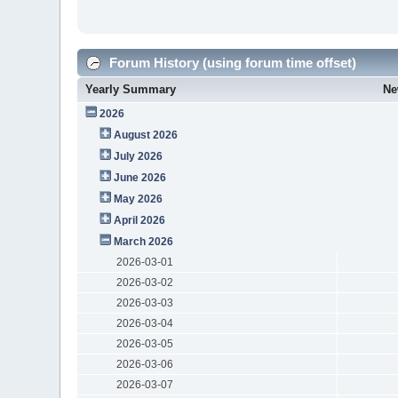
Forum History (using forum time offset)
Yearly Summary
Ne
2026
August 2026
July 2026
June 2026
May 2026
April 2026
March 2026
2026-03-01
2026-03-02
2026-03-03
2026-03-04
2026-03-05
2026-03-06
2026-03-07