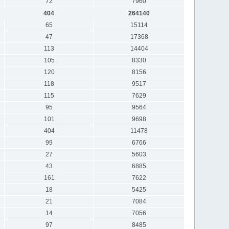
72
7960
404
264140
65
15114
47
17368
113
14404
105
8330
120
8156
118
9517
115
7629
95
9564
101
9698
404
11478
99
6766
27
5603
43
6885
161
7622
18
5425
21
7084
14
7056
97
8485