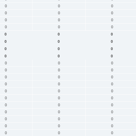
0
0
0
0
0
0
0
0
0
0
0
0
0
0
0
0
0
0
0
0
0
0
0
0
0
0
0
0
0
0
0
0
0
0
0
0
0
0
0
0
0
0
0
0
0
0
0
0
0
0
0
0
0
0
0
0
0