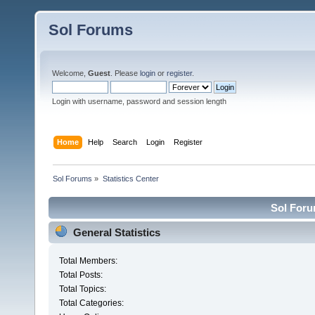
Sol Forums
Welcome,
Guest
. Please
login
or
register
.
Login with username, password and session length
Home
Help
Search
Login
Register
Sol Forums
»
Statistics Center
Sol Forum
General Statistics
Total Members:
Total Posts:
Total Topics:
Total Categories: