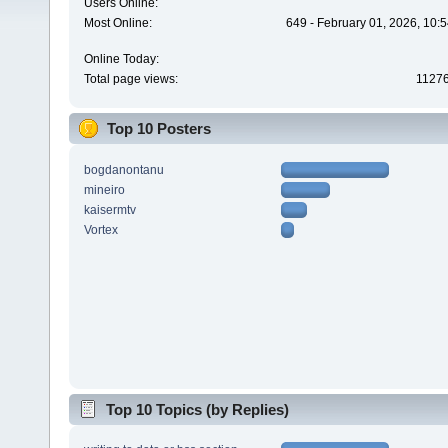
Users Online:
Most Online:
649 - February 01, 2026, 10:
Online Today:
Total page views:
1127
Top 10 Posters
bogdanontanu
mineiro
kaisermtv
Vortex
Top 10 Topics (by Replies)