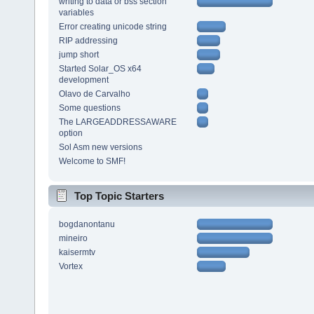
writing to data or bss section
variables
Error creating unicode string
RIP addressing
jump short
Started Solar_OS x64
development
Olavo de Carvalho
Some questions
The LARGEADDRESSAWARE
option
Sol Asm new versions
Welcome to SMF!
Top Topic Starters
bogdanontanu
mineiro
kaisermtv
Vortex