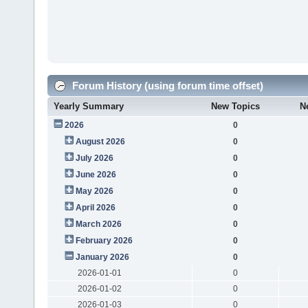
Forum History (using forum time offset)
Yearly Summary
New Topics
N
2026
0
August 2026
0
July 2026
0
June 2026
0
May 2026
0
April 2026
0
March 2026
0
February 2026
0
January 2026
0
2026-01-01
0
2026-01-02
0
2026-01-03
0