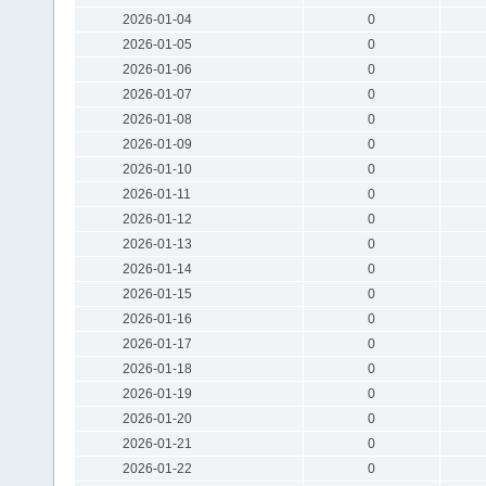
2026-01-04
0
2026-01-05
0
2026-01-06
0
2026-01-07
0
2026-01-08
0
2026-01-09
0
2026-01-10
0
2026-01-11
0
2026-01-12
0
2026-01-13
0
2026-01-14
0
2026-01-15
0
2026-01-16
0
2026-01-17
0
2026-01-18
0
2026-01-19
0
2026-01-20
0
2026-01-21
0
2026-01-22
0