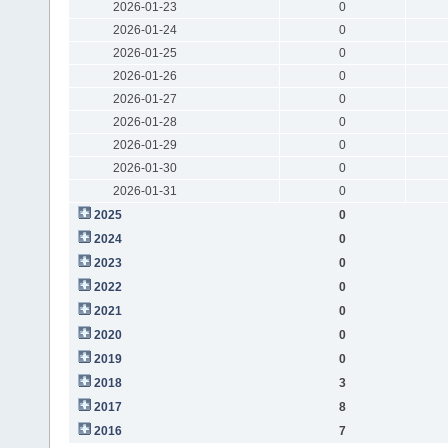
2026-01-23
0
2026-01-24
0
2026-01-25
0
2026-01-26
0
2026-01-27
0
2026-01-28
0
2026-01-29
0
2026-01-30
0
2026-01-31
0
2025
0
2024
0
2023
0
2022
0
2021
0
2020
0
2019
0
2018
3
2017
8
2016
7