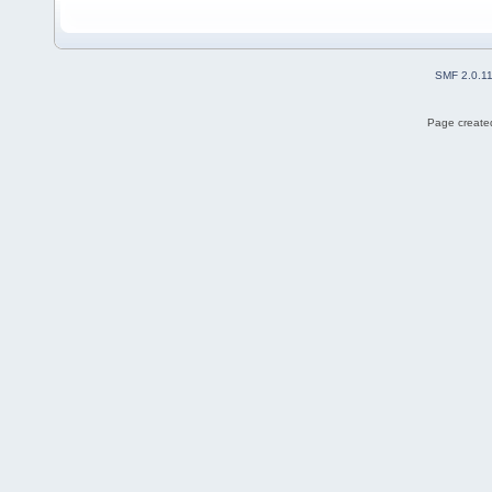
SMF 2.0.1
Page created