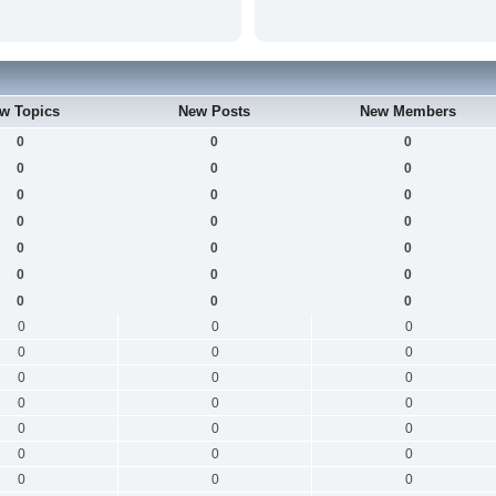
w Topics
New Posts
New Members
0
0
0
0
0
0
0
0
0
0
0
0
0
0
0
0
0
0
0
0
0
0
0
0
0
0
0
0
0
0
0
0
0
0
0
0
0
0
0
0
0
0