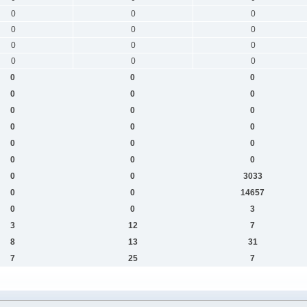
0
0
0
0
0
0
0
0
0
0
0
0
0
0
0
0
0
0
0
0
0
0
0
0
0
0
0
0
0
0
0
0
3033
0
0
14657
0
0
3
3
12
7
8
13
31
7
25
7