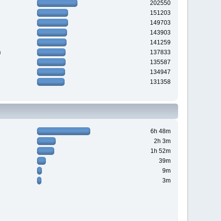
202550
151203
149703
143903
141259
n
137833
135587
134947
131358
6h 48m
2h 3m
1h 52m
39m
9m
3m