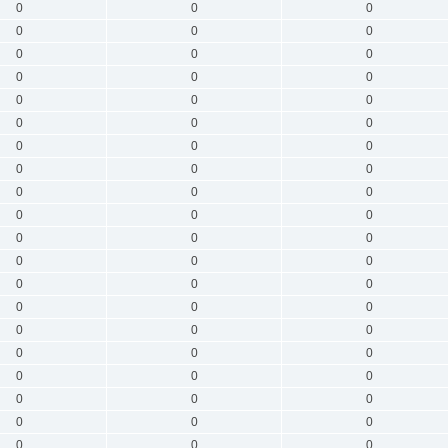
0
0
0
0
0
0
0
0
0
0
0
0
0
0
0
0
0
0
0
0
0
0
0
0
0
0
0
0
0
0
0
0
0
0
0
0
0
0
0
0
0
0
0
0
0
0
0
0
0
0
0
0
0
0
0
0
0
0
0
0