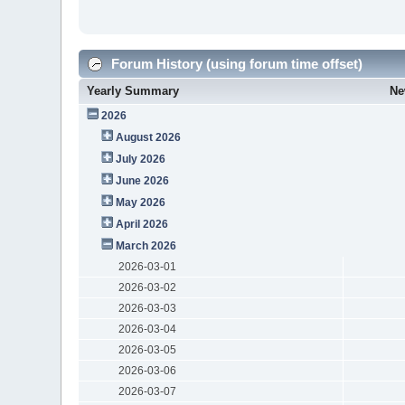
Forum History (using forum time offset)
Yearly Summary
Ne
2026
August 2026
July 2026
June 2026
May 2026
April 2026
March 2026
2026-03-01
2026-03-02
2026-03-03
2026-03-04
2026-03-05
2026-03-06
2026-03-07