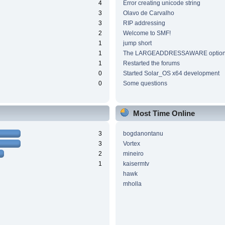
4
Error creating unicode string
3
Olavo de Carvalho
3
RIP addressing
2
Welcome to SMF!
1
jump short
1
The LARGEADDRESSAWARE optio
1
Restarted the forums
0
Started Solar_OS x64 development
0
Some questions
Most Time Online
3
bogdanontanu
3
Vortex
2
mineiro
1
kaisermtv
hawk
mholla