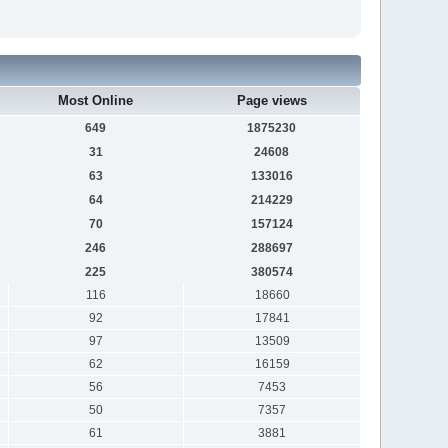
Most Online
Page views
649
1875230
31
24608
63
133016
64
214229
70
157124
246
288697
225
380574
116
18660
92
17841
97
13509
62
16159
56
7453
50
7357
61
3881