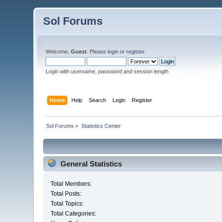
Sol Forums
Welcome,
Guest
. Please
login
or
register
.
Login with username, password and session length
Home
Help
Search
Login
Register
Sol Forums
»
Statistics Center
General Statistics
Total Members:
Total Posts:
Total Topics:
Total Categories: