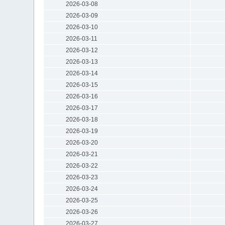
2026-03-08
2026-03-09
2026-03-10
2026-03-11
2026-03-12
2026-03-13
2026-03-14
2026-03-15
2026-03-16
2026-03-17
2026-03-18
2026-03-19
2026-03-20
2026-03-21
2026-03-22
2026-03-23
2026-03-24
2026-03-25
2026-03-26
2026-03-27