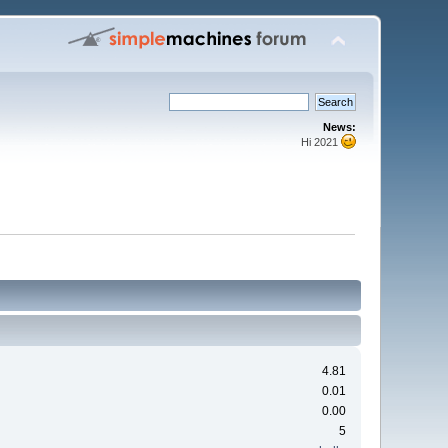
News:
Hi 2021
4.81
0.01
0.00
5