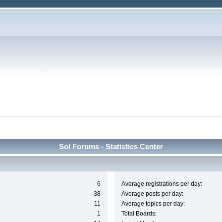
Sol Forums - Statistics Center
6
Average registrations per day:
38
Average posts per day:
11
Average topics per day:
1
Total Boards: