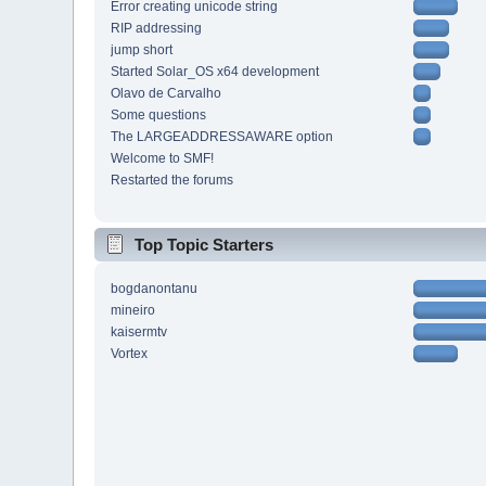
Error creating unicode string
RIP addressing
jump short
Started Solar_OS x64 development
Olavo de Carvalho
Some questions
The LARGEADDRESSAWARE option
Welcome to SMF!
Restarted the forums
Top Topic Starters
bogdanontanu
mineiro
kaisermtv
Vortex