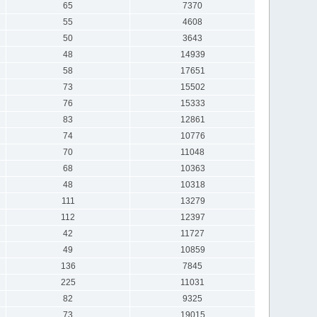
65
7370
55
4608
50
3643
48
14939
58
17651
73
15502
76
15333
83
12861
74
10776
70
11048
68
10363
48
10318
111
13279
112
12397
42
11727
49
10859
136
7845
225
11031
82
9325
73
19015