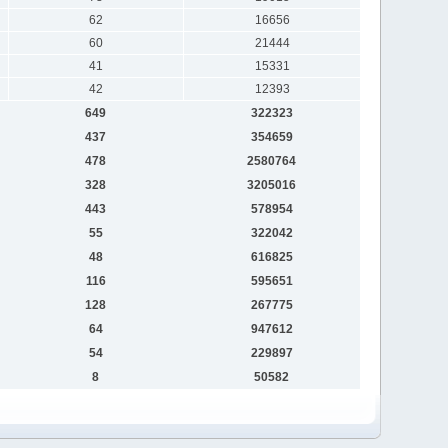
62
16656
60
21444
41
15331
42
12393
649
322323
437
354659
478
2580764
328
3205016
443
578954
55
322042
48
616825
116
595651
128
267775
64
947612
54
229897
8
50582