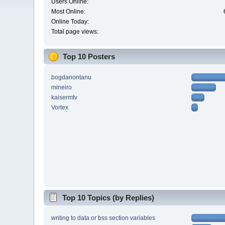
Users Online:
Most Online:
Online Today:
Total page views:
Top 10 Posters
bogdanontanu
mineiro
kaisermtv
Vortex
Top 10 Topics (by Replies)
writing to data or bss section variables