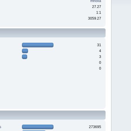
mholla
27.27
1:1
3059.27
31
4
3
0
0
s
273695