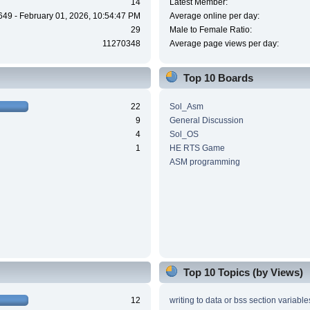
14
Latest Member:
649 - February 01, 2026, 10:54:47 PM
Average online per day:
29
Male to Female Ratio:
11270348
Average page views per day:
Top 10 Boards
22
Sol_Asm
9
General Discussion
4
Sol_OS
1
HE RTS Game
ASM programming
Top 10 Topics (by Views)
12
writing to data or bss section variable