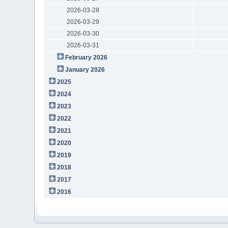
2026-03-28
2026-03-29
2026-03-30
2026-03-31
February 2026
January 2026
2025
2024
2023
2022
2021
2020
2019
2018
2017
2016