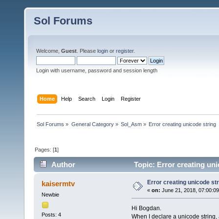
Sol Forums
Welcome,
Guest
. Please
login
or
register
.
Login with username, password and session length
Home
Help
Search
Login
Register
Sol Forums
»
General Category
»
Sol_Asm
»
Error creating unicode string
Pages: [
1
]
Author
Topic: Error creating un
Error creating unicode str
kaisermtv
«
on:
June 21, 2018, 07:00:0
Newbie
Hi Bogdan.
Posts: 4
When I declare a unicode string, a