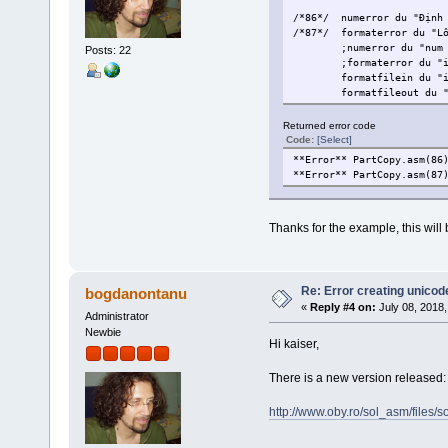
/*86*/
numerror du "Định
/*87*/
formaterror du "L
;numerror du "num
Posts: 22
;formaterror du "
formatfilein du "
formatfileout du 
Returned error code
Code:
[Select]
**Error** PartCopy.asm(86
**Error** PartCopy.asm(87
Thanks for the example, this will b
Re: Error creating unicod
bogdanontanu
«
Reply #4 on:
July 08, 2018,
Administrator
Newbie
Hi kaiser,
There is a new version released: 
http://www.oby.ro/sol_asm/file