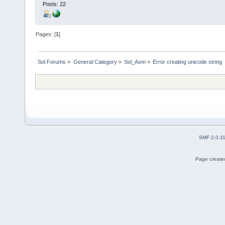
Posts: 22
Pages: [
1
]
Sol Forums
»
General Category
»
Sol_Asm
»
Error creating unicode string
SMF 2.0.1
Page created