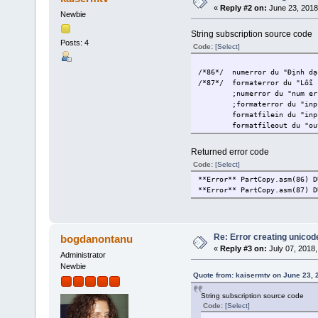
«
Reply #2 on:
June 23, 2018
Newbie
String subscription source code
Posts: 4
Code:
[Select]
/*86*/
numerror du "Định dạ
/*87*/
formaterror du "Lỗi 
;numerror du "num er
;formaterror du "inp
formatfilein du "inp
formatfileout du "ou
Returned error code
Code:
[Select]
**Error** PartCopy.asm(86) D
**Error** PartCopy.asm(87) D
Re: Error creating unicod
bogdanontanu
«
Reply #3 on:
July 07, 2018,
Administrator
Newbie
Quote from: kaisermtv on June 23, 
String subscription source code
Code:
[Select]