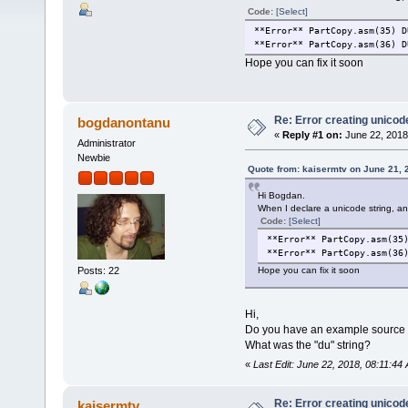
Code:
[Select]
**Error** PartCopy.asm(35) D
**Error** PartCopy.asm(36) D
Hope you can fix it soon
Re: Error creating unicod
bogdanontanu
«
Reply #1 on:
June 22, 2018
Administrator
Newbie
Quote from: kaisermtv on June 21, 
Hi Bogdan.
When I declare a unicode string, an 
Code:
[Select]
**Error** PartCopy.asm(35
**Error** PartCopy.asm(36
Posts: 22
Hope you can fix it soon
Hi,
Do you have an example source co
What was the "du" string?
«
Last Edit: June 22, 2018, 08:11:4
Re: Error creating unicod
kaisermtv