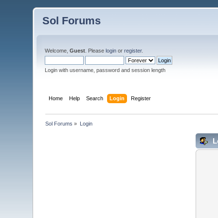
Sol Forums
Welcome,
Guest
. Please
login
or
register
.
Login with username, password and session length
Home
Help
Search
Login
Register
Sol Forums
»
Login
L