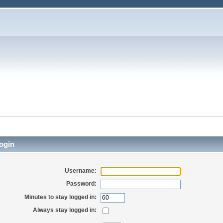
ogin
Username:
Password:
Minutes to stay logged in:
Always stay logged in: