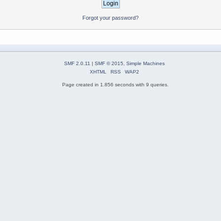
Forgot your password?
SMF 2.0.11
|
SMF © 2015
,
Simple Machines
XHTML
RSS
WAP2
Page created in 1.856 seconds with 9 queries.