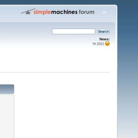
News:
Hi 2021