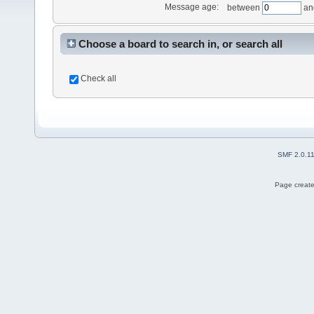
Message age:
between
an
Choose a board to search in, or search all
Check all
SMF 2.0.1
Page create