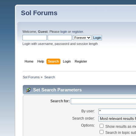
Sol Forums
Welcome,
Guest
. Please
login
or
register
.
Login with username, password and session length
Home
Help
Search
Login
Register
Sol Forums
»
Search
Set Search Parameters
Search for:
By user:
Search order:
Options:
Show results as 
Search in topic sub