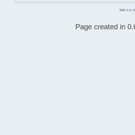
SMF 2.0.1
Page created in 0.