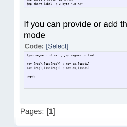
jmp short label ; 2 byte "EB XX"
If you can provide or add th
mode
Code:
[Select]
ljmp segment:offset ; jmp segment:offset
mov {reg},[es:{reg}] ; mov ax,[es:di]
mov {reg},[ss:{reg}] ; mov ax,[ss:di]
cmpsb
Pages: [
1
]