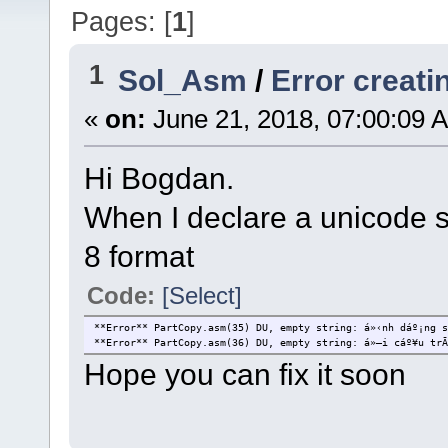
Pages: [
1
]
1
Sol_Asm
/
Error creati
«
on:
June 21, 2018, 07:00:09 
Hi Bogdan.
When I declare a unicode st
8 format
Code:
[Select]
**Error** PartCopy.asm(35) DU, empty string: á»‹nh dáº¡ng s
**Error** PartCopy.asm(36) DU, empty string: á»—i cáº¥u trÃ
Hope you can fix it soon