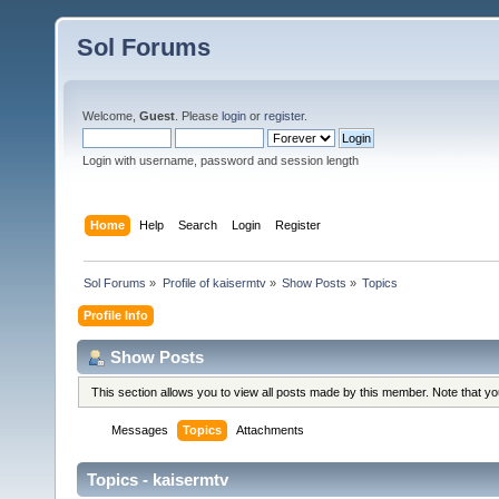
Sol Forums
Welcome,
Guest
. Please
login
or
register
.
Login with username, password and session length
Home
Help
Search
Login
Register
Sol Forums
»
Profile of kaisermtv
»
Show Posts
»
Topics
Profile Info
Show Posts
This section allows you to view all posts made by this member. Note that y
Messages
Topics
Attachments
Topics - kaisermtv