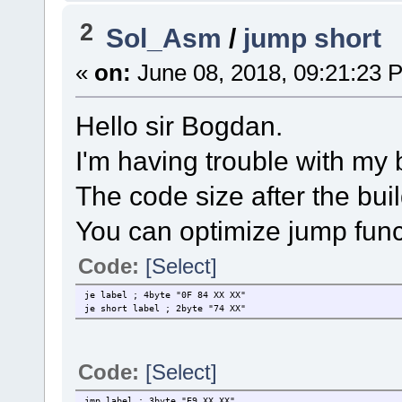
2
Sol_Asm
/
jump short
«
on:
June 08, 2018, 09:21:23 
Hello sir Bogdan.
I'm having trouble with my
The code size after the bui
You can optimize jump func
Code:
[Select]
je label ; 4byte "0F 84 XX XX"
je short label ; 2byte "74 XX"
Code:
[Select]
jmp label ; 3byte "E9 XX XX"