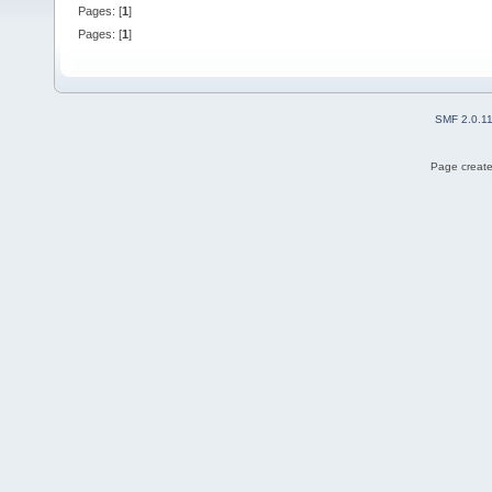
Pages: [
1
]
Pages: [
1
]
SMF 2.0.1
Page create