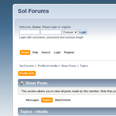
Sol Forums
Welcome,
Guest
. Please
login
or
register
.
Login with username, password and session length
Home
Help
Search
Login
Register
Sol Forums
»
Profile of mholla
»
Show Posts
»
Topics
Profile Info
Show Posts
This section allows you to view all posts made by this member. Note that y
Messages
Topics
Attachments
Topics - mholla