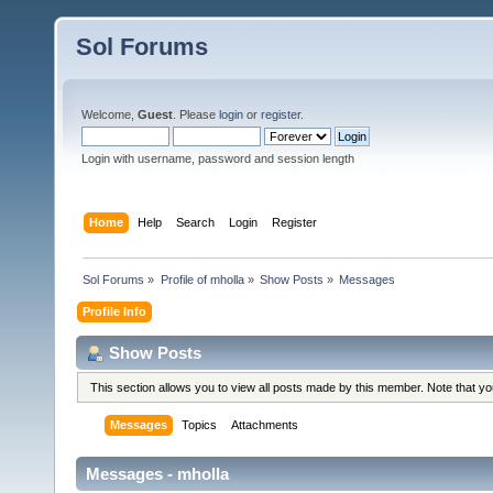
Sol Forums
Welcome,
Guest
. Please
login
or
register
.
Login with username, password and session length
Home
Help
Search
Login
Register
Sol Forums
»
Profile of mholla
»
Show Posts
»
Messages
Profile Info
Show Posts
This section allows you to view all posts made by this member. Note that y
Messages
Topics
Attachments
Messages - mholla