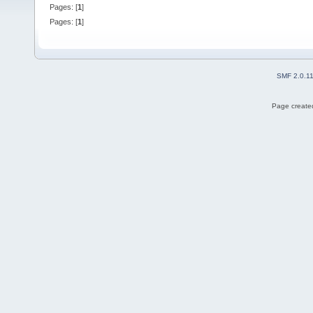
Pages: [
1
]
Pages: [
1
]
SMF 2.0.1
Page created