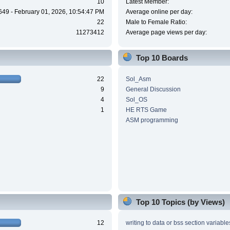
10
Latest Member:
649 - February 01, 2026, 10:54:47 PM
Average online per day:
22
Male to Female Ratio:
11273412
Average page views per day:
Top 10 Boards
22
Sol_Asm
9
General Discussion
4
Sol_OS
1
HE RTS Game
ASM programming
Top 10 Topics (by Views)
12
writing to data or bss section variable