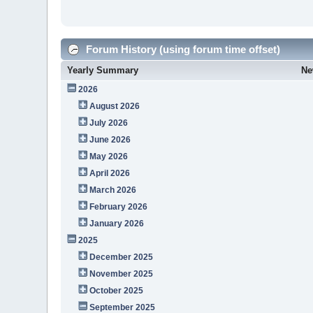
Forum History (using forum time offset)
Yearly Summary
Ne
2026
August 2026
July 2026
June 2026
May 2026
April 2026
March 2026
February 2026
January 2026
2025
December 2025
November 2025
October 2025
September 2025