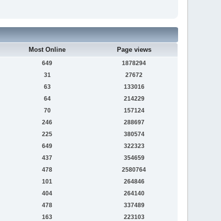
Most Online
Page views
649
1878294
31
27672
63
133016
64
214229
70
157124
246
288697
225
380574
649
322323
437
354659
478
2580764
101
264846
404
264140
478
337489
163
223103