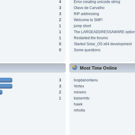
4
Error creating unicode string
3
Olavo de Carvalho
3
RIP addressing
2
Welcome to SMF!
1
jump short
1
The LARGEADDRESSAWARE optio
1
Restarted the forums
0
Started Solar_OS x64 development
0
Some questions
Most Time Online
3
bogdanontanu
3
Vortex
2
mineiro
1
kaisermtv
hawk
mholla