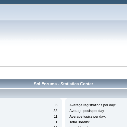
Sol Forums - Statistics Center
6
Average registrations per day:
38
Average posts per day:
11
Average topics per day:
1
Total Boards: