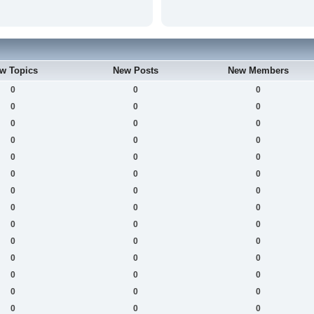
w Topics
New Posts
New Members
0
0
0
0
0
0
0
0
0
0
0
0
0
0
0
0
0
0
0
0
0
0
0
0
0
0
0
0
0
0
0
0
0
0
0
0
0
0
0
0
0
0