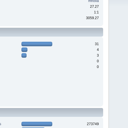
mholla
27.27
1:1
3059.27
31
4
3
0
0
s
273749