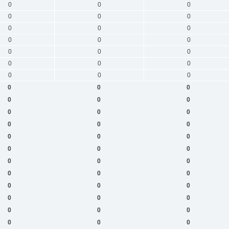
0
0
0
0
0
0
0
0
0
0
0
0
0
0
0
0
0
0
0
0
0
0
0
0
0
0
0
0
0
0
0
0
0
0
0
0
0
0
0
0
0
0
0
0
0
0
0
0
0
0
0
0
0
0
0
0
0