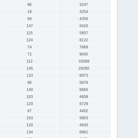
96
3247
18
3254
94
4356
147
6420
115
5957
124
8122
74
7869
72
9045
112
33589
145
29280
133
6973
96
5878
140
6660
103
4658
120
6729
67
4402
163
5863
120
4930
134
6981