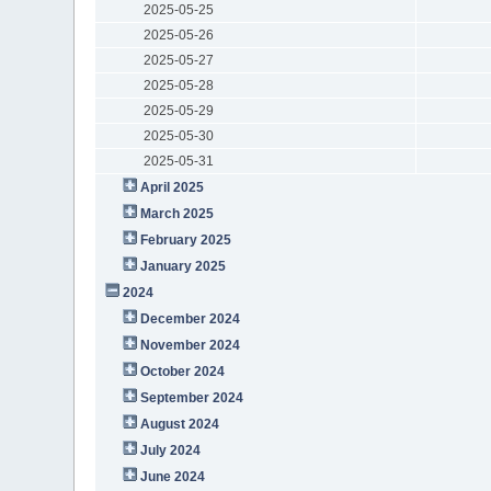
2025-05-25
2025-05-26
2025-05-27
2025-05-28
2025-05-29
2025-05-30
2025-05-31
April 2025
March 2025
February 2025
January 2025
2024
December 2024
November 2024
October 2024
September 2024
August 2024
July 2024
June 2024