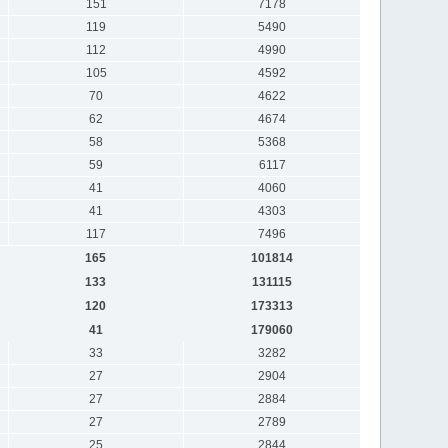
151
7178
119
5490
112
4990
105
4592
70
4622
62
4674
58
5368
59
6117
41
4060
41
4303
117
7496
165
101814
133
131115
120
173313
41
179060
33
3282
27
2904
27
2884
27
2789
25
2844