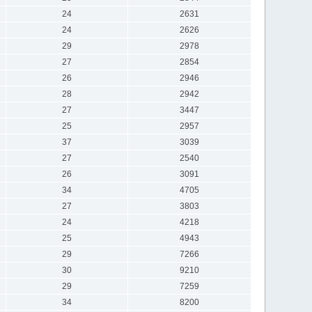
24
2631
24
2626
29
2978
27
2854
26
2946
28
2942
27
3447
25
2957
37
3039
27
2540
26
3091
34
4705
27
3803
24
4218
25
4943
29
7266
30
9210
29
7259
34
8200