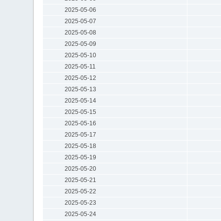
2025-05-06
2025-05-07
2025-05-08
2025-05-09
2025-05-10
2025-05-11
2025-05-12
2025-05-13
2025-05-14
2025-05-15
2025-05-16
2025-05-17
2025-05-18
2025-05-19
2025-05-20
2025-05-21
2025-05-22
2025-05-23
2025-05-24