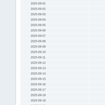
2025-09-01
2025-09-02
2025-09-03
2025-09-04
2025-09-05
2025-09-06
2025-09-07
2025-09-08
2025-09-09
2025-09-10
2025-09-11
2025-09-12
2025-09-13
2025-09-14
2025-09-15
2025-09-16
2025-09-17
2025-09-18
2025-09-19