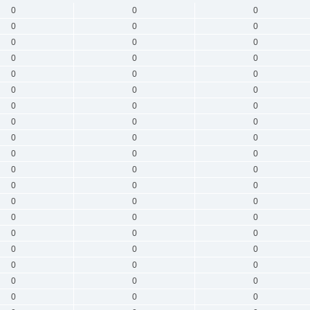
0
0
0
0
0
0
0
0
0
0
0
0
0
0
0
0
0
0
0
0
0
0
0
0
0
0
0
0
0
0
0
0
0
0
0
0
0
0
0
0
0
0
0
0
0
0
0
0
0
0
0
0
0
0
0
0
0