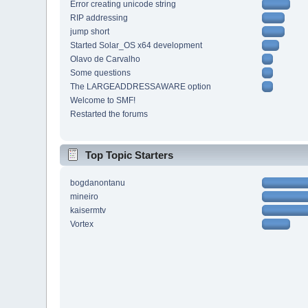
Error creating unicode string
RIP addressing
jump short
Started Solar_OS x64 development
Olavo de Carvalho
Some questions
The LARGEADDRESSAWARE option
Welcome to SMF!
Restarted the forums
Top Topic Starters
bogdanontanu
mineiro
kaisermtv
Vortex