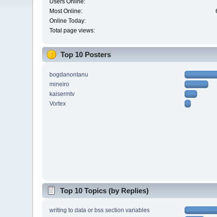
Users Online:
Most Online:
Online Today:
Total page views:
Top 10 Posters
bogdanontanu
mineiro
kaisermtv
Vortex
Top 10 Topics (by Replies)
writing to data or bss section variables