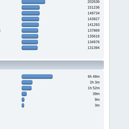
202636
151236
149734
143927
141293
n
137869
135616
134976
131394
6h 48m
2h 3m
1h 52m
39m
9m
3m