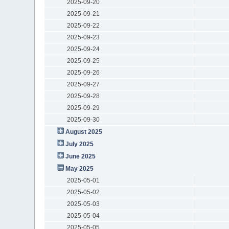
2025-09-20
2025-09-21
2025-09-22
2025-09-23
2025-09-24
2025-09-25
2025-09-26
2025-09-27
2025-09-28
2025-09-29
2025-09-30
August 2025
July 2025
June 2025
May 2025
2025-05-01
2025-05-02
2025-05-03
2025-05-04
2025-05-05