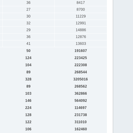
36
8417
27
8700
30
11229
32
12991
29
14886
36
12876
41
13603
50
191607
124
223425
104
222308
89
268544
328
3205016
89
268562
103
362866
146
564092
224
114697
128
231738
122
311010
106
162460