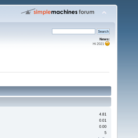
News:
Hi 2021
4.81
0.01
0.00
5