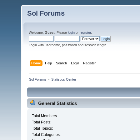
Sol Forums
Welcome,
Guest
. Please
login
or
register
.
Login with username, password and session length
Home
Help
Search
Login
Register
Sol Forums
»
Statistics Center
General Statistics
Total Members:
Total Posts:
Total Topics:
Total Categories: