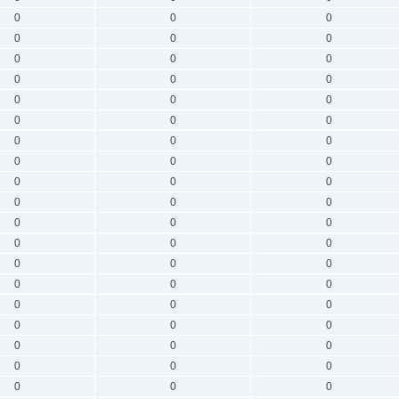
0
0
0
0
0
0
0
0
0
0
0
0
0
0
0
0
0
0
0
0
0
0
0
0
0
0
0
0
0
0
0
0
0
0
0
0
0
0
0
0
0
0
0
0
0
0
0
0
0
0
0
0
0
0
0
0
0