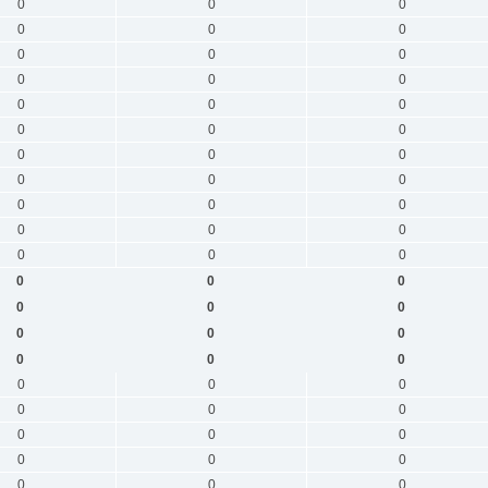
0
0
0
0
0
0
0
0
0
0
0
0
0
0
0
0
0
0
0
0
0
0
0
0
0
0
0
0
0
0
0
0
0
0
0
0
0
0
0
0
0
0
0
0
0
0
0
0
0
0
0
0
0
0
0
0
0
0
0
0