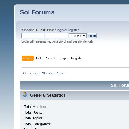
Sol Forums
Welcome,
Guest
. Please
login
or
register
.
Login with username, password and session length
Home
Help
Search
Login
Register
Sol Forums
»
Statistics Center
Sol Forum
General Statistics
Total Members:
Total Posts:
Total Topics:
Total Categories: