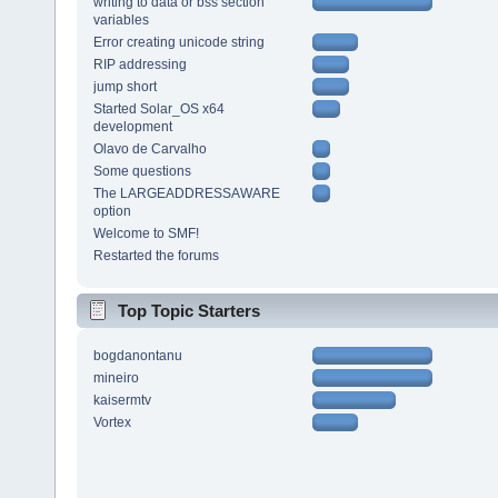
writing to data or bss section
variables
Error creating unicode string
RIP addressing
jump short
Started Solar_OS x64
development
Olavo de Carvalho
Some questions
The LARGEADDRESSAWARE
option
Welcome to SMF!
Restarted the forums
Top Topic Starters
bogdanontanu
mineiro
kaisermtv
Vortex