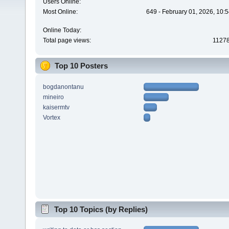
Users Online:
Most Online:
649 - February 01, 2026, 10:
Online Today:
Total page views:
1127
Top 10 Posters
bogdanontanu
mineiro
kaisermtv
Vortex
Top 10 Topics (by Replies)