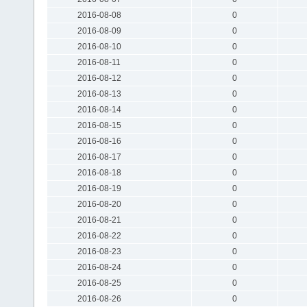
2016-08-08
0
2016-08-09
0
2016-08-10
0
2016-08-11
0
2016-08-12
0
2016-08-13
0
2016-08-14
0
2016-08-15
0
2016-08-16
0
2016-08-17
0
2016-08-18
0
2016-08-19
0
2016-08-20
0
2016-08-21
0
2016-08-22
0
2016-08-23
0
2016-08-24
0
2016-08-25
0
2016-08-26
0