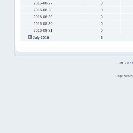
2016-08-27
0
2016-08-28
0
2016-08-29
0
2016-08-30
0
2016-08-31
0
July 2016
6
SMF 2.0.1
Page created