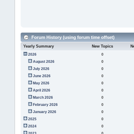
Forum History (using forum time offset)
Yearly Summary
New Topics
N
2026
0
August 2026
0
July 2026
0
June 2026
0
May 2026
0
April 2026
0
March 2026
0
February 2026
0
January 2026
0
2025
0
2024
0
2023
0