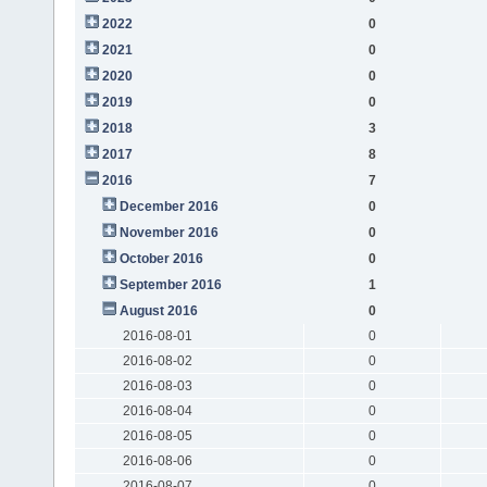
2022
0
2021
0
2020
0
2019
0
2018
3
2017
8
2016
7
December 2016
0
November 2016
0
October 2016
0
September 2016
1
August 2016
0
2016-08-01
0
2016-08-02
0
2016-08-03
0
2016-08-04
0
2016-08-05
0
2016-08-06
0
2016-08-07
0