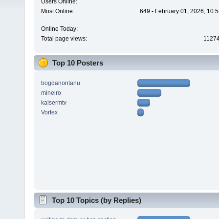
Users Online:
Most Online:
649 - February 01, 2026, 10:
Online Today:
Total page views:
1127
Top 10 Posters
bogdanontanu
mineiro
kaisermtv
Vortex
Top 10 Topics (by Replies)