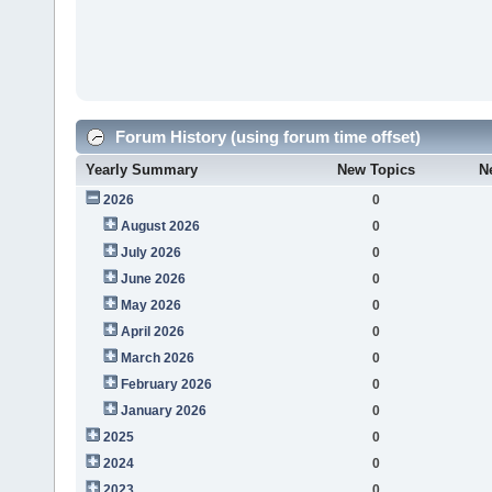
Forum History (using forum time offset)
Yearly Summary
New Topics
N
2026
0
August 2026
0
July 2026
0
June 2026
0
May 2026
0
April 2026
0
March 2026
0
February 2026
0
January 2026
0
2025
0
2024
0
2023
0