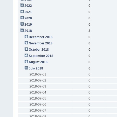
2022
0
2021
0
2020
0
2019
0
2018
3
December 2018
0
November 2018
0
October 2018
0
September 2018
0
August 2018
0
July 2018
0
2018-07-01
0
2018-07-02
0
2018-07-03
0
2018-07-04
0
2018-07-05
0
2018-07-06
0
2018-07-07
0
2018-07-08
0