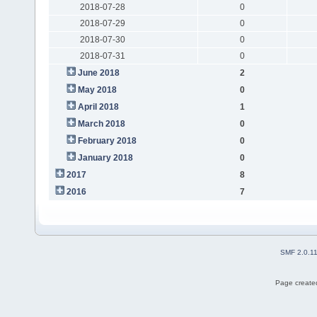
2018-07-28
0
2018-07-29
0
2018-07-30
0
2018-07-31
0
June 2018
2
May 2018
0
April 2018
1
March 2018
0
February 2018
0
January 2018
0
2017
8
2016
7
SMF 2.0.1
Page created