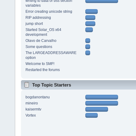
writing to data or bss section
variables
Error creating unicode string
RIP addressing
jump short
Started Solar_OS x64
development
Olavo de Carvalho
Some questions
The LARGEADDRESSAWARE
option
Welcome to SMF!
Restarted the forums
Top Topic Starters
bogdanontanu
mineiro
kaisermtv
Vortex