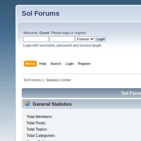
Sol Forums
Welcome,
Guest
. Please
login
or
register
.
Login with username, password and session length
Home
Help
Search
Login
Register
Sol Forums
»
Statistics Center
Sol Forum
General Statistics
Total Members:
Total Posts:
Total Topics:
Total Categories: