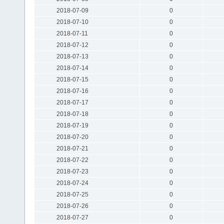
2018-07-09
0
2018-07-10
0
2018-07-11
0
2018-07-12
0
2018-07-13
0
2018-07-14
0
2018-07-15
0
2018-07-16
0
2018-07-17
0
2018-07-18
0
2018-07-19
0
2018-07-20
0
2018-07-21
0
2018-07-22
0
2018-07-23
0
2018-07-24
0
2018-07-25
0
2018-07-26
0
2018-07-27
0